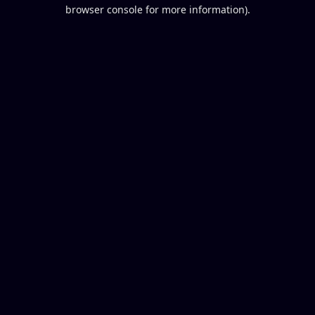
browser console for more information).