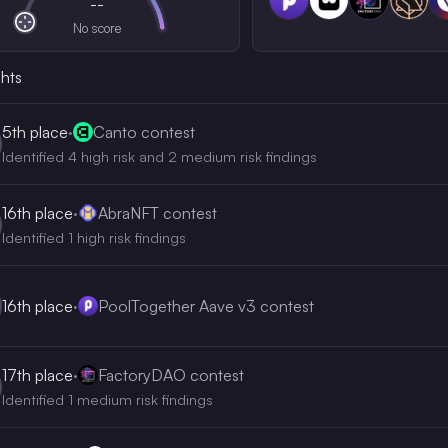
--
No score
ghts
5th
place
·
Canto contest
Identified 4 high risk and 2 medium risk findings
16th
place
·
AbraNFT contest
Identified 1 high risk findings
16th
place
·
PoolTogether Aave v3 contest
17th
place
·
FactoryDAO contest
Identified 1 medium risk findings