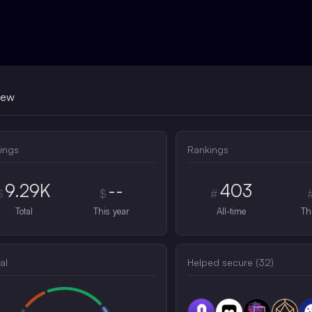
iew
ings
Rankings
9.29K
--
403
$
$
#
Total
This year
All-time
Th
al
Helped secure (
32
)