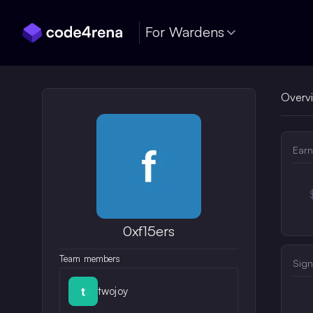
Skip Navigation
For Wardens
Overv
Earn
0xf15ers
Team members
Sign
twojoy