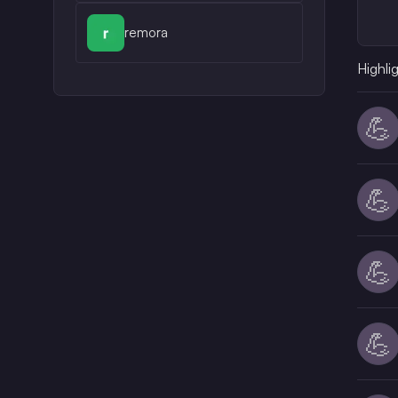
remora
Highli
💪
💪
💪
💪