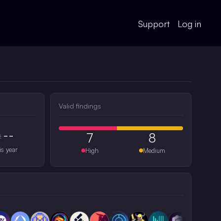
Support
Log in
Valid findings
--
7
8
#
is year
High
Medium