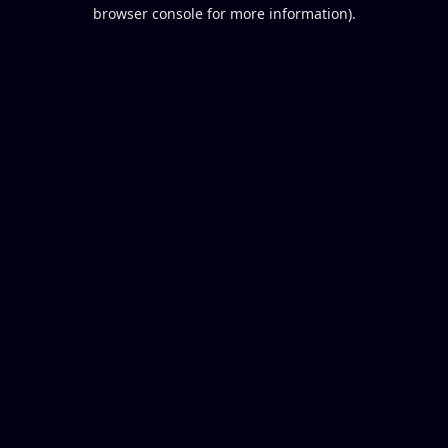
browser console for more information).