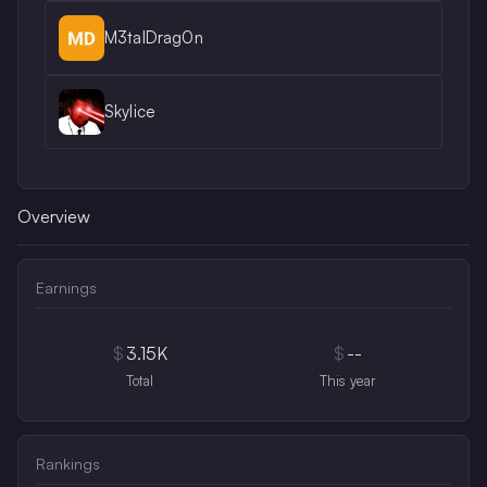
M3talDrag0n
Skylice
Overview
Earnings
$
3.15K
$
--
Total
This year
Rankings