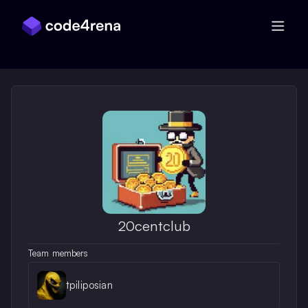
Skip Navigation
20centclub
Team members
tpiliposian