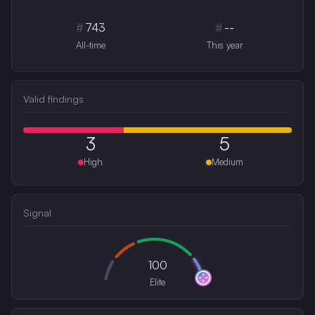
#
743
#
--
All-time
This year
Valid findings
3
5
High
Medium
Signal
100
Elite