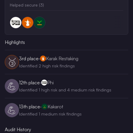
Helped secure (
3
)
Highlights
3rd
place
·
Karak Restaking
🥉
Identified 2 high risk findings
12th
place
·
Phi
💪
Identified 1 high risk and 4 medium risk findings
13th
place
·
Kakarot
💪
Identified 1 medium risk findings
Audit History