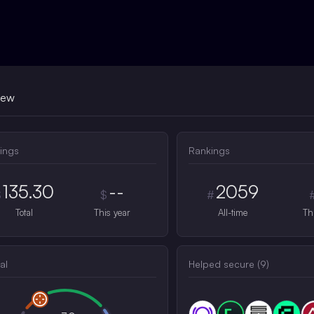
iew
ings
Rankings
135.30
--
2059
$
$
#
Total
This year
All-time
Th
al
Helped secure (
9
)