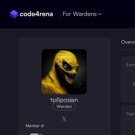
Skip Navigation
For Wardens
Overv
Earn
tpiliposian
Warden
Sign
Opens in a new window
Member of