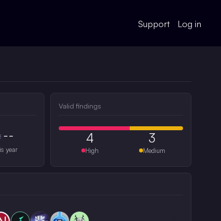
Support
Log in
Valid findings
--
4
3
#
is year
High
Medium