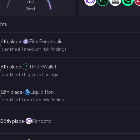
30
Good
ghts
4th
place
·
Flex Perpetuals
Identified 1 medium risk findings
8th
place
·
THORWallet
Identified 1 high risk findings
12th
place
·
Liquid Ron
Identified 1 medium risk findings
28th
place
·
Panoptic