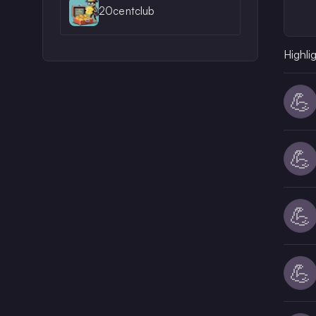
20centclub
Highli
💪
💪
💪
💪