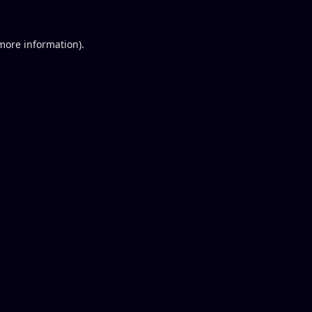
 more information).