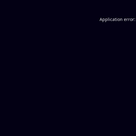
Application error: