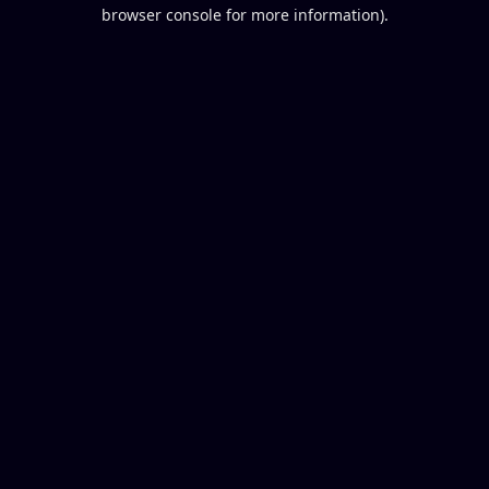
browser console for more information).