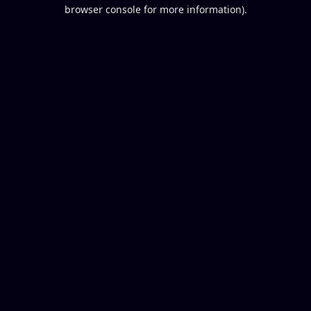
browser console for more information).