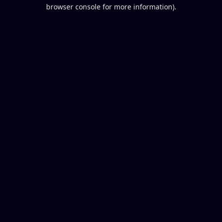
browser console for more information).