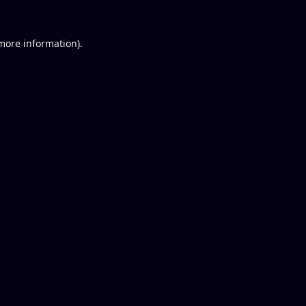
 more information).