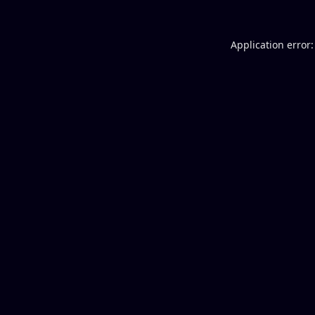
Application error: