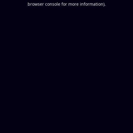
browser console for more information).