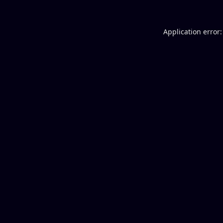
Application error: