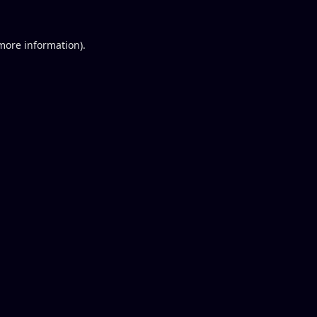
 more information).