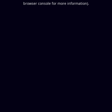
browser console for more information).