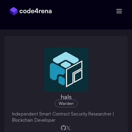
Skip Navigation
hals
Warden
Independent Smart Contract Security Researcher |
Blockchain Developer
Opens in a new window
Opens in a new window