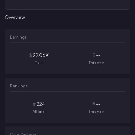
Overview
Earnings
$
22.06K
$
--
Total
This year
Rankings
#
224
#
--
All-time
This year
Valid findings