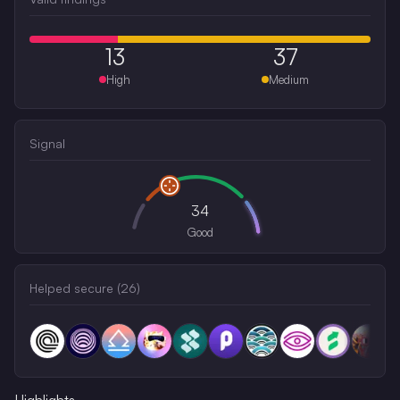
13
37
High
Medium
Signal
34
Good
Helped secure (
26
)