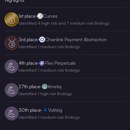
Highlights
1st
place
·
Curves
🥇
Identified 4 high risk and 7 medium risk findings
3rd
place
·
Chainlink Payment Abstraction
🥉
Identified 1 medium risk findings
4th
place
·
Flex Perpetuals
💪
Identified 1 medium risk findings
27th
place
·
Kinetiq
💪
Identified 1 high risk findings
30th
place
·
Vultisig
💪
Identified 1 medium risk findings