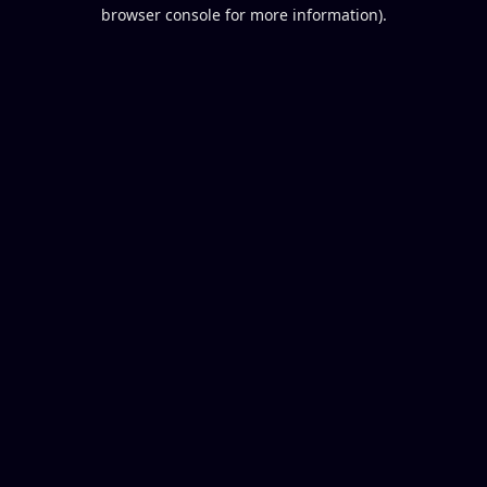
browser console for more information).