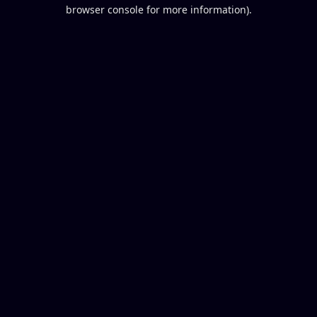
browser console for more information).