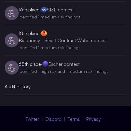
16th
place
·
SIZE contest
💪
Identified 1 medium risk findings
18th
place
·
💪
Biconomy - Smart Contract Wallet contest
Identified 1 medium risk findings
68th
place
·
Escher contest
💪
Identified 1 high risk and 1 medium risk findings
Audit History
Twitter
Discord
Terms
Privacy