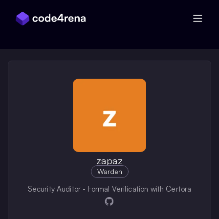
Skip Navigation
zapaz
Warden
Security Auditor - Formal Verification with Certora
Opens in a new window