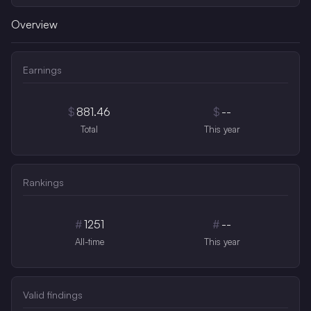
Overview
Earnings
$
881.46
$
--
Total
This year
Rankings
#
1251
#
--
All-time
This year
Valid findings