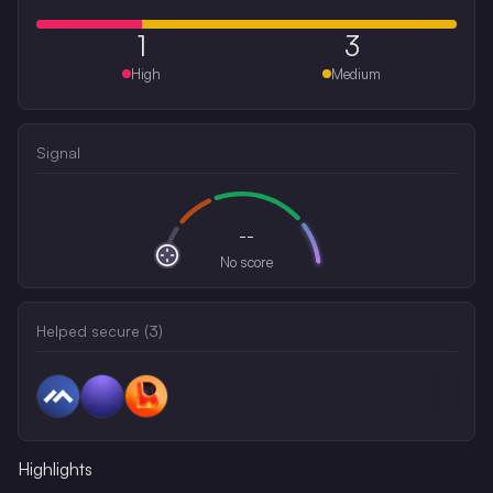
1
3
High
Medium
Signal
--
No score
Helped secure (
3
)
Highlights