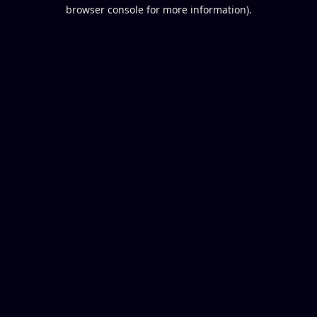
browser console for more information).