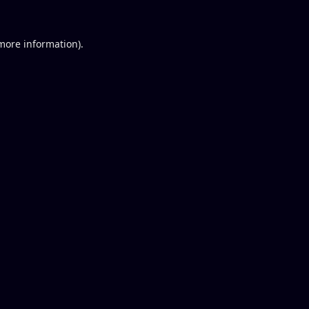
 more information).