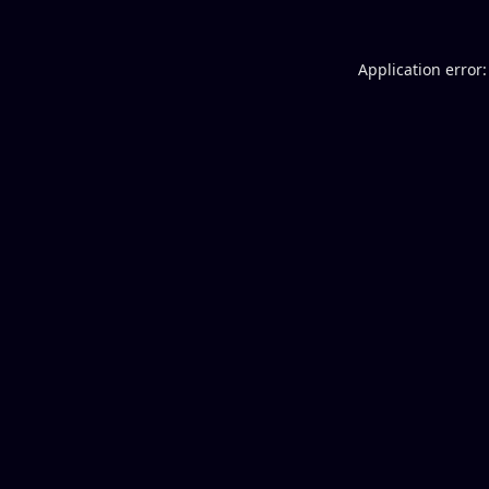
Application error: