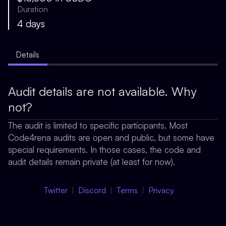
Duration
4 days
Details
Audit details are not available. Why
not?
The audit is limited to specific participants. Most
Code4rena audits are open and public, but some have
special requirements. In those cases, the code and
audit details remain private (at least for now).
Twitter
Discord
Terms
Privacy