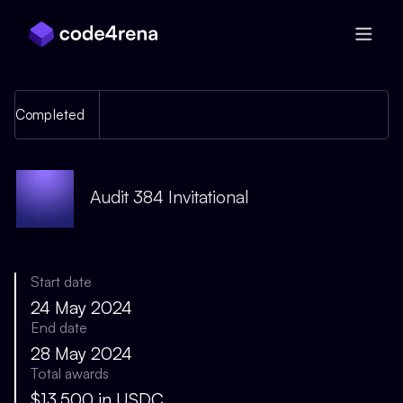
Skip Navigation
Completed
Audit 384 Invitational
Start date
24 May 2024
End date
28 May 2024
Total awards
$13,500 in USDC