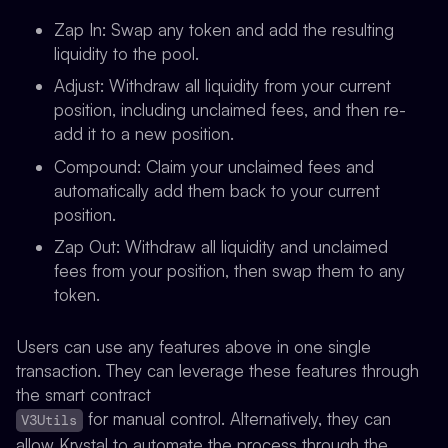
Zap In
: Swap any token and add the resulting
liquidity to the pool.
Adjust
: Withdraw all liquidity from your current
position, including unclaimed fees, and then re-
add it to a new position.
Compound
: Claim your unclaimed fees and
automatically add them back to your current
position.
Zap Out
: Withdraw all liquidity and unclaimed
fees from your position, then swap them to any
token.
Users can use any features above in one single
transaction. They can leverage these features through
the smart contract
for manual control. Alternatively, they can
V3Utils
allow Krystal to automate the process through the