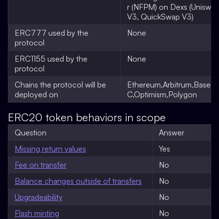
r (NFPM) on Dexs (Uniswa
V3, QuickSwap V3)
ERC777 used by the
None
protocol
ERC1155 used by the
None
protocol
Chains the protocol will be
Ethereum,Arbitrum,Base,
deployed on
C,Optimism,Polygon
ERC20 token behaviors in scope
Question
Answer
Missing return values
Yes
Fee on transfer
No
Balance changes outside of transfers
No
Upgradeability
No
Flash minting
No