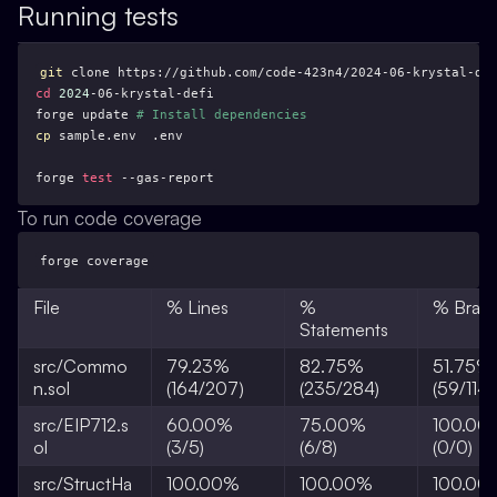
Running tests
git
cd
2024
forge update 
# Install dependencies
cp
forge 
test
 --gas-report
To run code coverage
forge coverage
File
% Lines
%
% Bran
Statements
src/Commo
79.23%
82.75%
51.75%
n.sol
(164/207)
(235/284)
(59/114)
src/EIP712.s
60.00%
75.00%
100.00
ol
(3/5)
(6/8)
(0/0)
src/StructHa
100.00%
100.00%
100.00