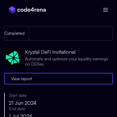
Skip Navigation
Completed
Krystal DeFi Invitational
Automate and optimize your liquidity earnings
on DEXes.
View report
Start date
21 Jun 2024
End date
1 Jul 2024