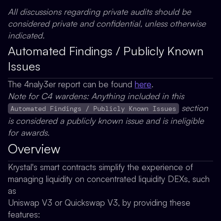
All discussions regarding private audits should be
considered private and confidential, unless otherwise
indicated.
Automated Findings / Publicly Known
Issues
The 4naly3er report can be found
here
.
Note for C4 wardens: Anything included in this
section
Automated Findings / Publicly Known Issues
is considered a publicly known issue and is ineligible
for awards.
Overview
Krystal's smart contracts simplify the experience of
managing liquidity on concentrated liquidity DEXs, such
as
Uniswap V3 or Quickswap V3, by providing these
features: