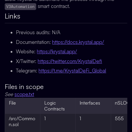
smart contract.
V3Automation
Links
Previous audits:
N/A
Documentation:
https://docs.krystal.app/
Website:
https://krystal.app/
X/Twitter:
https://twitter.com/KrystalDefi
Telegram:
https://t.me/KrystalDeFi_Global
Files in scope
See
scope.txt
File
Logic
Interfaces
nSLOC
Contracts
/src/Commo
1
1
555
n.sol