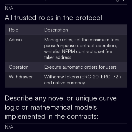
N/A
All trusted roles in the protocol
Role
Description
Admin
Manage roles, set the maximum fees,
pause/unpause contract operation,
whitelist NFPM contracts, set fee
taker address
Operator
Execute automatic orders for users
Withdrawer
Withdraw tokens (ERC-20, ERC-721)
and native currency
Describe any novel or unique curve
logic or mathematical models
implemented in the contracts:
N/A