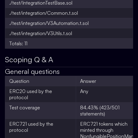
./test/IntegrationTestBase.sol
./test/integration/Common.t.sol
./test/integration/V3Automation.t.sol
./test/integration/V3Utils.t.sol
Totals: 11
Scoping Q & A
General questions
Question
Answer
ERC20 used by the
Any
protocol
Test coverage
84.43% (423/501
statements)
ERC721 used by the
ERC721 tokens which
protocol
minted through
NonfungiblePositionMana