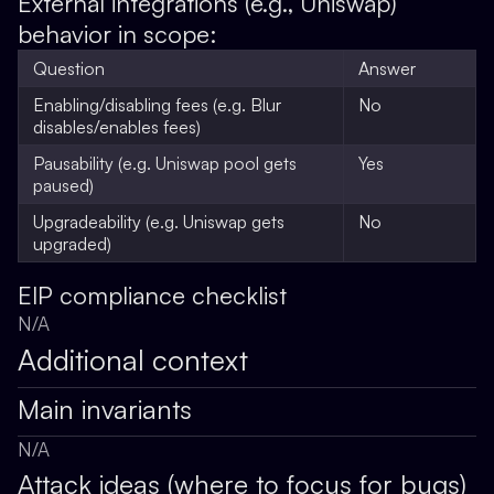
External integrations (e.g., Uniswap)
behavior in scope:
Question
Answer
Enabling/disabling fees (e.g. Blur
No
disables/enables fees)
Pausability (e.g. Uniswap pool gets
Yes
paused)
Upgradeability (e.g. Uniswap gets
No
upgraded)
EIP compliance checklist
N/A
Additional context
Main invariants
N/A
Attack ideas (where to focus for bugs)