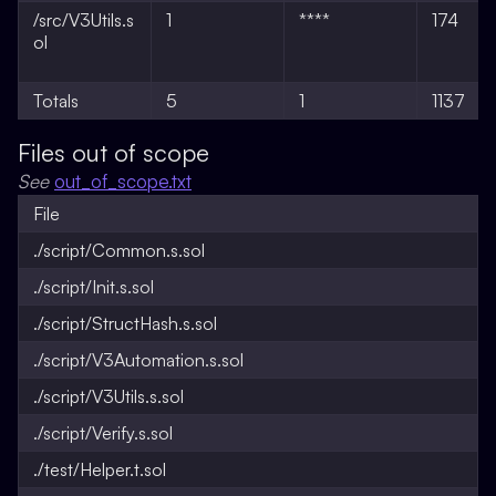
/src/V3Utils.s
1
****
174
ol
Totals
5
1
1137
Files out of scope
See
out_of_scope.txt
File
./script/Common.s.sol
./script/Init.s.sol
./script/StructHash.s.sol
./script/V3Automation.s.sol
./script/V3Utils.s.sol
./script/Verify.s.sol
./test/Helper.t.sol