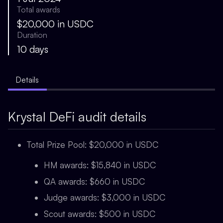
Total awards
$20,000 in USDC
Duration
10 days
Details
Krystal DeFi audit details
Total Prize Pool: $20,000 in USDC
HM awards: $15,840 in USDC
QA awards: $660 in USDC
Judge awards: $3,000 in USDC
Scout awards: $500 in USDC