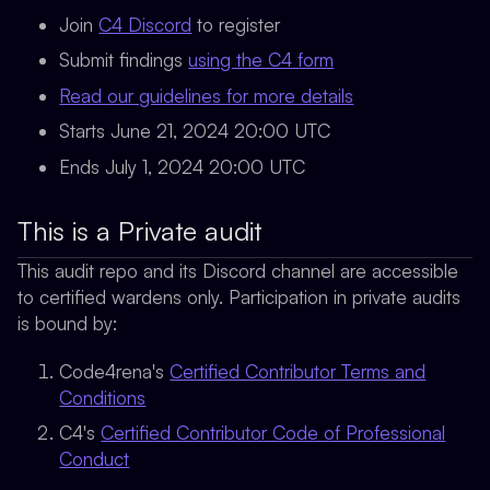
Join
C4 Discord
to register
Submit findings
using the C4 form
Read our guidelines for more details
Starts June 21, 2024 20:00 UTC
Ends July 1, 2024 20:00 UTC
This is a Private audit
This audit repo and its Discord channel are accessible
to
certified wardens only.
Participation in private audits
is bound by:
Code4rena's
Certified Contributor Terms and
Conditions
C4's
Certified Contributor Code of Professional
Conduct