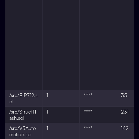
/src/EIP712.s
1
****
35
ol
/src/StructH
1
****
231
ash.sol
/src/V3Auto
1
****
142
mation.sol