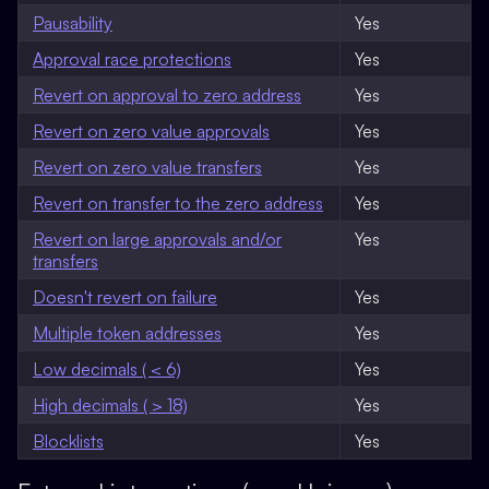
Pausability
Yes
Approval race protections
Yes
Revert on approval to zero address
Yes
Revert on zero value approvals
Yes
Revert on zero value transfers
Yes
Revert on transfer to the zero address
Yes
Revert on large approvals and/or
Yes
transfers
Doesn't revert on failure
Yes
Multiple token addresses
Yes
Low decimals ( < 6)
Yes
High decimals ( > 18)
Yes
Blocklists
Yes