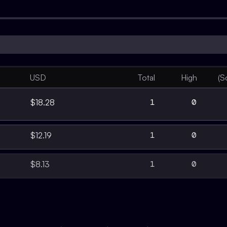
USD
Total
High
(S
1
0
$18.28
1
0
$12.19
1
0
$8.13