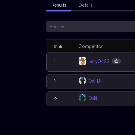
Results
Details
#
▲
Competitor
1
jerry0422
2
0xFBI
3
0xki