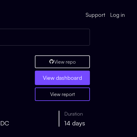
Support
Log in
View repo
View
dashboard
View report
Duration
SDC
14 days