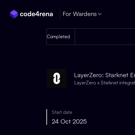
Skip Navigation
For Wardens
Completed
LayerZero: Starknet E
LayerZero x Starknet integra
Start date
24 Oct 2025