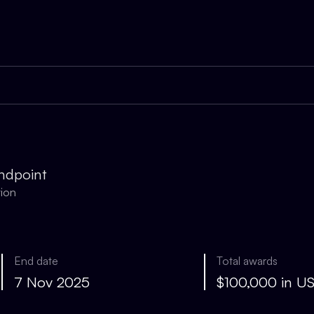
ndpoint
tion
End date
Total awards
7 Nov 2025
$100,000 in U