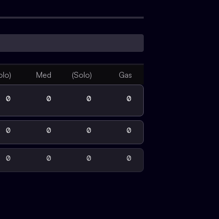
olo)
Med
(Solo)
Gas
0
0
0
0
0
0
0
0
0
0
0
0