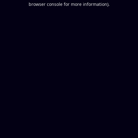
browser console for more information).