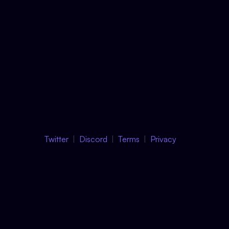
Twitter
Discord
Terms
Privacy