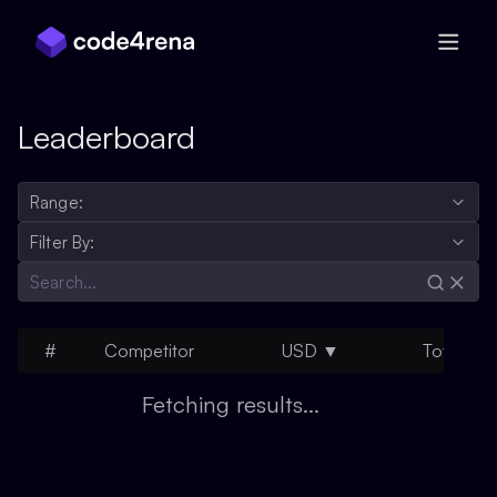
Skip Navigation
Leaderboard
Range:
Filter By:
#
Competitor
USD
▼
Total
H
Fetching results...