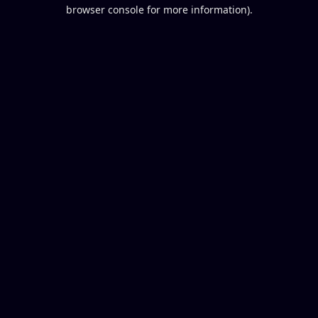
browser console for more information).