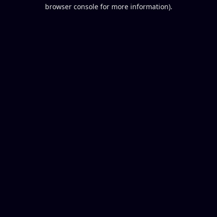
browser console for more information).