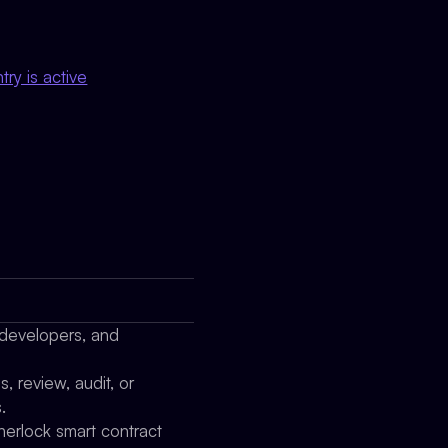
ry is active
 developers, and
 review, audit, or
.
herlock smart contract