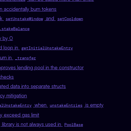
n accidentally burn tokens
ck
and
setUnstakeWindow
setCooldown
.stakeBalance
iv by 0
d loop in
getInitialUnstakeEntry
urn in
_transfer
proves lending pool in the constructor
 checks
ated data into separate structs
cy mitigation
when
is empty
alUnstakeEntry
unstakeEntries
y exceed gas limit
library is not always used in
PoolBase