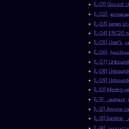
[L-01] Gov.sol:
[L-02]
withdraw
[L-03] series of 
[L-04] ERC20 n
[L-05] User’s
c
[L-06]
PoolStra
[L-07] Unbounde
[L-08] Unbounded
[L-09] Unbounded
[L-10] Missing ve
[L-11]
d
_doSherX
[L-12] Anyone c
[L-13] Sanitize
_
[L-14]
initializ