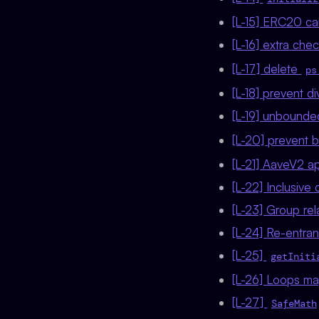
[L-15] ERC20 ca
[L-16] extra che
[L-17] delete
ps
[L-18] prevent d
[L-19] unbounde
[L-20] prevent b
[L-21] AaveV2 ap
[L-22] Inclusive
[L-23] Group rel
[L-24] Re-entran
[L-25]
getIniti
[L-26] Loops ma
[L-27]
SafeMath