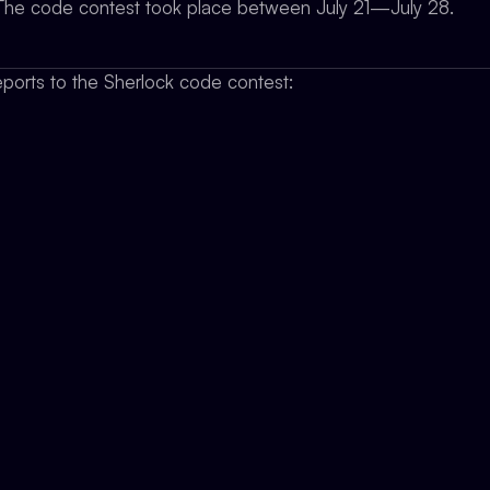
y. The code contest took place between July 21—July 28.
ports to the Sherlock code contest: