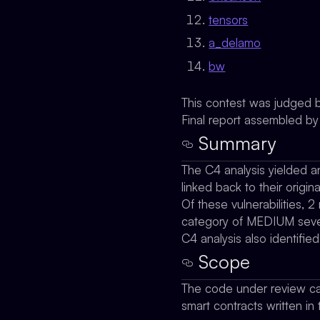
tensors
a_delamo
bw
This contest was judged 
Final report assembled b
Summary
The C4 analysis yielded an
linked back to their origina
Of these vulnerabilities, 2
category of MEDIUM severi
C4 analysis also identifie
Scope
The code under review ca
smart contracts written in