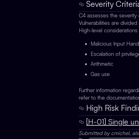
Severity Criteri
C4 assesses the severity 
Vulnerabilities are divided
High-level considerations
Malicious Input Hand
Escalation of privile
Arithmetic
Gas use
Further information regard
refer to the documentati
High Risk Findi
[H-01] Single u
Submitted by cmichel, al