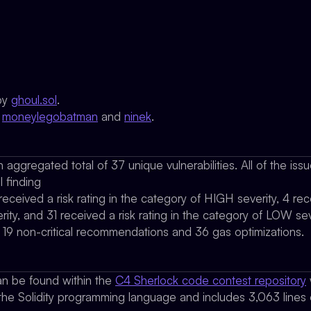
by
ghoul.sol
.
y
moneylegobatman
and
ninek
.
 aggregated total of 37 unique vulnerabilities. All of the is
l finding
 received a risk rating in the category of HIGH severity, 4 rece
ty, and 31 received a risk rating in the category of LOW sev
d 19 non-critical recommendations and 36 gas optimizations.
n be found within the
C4 Sherlock code contest repository
 the Solidity programming language and includes 3,063 lines o