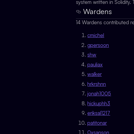
system written in Solidit
Wardens
14 Wardens contributed re
cmichel
gpersoon
shw
pauliax
walker
hrkrshnn
jonah1005
hickuphh3
eriksal1217
patitonar
0xsanson