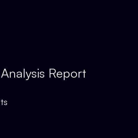
 Analysis Report
ts