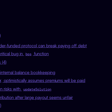
)
nder-funded protocol can break paying off debt
ritical bug in
function
bps
 (4)
t internal balance bookkeeping
optimistically assumes premiums will be paid
X
n risks with
updateSolution
tribution after large payout seems unfair
)