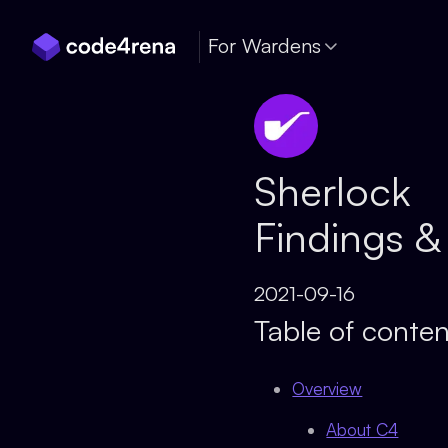
Skip Navigation
For Wardens
Sherlock
Findings &
2021-09-16
Table of conten
Overview
About C4