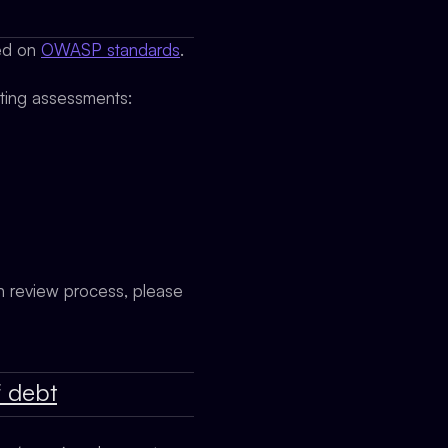
sed on
OWASP standards
.
cting assessments:
on review process, please
f debt