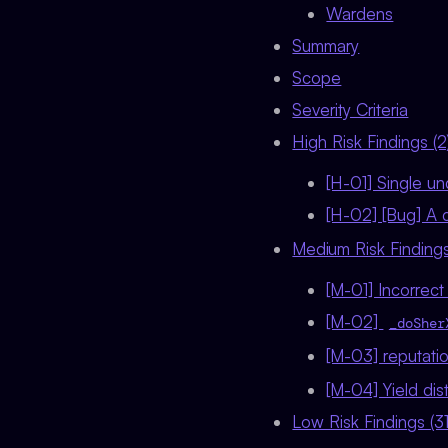
Wardens
Summary
Scope
Severity Criteria
High Risk Findings (2
[H-01] Single u
[H-02] [Bug] A c
Medium Risk Findings
[M-01] Incorrec
[M-02]
_doSher
[M-03] reputatio
[M-04] Yield dis
Low Risk Findings (31