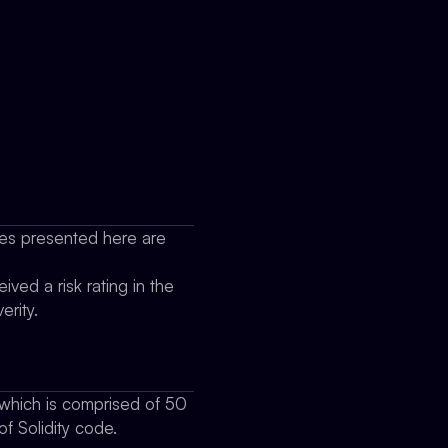
sues presented here are
ived a risk rating in the
erity.
which is comprised of 50
f Solidity code.