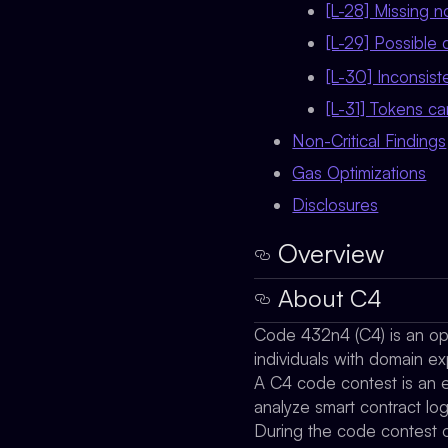
[L-28] Missing 
[L-29] Possible 
[L-30] Inconsis
[L-31] Tokens ca
Non-Critical Findings
Gas Optimizations
Disclosures
Overview
About C4
Code 432n4 (C4) is an ope
individuals with domain ex
A C4 code contest is an ev
analyze smart contract lo
During the code contest o