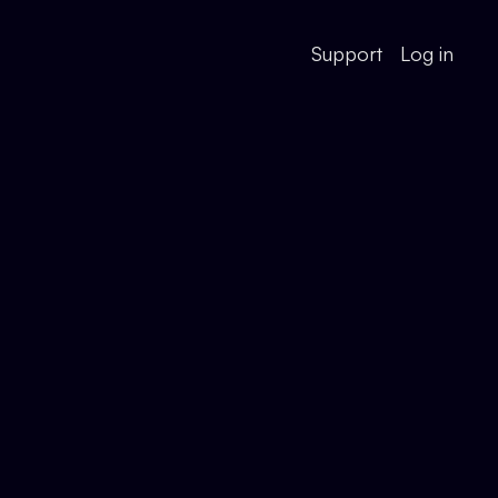
Support
Log in