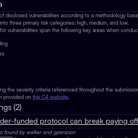
a
of disclosed vulnerabilities according to a methodology ba
 into three primary risk categories: high, medium, and low.
 for vulnerabilities span the following key areas when condu
ling
ges
ing the severity criteria referenced throughout the submissi
on provided on
the C4 website
.
ngs (2)
nder-funded protocol can break paying of
so found by walker and gpersoon