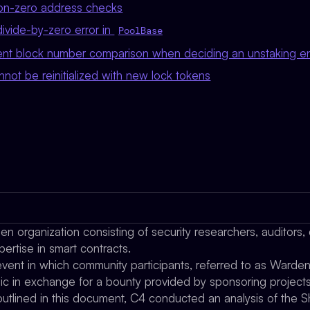
non-zero address checks
divide-by-zero error in
PoolBase
tent block number comparison when deciding an unstaking ent
nnot be reinitialized with new lock tokens
n organization consisting of security researchers, auditors,
pertise in smart contracts.
ent in which community participants, referred to as Wardens,
gic in exchange for a bounty provided by sponsoring projects
utlined in this document, C4 conducted an analysis of the S