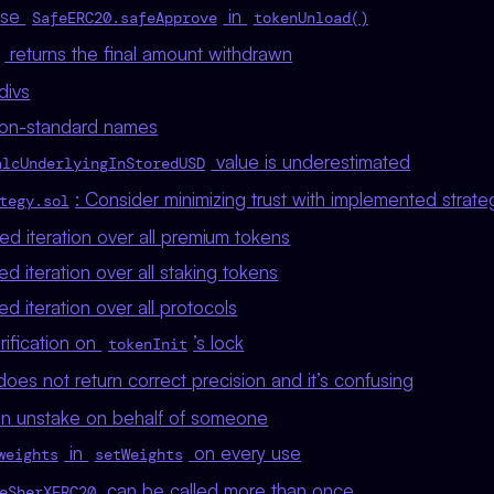
 Use
in
SafeERC20.safeApprove
tokenUnload()
returns the final amount withdrawn
divs
on-standard names
value is underestimated
alcUnderlyingInStoredUSD
: Consider minimizing trust with implemented strate
tegy.sol
d iteration over all premium tokens
 iteration over all staking tokens
 iteration over all protocols
rification on
’s lock
tokenInit
oes not return correct precision and it’s confusing
an unstake on behalf of someone
in
on every use
weights
setWeights
can be called more than once
eSherXERC20