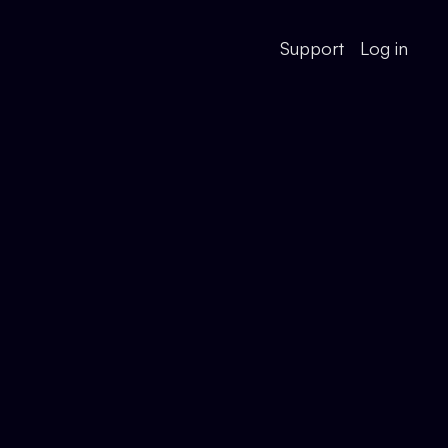
Support
Log in