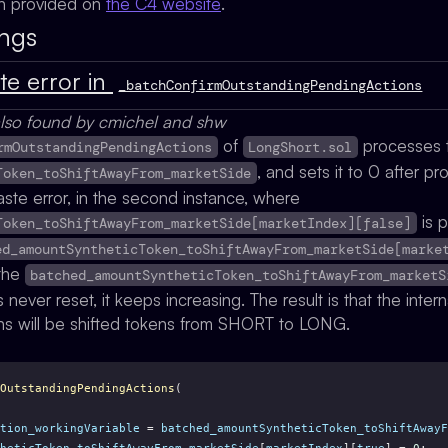
on provided on
the C4 website
.
ings
te error in
_batchConfirmOutstandingPendingActions
lso found by cmichel and shw
of
processes t
rmOutstandingPendingActions
LongShort.sol
, and sets it to 0 after p
Token_toShiftAwayFrom_marketSide
ste error, in the second instance, where
is 
Token_toShiftAwayFrom_marketSide[marketIndex][false]
ed_amountSyntheticToken_toShiftAwayFrom_marketSide[marke
 the
batched_amountSyntheticToken_toShiftAwayFrom_marketS
s never reset, it keeps increasing. The result is that the intern
ens will be shifted tokens from SHORT to LONG.
OutstandingPendingActions
(
tion_workingVariable
 = 
batched_amountSyntheticToken_toShiftAwayF