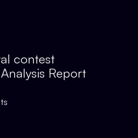
tal contest
 Analysis Report
ts