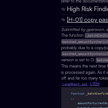
refer to the documentati
High Risk Find
[H-01] copy pas
Submitted by gpersoon, a
The function
_batchConfi
batched_amountSynthetic
probably due to a copy/pa
batched_amountSynthetic
version is set to 0:
batch
This means the next time
is processed again. As it i
off and far too many tok
L1126
LongShort.sol
function
_batchConfirm
..
amountForCurrentAc