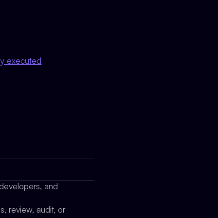
lly executed
 developers, and
 review, audit, or