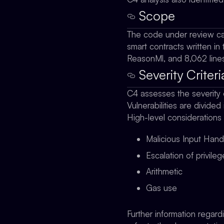
Scope
The code under review ca
smart contracts written in 
ReasonMl, and 8,062 lines
Severity Criteri
C4 assesses the severity 
Vulnerabilities are divided
High-level considerations
Malicious Input Hand
Escalation of privile
Arithmetic
Gas use
Further information regard