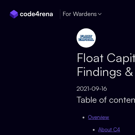
Skip Navigation
For Wardens
Float Capi
Findings &
2021-09-16
Table of conten
Overview
About C4