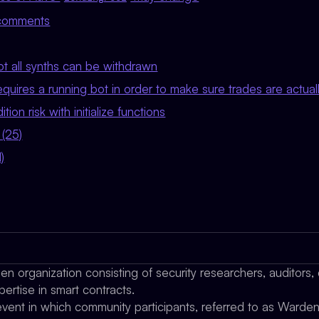
g comments
not all synths can be withdrawn
requires a running bot in order to make sure trades are actua
tion risk with initialize functions
 (25)
)
n organization consisting of security researchers, auditors,
pertise in smart contracts.
ent in which community participants, referred to as Wardens,