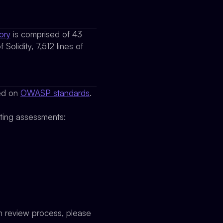
ory
is comprised of 43
Solidity, 7,512 lines of
sed on
OWASP standards
.
cting assessments:
on review process, please