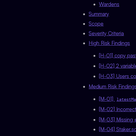
Wardens
Summary
Scope
Severity Criteria
High Risk Findings
[H-01] copy past
[H-02] 2 variab
[H-03] Users co
Medium Risk Findings
[M-01]
latestMa
[M-02] Incorrec
[M-03] Missing e
[M-04] Staker.s