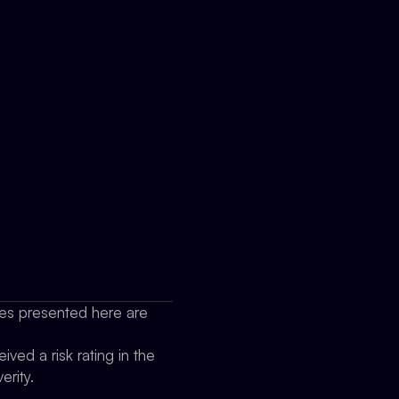
sues presented here are
ived a risk rating in the
erity.