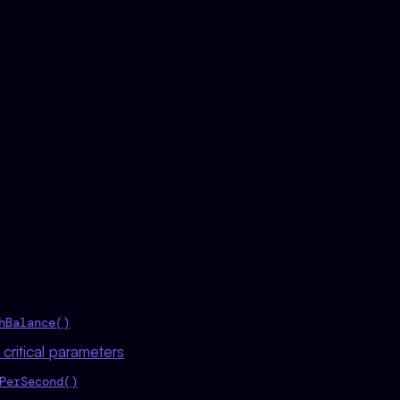
hBalance()
critical parameters
PerSecond()