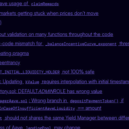
ave usage of
claimRewards
markets getting stuck when prices don’t move
)
nput validation on many functions throughout the code
-code mismatch for
thre
_balanceIncentiveCurve_exponent
loating pragma
reentrancy
not 100% safe
T_INITIAL_LIQUIDITY_HOLDER
l: Updating
requires interpolation with initial timesta
kValue
tory.sol: DEFAULT
ADMIN
ROLE has wrong value
: Wrong branch in
if
agerAave.sol
depositPaymentToken()
== amount
InCaseOfInsufficientAaveLiquidity
should not shares the same Yield Manager between diffe
t
ess of Aave
may change
lendingPool