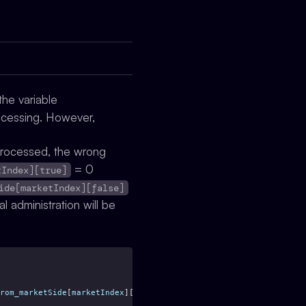
he variable
rocessing. However,
processed, the wrong
= 0
tIndex][true]
ide[marketIndex][false]
al administration will be
rom_marketSide
[
marketIndex
][
true
];