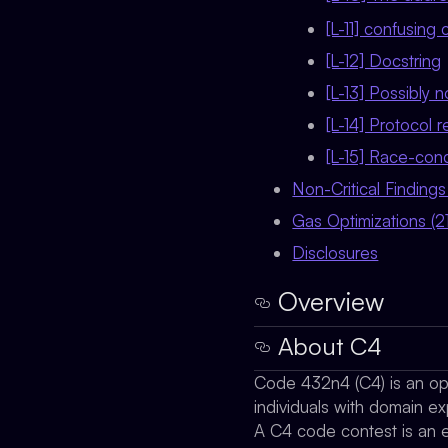
[L-11] confusin
[L-12] Docstring
[L-13] Possibly 
[L-14] Protocol 
[L-15] Race-condi
Non-Critical Findings
Gas Optimizations (21
Disclosures
Overview
About C4
Code 432n4 (C4) is an ope
individuals with domain ex
A C4 code contest is an ev