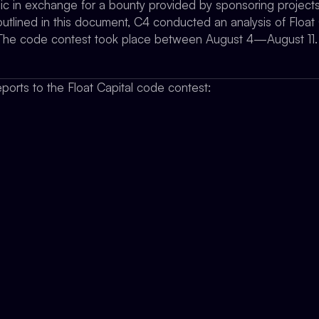
gic in exchange for a bounty provided by sponsoring projects
utlined in this document, C4 conducted an analysis of Float 
y. The code contest took place between August 4—August 11.
ports to the Float Capital code contest: