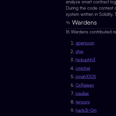
analyze smart contract lo
During the code contest o
system written in Solidit
Wardens
16 Wardens contributed re
gpersoon
shw
hickuphh3
cmichel
jonah1005
0xRajeev
pauliax
tensors
hack3r-0m