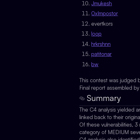
Jmukesh
0xImpostor
evertkors
loop
hrkrshnn
patitonar
bw
This contest was judged 
Final report assembled b
Summary
The C4 analysis yielded an
linked back to their origina
Of these vulnerabilities, 3
category of MEDIUM severi
C4 analysis also identifie