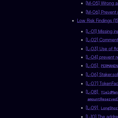
[M-05] Wrong a
[M-06] Prevent 
Low Risk Findings (15
[L-01] Missing i
[L-02] Comment
[L-03] Use of f
[L-04] prevent 
[L-05]
PERMANEN
[L-06] Staker.so
[L-07] TokenFac
[L-08]
YieldMan
amountReserved
[L-09]
LongShor
[L-10] The addr