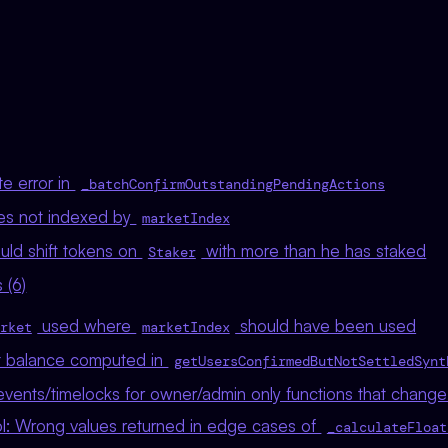
e error in
_batchConfirmOutstandingPendingActions
les not indexed by
marketIndex
uld shift tokens on
with more than he has staked
Staker
 (6)
used where
should have been used
rket
marketIndex
t balance computed in
getUsersConfirmedButNotSettledSynt
vents/timelocks for owner/admin only functions that change 
ol: Wrong values returned in edge cases of
_calculateFloat