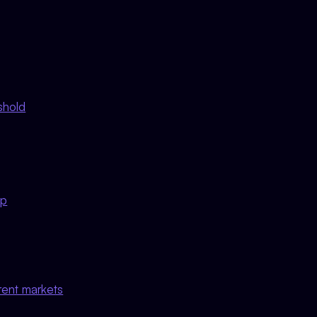
shold
mp
rent markets