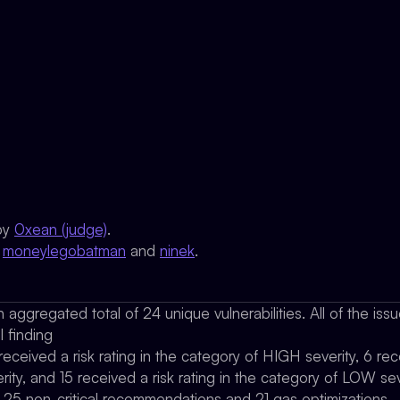
by
0xean (judge)
.
y
moneylegobatman
and
ninek
.
 aggregated total of 24 unique vulnerabilities. All of the is
l finding
 received a risk rating in the category of HIGH severity, 6 rece
ty, and 15 received a risk rating in the category of LOW sev
d 25 non-critical recommendations and 21 gas optimizations.