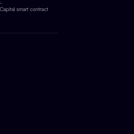
.
Capital smart contract