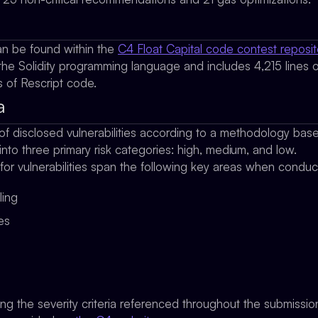
n be found within the
C4 Float Capital code contest reposit
the Solidity programming language and includes 4,215 lines of 
 of Rescript code.
a
of disclosed vulnerabilities according to a methodology ba
 into three primary risk categories: high, medium, and low.
 for vulnerabilities span the following key areas when condu
ling
ges
ing the severity criteria referenced throughout the submissi