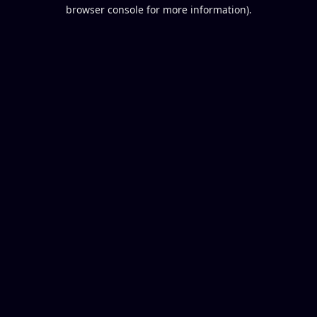
browser console for more information).