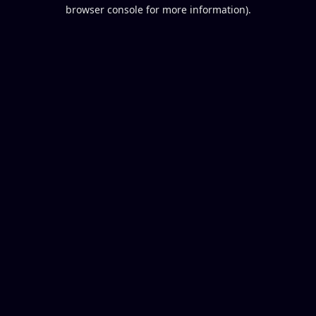
browser console for more information).