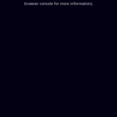
browser console for more information).