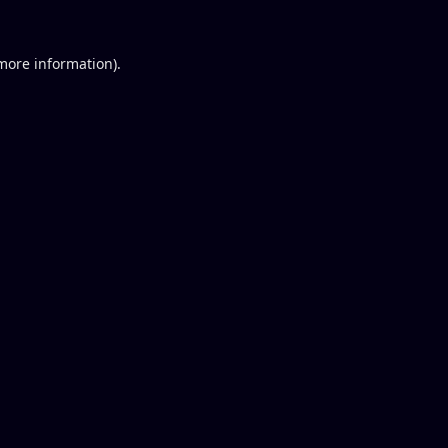
 more information).