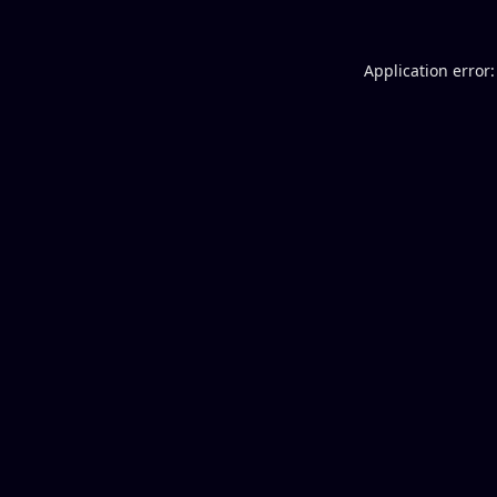
Application error: