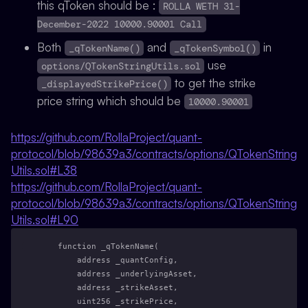
this qToken should be :
ROLLA WETH 31-
December-2022 10000.90001 Call
Both
and
in
_qTokenName()
_qTokenSymbol()
use
options/QTokenStringUtils.sol
to get the strike
_displayedStrikePrice()
price string which should be
10000.90001
https://github.com/RollaProject/quant-
protocol/blob/98639a3/contracts/options/QTokenString
Utils.sol#L38
https://github.com/RollaProject/quant-
protocol/blob/98639a3/contracts/options/QTokenString
Utils.sol#L90
    function _qTokenName(
        address _quantConfig,
        address _underlyingAsset,
        address _strikeAsset,
        uint256 _strikePrice,