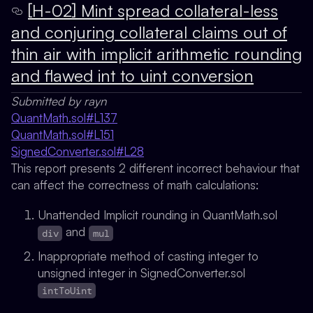
[H-02] Mint spread collateral-less
and conjuring collateral claims out of
thin air with implicit arithmetic rounding
and flawed int to uint conversion
Submitted by rayn
QuantMath.sol#L137
QuantMath.sol#L151
SignedConverter.sol#L28
This report presents 2 different incorrect behaviour that
can affect the correctness of math calculations:
Unattended Implicit rounding in QuantMath.sol
and
div
mul
Inappropriate method of casting integer to
unsigned integer in SignedConverter.sol
intToUint