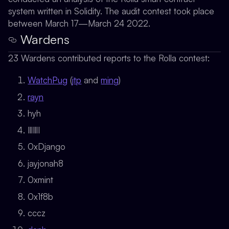
system written in Solidity. The audit contest took place
between March 17—March 24 2022.
Wardens
23 Wardens contributed reports to the Rolla contest:
WatchPug
(
jtp
and
ming
)
rayn
hyh
IllIllI
0xDjango
jayjonah8
0xmint
0x1f8b
cccz