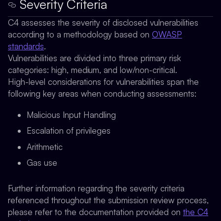
Severity Criteria
C4 assesses the severity of disclosed vulnerabilities
according to a methodology based on
OWASP
standards
.
Vulnerabilities are divided into three primary risk
categories: high, medium, and low/non-critical.
High-level considerations for vulnerabilities span the
following key areas when conducting assessments:
Malicious Input Handling
Escalation of privileges
Arithmetic
Gas use
Further information regarding the severity criteria
referenced throughout the submission review process,
please refer to the documentation provided on
the C4