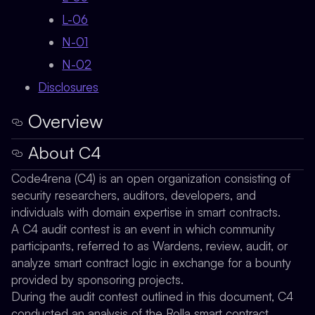
L-06
N-01
N-02
Disclosures
Overview
About C4
Code4rena (C4) is an open organization consisting of
security researchers, auditors, developers, and
individuals with domain expertise in smart contracts.
A C4 audit contest is an event in which community
participants, referred to as Wardens, review, audit, or
analyze smart contract logic in exchange for a bounty
provided by sponsoring projects.
During the audit contest outlined in this document, C4
conducted an analysis of the Rolla smart contract