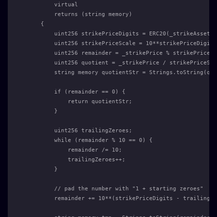
        virtual
        returns (string memory)
    {
        uint256 strikePriceDigits = ERC20(_strikeAsset).
        uint256 strikePriceScale = 10**strikePriceDigits
        uint256 remainder = _strikePrice % strikePriceSc
        uint256 quotient = _strikePrice / strikePriceSca
        string memory quotientStr = Strings.toString(quo
        if (remainder == 0) {
            return quotientStr;
        }
        uint256 trailingZeroes;
        while (remainder % 10 == 0) {
            remainder /= 10;
            trailingZeroes++;
        }
        // pad the number with "1 + starting zeroes"
        remainder += 10**(strikePriceDigits - trailingZe