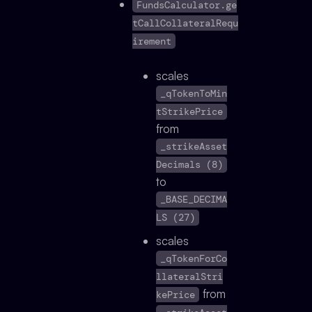
FundsCalculator.ge
tCallCollateralRequ
irement
scales
_qTokenToMin
tStrikePrice
from
_strikeAsset
Decimals (8)
to
_BASE_DECIMA
LS (27)
scales
_qTokenForCo
llateralStri
from
kePrice