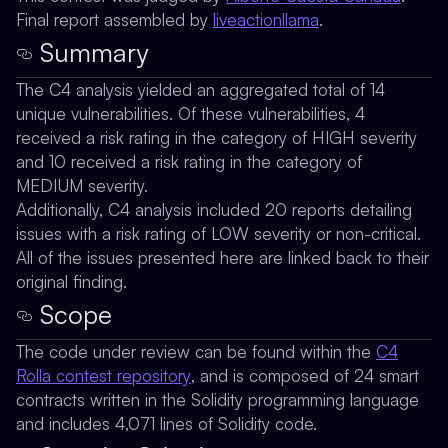
Final report assembled by
liveactionllama
.
Summary
The C4 analysis yielded an aggregated total of 14
unique vulnerabilities. Of these vulnerabilities, 4
received a risk rating in the category of HIGH severity
and 10 received a risk rating in the category of
MEDIUM severity.
Additionally, C4 analysis included 20 reports detailing
issues with a risk rating of LOW severity or non-critical.
All of the issues presented here are linked back to their
original finding.
Scope
The code under review can be found within the
C4
Rolla contest repository
, and is composed of 24 smart
contracts written in the Solidity programming language
and includes 4,071 lines of Solidity code.