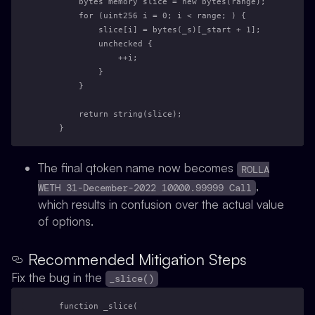
        bytes memory slice = new bytes(range);
        for (uint256 i = 0; i < range; ) {
            slice[i] = bytes(_s)[_start + 1];
            unchecked {
                ++i;
            }
        }
        return string(slice);
    }
The final qtoken name now becomes
ROLLA
,
WETH 31-December-2022 10000.99999 Call
which results in confusion over the actual value
of options.
Recommended Mitigation Steps
Fix the bug in the
_slice()
    function _slice(