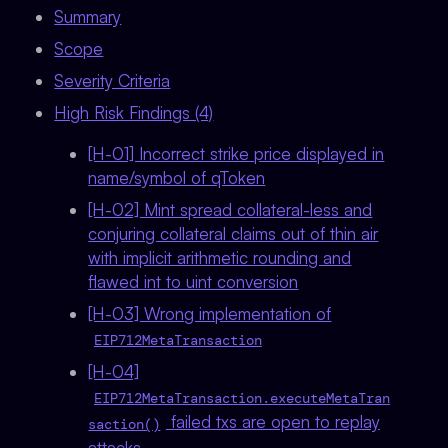
Summary
Scope
Severity Criteria
High Risk Findings (4)
[H-01] Incorrect strike price displayed in
name/symbol of qToken
[H-02] Mint spread collateral-less and
conjuring collateral claims out of thin air
with implicit arithmetic rounding and
flawed int to uint conversion
[H-03] Wrong implementation of
EIP712MetaTransaction
[H-04]
EIP712MetaTransaction.executeMetaTran
failed txs are open to replay
saction()
attacks