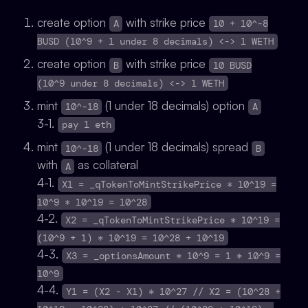
create option
with strike price
A
10 + 10^-8
BUSD (10^9 + 1 under 8 decimals) <-> 1 WETH
create option
with strike price
B
10 BUSD
(10^9 under 8 decimals) <-> 1 WETH
mint
(1 under 18 decimals) option
10^-18
A
3-1.
pay 1 eth
mint
(1 under 18 decimals) spread
10^-18
B
with
as collateral
A
4-1.
X1 = _qTokenToMintStrikePrice * 10^19 =
10^9 * 10^19 = 10^28
4-2.
X2 = _qTokenToMintStrikePrice * 10^19 =
(10^9 + 1) * 10^19 = 10^28 + 10^19
4-3.
X3 = _optionsAmount * 10^9 = 1 * 10^9 =
10^9
4-4.
Y1 = (X2 - X1) * 10^27 // X2 = (10^28 +