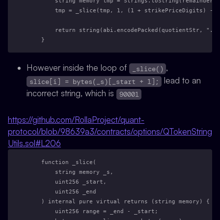
        string memory tmp = Strings.toString(remainder);
        tmp = _slice(tmp, 1, (1 + strikePriceDigits) - 
        return string(abi.encodePacked(quotientStr, ".",
    }
However inside the loop of
,
_slice()
lead to an
slice[i] = bytes(_s)[_start + 1];
incorrect string, which is
90001
https://github.com/RollaProject/quant-
protocol/blob/98639a3/contracts/options/QTokenString
Utils.sol#L206
    function _slice(
        string memory _s,
        uint256 _start,
        uint256 _end
    ) internal pure virtual returns (string memory) {
        uint256 range = _end - _start;