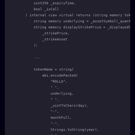
        uint256 _expiryTime,
        bool _isCall
    ) internal view virtual returns (string memory token
        string memory underlying = _assetSymbol(_quantCo
        string memory displayStrikePrice = _displayedStr
            _strikePrice,
            _strikeAsset
        );
        ...
        tokenName = string(
            abi.encodePacked(
                "ROLLA",
                " ",
                underlying,
                " ",
                _uintToChars(day),
                "-",
                monthFull,
                "-",
                Strings.toString(year),