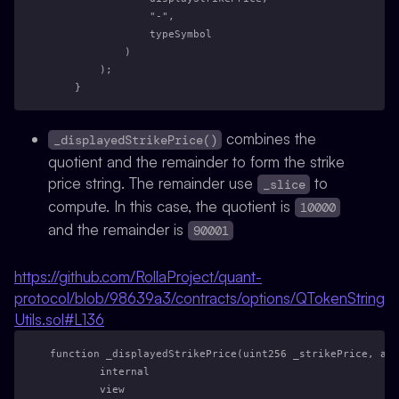
                "-",
                typeSymbol
            )
        );
    }
combines the
_displayedStrikePrice()
quotient and the remainder to form the strike
price string. The remainder use
to
_slice
compute. In this case, the quotient is
10000
and the remainder is
90001
https://github.com/RollaProject/quant-
protocol/blob/98639a3/contracts/options/QTokenString
Utils.sol#L136
function _displayedStrikePrice(uint256 _strikePrice, add
        internal
        view