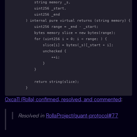
        string memory _s,
        uint256 _start,
        uint256 _end
    ) internal pure virtual returns (string memory) {
        uint256 range = _end - _start;
        bytes memory slice = new bytes(range);
        for (uint256 i = 0; i < range; ) {
            slice[i] = bytes(_s)[_start + i];
            unchecked {
                ++i;
            }
        }
        return string(slice);
    }
0xca11 (Rolla) confirmed, resolved, and commented
:
Resolved in
RollaProject/quant-protocol#77