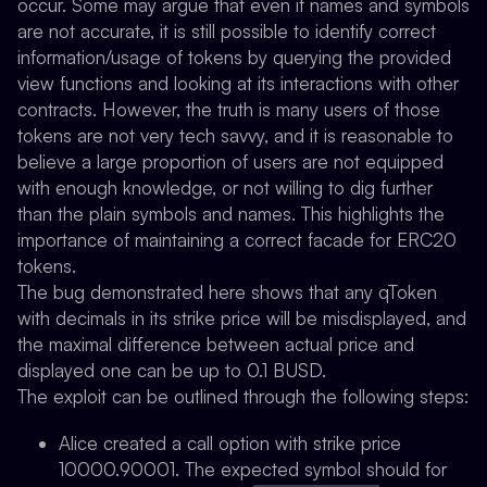
occur. Some may argue that even if names and symbols
are not accurate, it is still possible to identify correct
information/usage of tokens by querying the provided
view functions and looking at its interactions with other
contracts. However, the truth is many users of those
tokens are not very tech savvy, and it is reasonable to
believe a large proportion of users are not equipped
with enough knowledge, or not willing to dig further
than the plain symbols and names. This highlights the
importance of maintaining a correct facade for ERC20
tokens.
The bug demonstrated here shows that any qToken
with decimals in its strike price will be misdisplayed, and
the maximal difference between actual price and
displayed one can be up to 0.1 BUSD.
The exploit can be outlined through the following steps:
Alice created a call option with strike price
10000.90001. The expected symbol should for