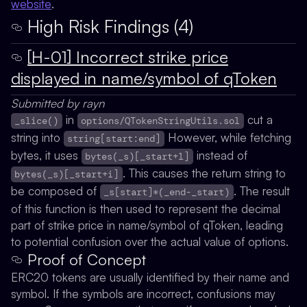
website
.
High Risk Findings (4)
[H-01] Incorrect strike price
displayed in name/symbol of qToken
Submitted by rayn
in
cut a
_slice()
options/QTokenStringUtils.sol
string into
However, while fetching
string[start:end]
bytes, it uses
instead of
bytes(_s)[_start+1]
. This causes the return string to
bytes(_s)[_start+i]
be composed of
. The result
_s[start]*(_end-_start)
of this function is then used to represent the decimal
part of strike price in name/symbol of qToken, leading
to potential confusion over the actual value of options.
Proof of Concept
ERC20 tokens are usually identified by their name and
symbol. If the symbols are incorrect, confusions may