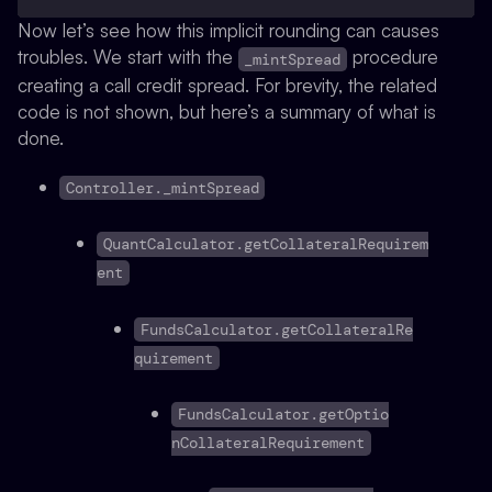
Now let’s see how this implicit rounding can causes
troubles. We start with the
procedure
_mintSpread
creating a call credit spread. For brevity, the related
code is not shown, but here’s a summary of what is
done.
Controller._mintSpread
QuantCalculator.getCollateralRequirem
ent
FundsCalculator.getCollateralRe
quirement
FundsCalculator.getOptio
nCollateralRequirement