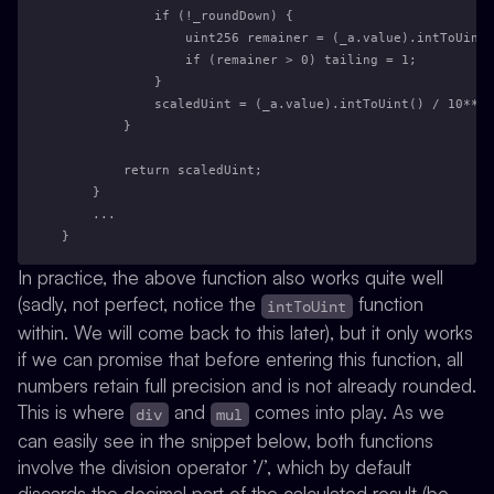
            if (!_roundDown) {
                uint256 remainer = (_a.value).intToUint(
                if (remainer > 0) tailing = 1;
            }
            scaledUint = (_a.value).intToUint() / 10**ex
        }
        return scaledUint;
    }
    ...
}
In practice, the above function also works quite well
(sadly, not perfect, notice the
function
intToUint
within. We will come back to this later), but it only works
if we can promise that before entering this function, all
numbers retain full precision and is not already rounded.
This is where
and
comes into play. As we
div
mul
can easily see in the snippet below, both functions
involve the division operator ’/’, which by default
discards the decimal part of the calculated result (be