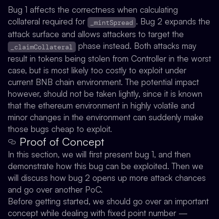
Bug 1 affects the correctness when calculating
collateral required for
. Bug 2 expands the
_mintSpread
attack surface and allows attackers to target the
phase instead. Both attacks may
_claimCollateral
result in tokens being stolen from Controller in the worst
case, but is most likely too costly to exploit under
current BNB chain environment. The potential impact
however, should not be taken lightly, since it is known
that the ethereum environment in highly volatile and
minor changes in the environment can suddenly make
those bugs cheap to exploit.
Proof of Concept
In this section, we will first present bug 1, and then
demonstrate how this bug can be exploited. Then we
will discuss how bug 2 opens up more attack chances
and go over another PoC.
Before getting started, we should go over an important
concept while dealing with fixed point number —