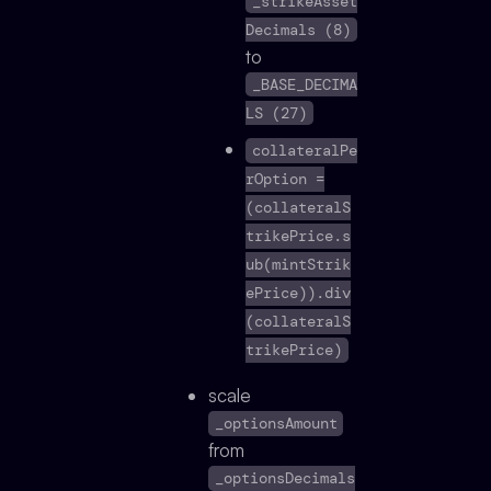
_strikeAsset
Decimals (8)
to
_BASE_DECIMA
LS (27)
collateralPe
rOption =
(collateralS
trikePrice.s
ub(mintStrik
ePrice)).div
(collateralS
trikePrice)
scale
_optionsAmount
from
_optionsDecimals