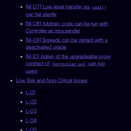
[M-07] Low-level transfer via
call()
can fail silently
[M-08] Arbitrary code can be run with
Controller as msg.sender
[M-09] Spreads can be minted with a
deactivated oracle
[M-10] Admin of the upgradeable proxy
contract of
can rug
Controller.sol
users
Low Risk and Non-Critical Issues
L-01
L-02
L-03
L-04
L-05