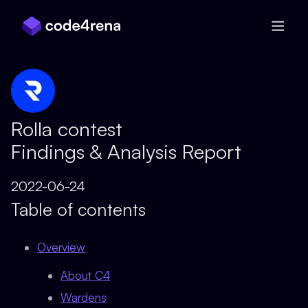
Skip Navigation
Rolla contest
Findings & Analysis Report
2022-06-24
Table of contents
Overview
About C4
Wardens