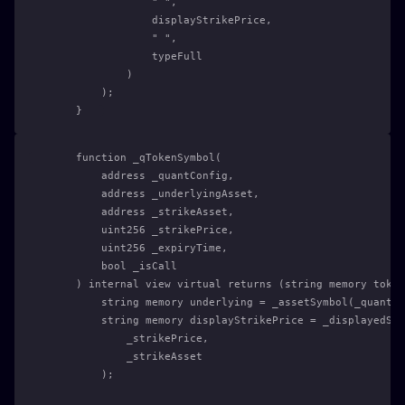
                " ",
                displayStrikePrice,
                " ",
                typeFull
            )
        );
    }
    function _qTokenSymbol(
        address _quantConfig,
        address _underlyingAsset,
        address _strikeAsset,
        uint256 _strikePrice,
        uint256 _expiryTime,
        bool _isCall
    ) internal view virtual returns (string memory token
        string memory underlying = _assetSymbol(_quantCo
        string memory displayStrikePrice = _displayedStr
            _strikePrice,
            _strikeAsset
        );