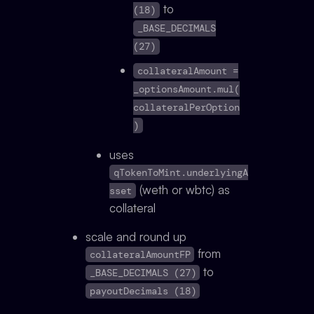
to
(18)
_BASE_DECIMALS
(27)
collateralAmount =
_optionsAmount.mul(
collateralPerOption
)
uses
qTokenToMint.underlyingA
(weth or wbtc) as
sset
collateral
scale and round up
from
collateralAmountFP
to
_BASE_DECIMALS (27)
payoutDecimals (18)