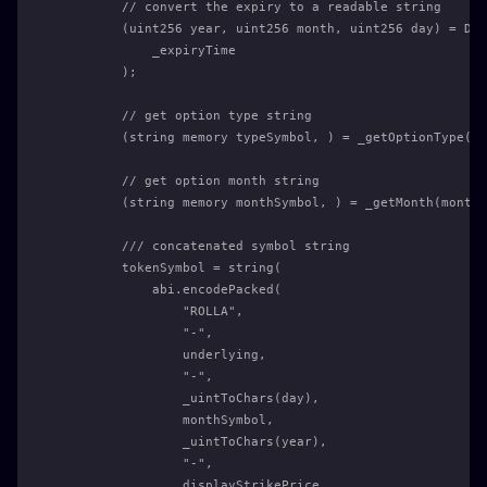
        // convert the expiry to a readable string
        (uint256 year, uint256 month, uint256 day) = Dat
            _expiryTime
        );
        // get option type string
        (string memory typeSymbol, ) = _getOptionType(_i
        // get option month string
        (string memory monthSymbol, ) = _getMonth(month)
        /// concatenated symbol string
        tokenSymbol = string(
            abi.encodePacked(
                "ROLLA",
                "-",
                underlying,
                "-",
                _uintToChars(day),
                monthSymbol,
                _uintToChars(year),
                "-",
                displayStrikePrice,