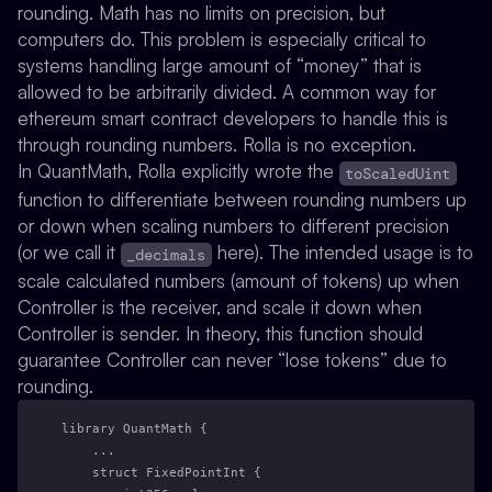
rounding. Math has no limits on precision, but
computers do. This problem is especially critical to
systems handling large amount of “money” that is
allowed to be arbitrarily divided. A common way for
ethereum smart contract developers to handle this is
through rounding numbers. Rolla is no exception.
In QuantMath, Rolla explicitly wrote the
toScaledUint
function to differentiate between rounding numbers up
or down when scaling numbers to different precision
(or we call it
here). The intended usage is to
_decimals
scale calculated numbers (amount of tokens) up when
Controller is the receiver, and scale it down when
Controller is sender. In theory, this function should
guarantee Controller can never “lose tokens” due to
rounding.
library QuantMath {
    ...
    struct FixedPointInt {