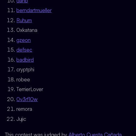
danb
berndartmueller
Ruhum
0xkatana
gzeon
defsec
badbird
cryptphi
robee
TerrierLover
0v3rf10w
remora
Jujic
This contest was judged by
Alberto Cuesta Cañada
.