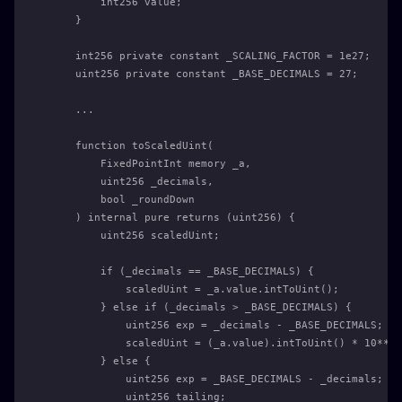
        int256 value;
    }
    int256 private constant _SCALING_FACTOR = 1e27;
    uint256 private constant _BASE_DECIMALS = 27;
    ...
    function toScaledUint(
        FixedPointInt memory _a,
        uint256 _decimals,
        bool _roundDown
    ) internal pure returns (uint256) {
        uint256 scaledUint;
        if (_decimals == _BASE_DECIMALS) {
            scaledUint = _a.value.intToUint();
        } else if (_decimals > _BASE_DECIMALS) {
            uint256 exp = _decimals - _BASE_DECIMALS;
            scaledUint = (_a.value).intToUint() * 10**ex
        } else {
            uint256 exp = _BASE_DECIMALS - _decimals;
            uint256 tailing;