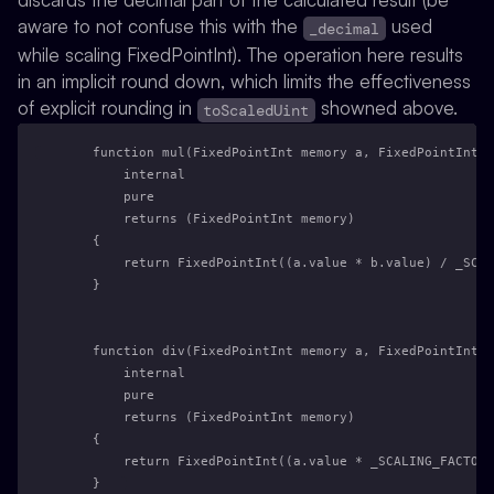
aware to not confuse this with the
used
_decimal
while scaling FixedPointInt). The operation here results
in an implicit round down, which limits the effectiveness
of explicit rounding in
showned above.
toScaledUint
    function mul(FixedPointInt memory a, FixedPointInt m
        internal
        pure
        returns (FixedPointInt memory)
    {
        return FixedPointInt((a.value * b.value) / _SCAL
    }
    function div(FixedPointInt memory a, FixedPointInt m
        internal
        pure
        returns (FixedPointInt memory)
    {
        return FixedPointInt((a.value * _SCALING_FACTOR)
    }