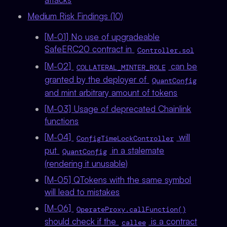
Medium Risk Findings (10)
[M-01] No use of upgradeable
SafeERC20 contract in
Controller.sol
[M-02]
can be
COLLATERAL_MINTER_ROLE
granted by the deployer of
QuantConfig
and mint arbitrary amount of tokens
[M-03] Usage of deprecated Chainlink
functions
[M-04]
will
ConfigTimeLockController
put
in a stalemate
QuantConfig
(rendering it unusable)
[M-05] QTokens with the same symbol
will lead to mistakes
[M-06]
OperateProxy.callFunction()
should check if the
is a contract
callee