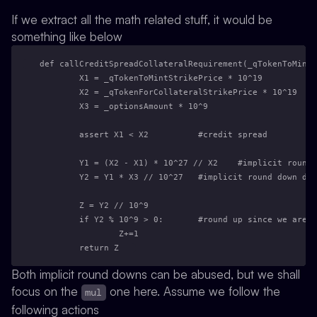
If we extract all the math related stuff, it would be
something like below
def callCreditSpreadCollateralRequirement(_qTokenToMintS
        X1 = _qTokenToMintStrikePrice * 10^19
        X2 = _qTokenForCollateralStrikePrice * 10^19
        X3 = _optionsAmount * 10^9
        assert X1 < X2          #credit spread
        Y1 = (X2 - X1) * 10^27 // X2    #implicit round
        Y2 = Y1 * X3 // 10^27   #implicit round down due
        Z = Y2 // 10^9
        if Y2 % 10^9 > 0:       #round up since we are m
                Z+=1
        return Z
Both implicit round downs can be abused, but we shall
focus on the
one here. Assume we follow the
mul
following actions