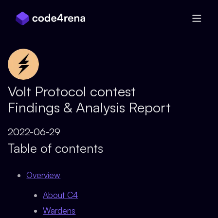
Skip Navigation
Volt Protocol contest
Findings & Analysis Report
2022-06-29
Table of contents
Overview
About C4
Wardens