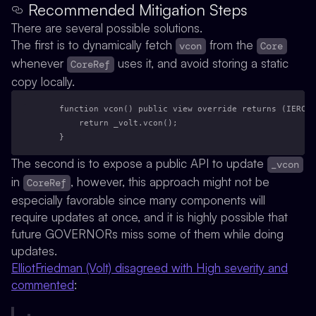
Recommended Mitigation Steps
There are several possible solutions.
The first is to dynamically fetch
from the
vcon
Core
whenever
uses it, and avoid storing a static
CoreRef
copy locally.
    function vcon() public view override returns (IERC20
        return _volt.vcon();
    }
The second is to expose a public API to update
_vcon
in
, however, this approach might not be
CoreRef
especially favorable since many components will
require updates at once, and it is highly possible that
future GOVERNORs miss some of them while doing
updates.
ElliotFriedman (Volt) disagreed with High severity and
commented
: