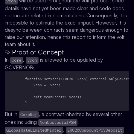
will be used throughout the volt protocol, since
vcon
details have not yet been made clear and code does
not include related implementations. Consequently, it is
impossible to estimate the exact impact. However, this
desync between contracts seem dangerous enough to
raise our attention, hence this report to inform the volt
team about it.
Proof of Concept
In
,
is allowed to be updated by
Core
vcon
GOVERNORs
    function setVcon(IERC20 _vcon) external onlyGovernor
        vcon = _vcon;
        emit VconUpdate(_vcon);
    }
But in
, a contract inherited by several other
CoreRef
ones including
,
NonCustodialPSM
,
GlobalRateLimitedMinter
ERC20CompountPCVDeposit