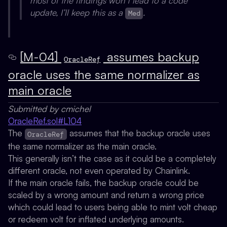
most of the findings won’t lead to a code
update, I’ll keep this as a
.
Med
[M-04]
assumes backup
OracleRef
oracle uses the same normalizer as
main oracle
Submitted by cmichel
OracleRef.sol#L104
The
assumes that the backup oracle uses
OracleRef
the same normalizer as the main oracle.
This generally isn’t the case as it could be a completely
different oracle, not even operated by Chainlink.
If the main oracle fails, the backup oracle could be
scaled by a wrong amount and return a wrong price
which could lead to users being able to mint volt cheap
or redeem volt for inflated underlying amounts.