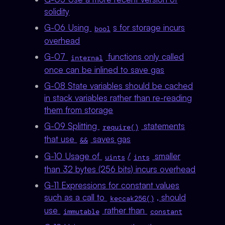
solidity
G-06 Using
s for storage incurs
bool
overhead
G-07
functions only called
internal
once can be inlined to save gas
G-08 State variables should be cached
in stack variables rather than re-reading
them from storage
G-09 Splitting
statements
require()
that use
saves gas
&&
G-10 Usage of
/
smaller
uints
ints
than 32 bytes (256 bits) incurs overhead
G-11 Expressions for constant values
such as a call to
, should
keccak256()
use
rather than
immutable
constant