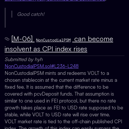
Good catch!
[M-06]
can become
NonCustodialPSM
insolvent as CPI index rises
Submitted by hyh
NonCustodialPSM.sol#L236-L248
NonCustodialPSM mints and redeems VOLT to a
chosen stablecoin at the current market rate minus a
fixed fee. It is assumed that the difference to be
covered with pcvDeposit funds. That assumption is
similar to one used in FEI protocol, but there no rate
growth takes place as FEI to USD rate supposed to be
stable, while VOLT to USD rate will rise over time.
VOLT market rate is tied to the off-chain published CPI
index. The growth of this index can easily surpass the