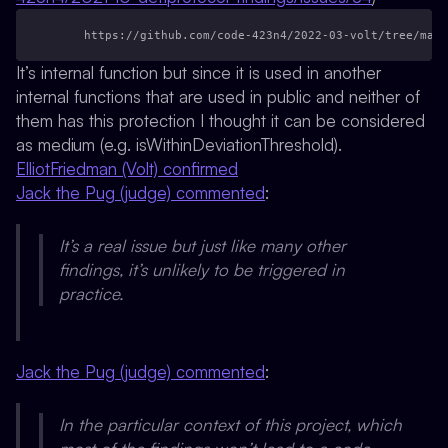
    https://github.com/code-423n4/2022-03-volt/tree/main
It’s internal function but since it is used in another
internal functions that are used in public and neither of
them has this protection I thought it can be considered
as medium (e.g. isWithinDeviationThreshold).
ElliotFriedman (Volt) confirmed
Jack the Pug (judge) commented
:
It’s a real issue but just like many other
findings, it’s unlikely to be triggered in
practice.
Jack the Pug (judge) commented
:
In the particular context of this project, which