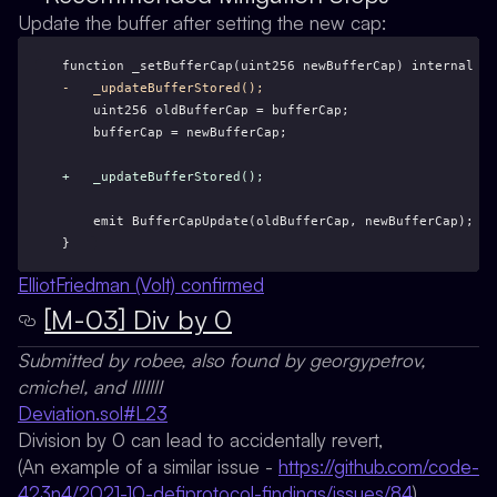
Update the buffer after setting the new cap:
function _setBufferCap(uint256 newBufferCap) internal {
-   _updateBufferStored();
    uint256 oldBufferCap = bufferCap;
    bufferCap = newBufferCap;
+   _updateBufferStored();
    emit BufferCapUpdate(oldBufferCap, newBufferCap);
}
ElliotFriedman (Volt) confirmed
[M-03] Div by 0
Submitted by robee, also found by georgypetrov,
cmichel, and IllIllI
Deviation.sol#L23
Division by 0 can lead to accidentally revert,
(An example of a similar issue -
https://github.com/code-
423n4/2021-10-defiprotocol-findings/issues/84
)