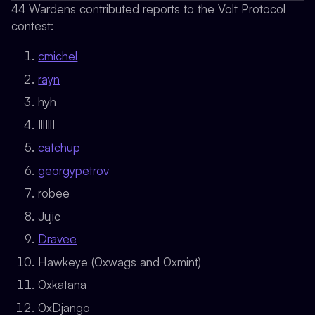
44 Wardens contributed reports to the Volt Protocol
contest:
cmichel
rayn
hyh
IllIllI
catchup
georgypetrov
robee
Jujic
Dravee
Hawkeye (0xwags and 0xmint)
0xkatana
0xDjango