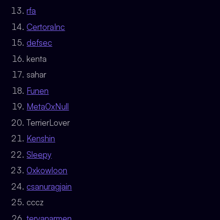
rfa
CertoraInc
defsec
kenta
sahar
Funen
Meta0xNull
TerrierLover
Kenshin
Sleepy
0xkowloon
csanuragjain
cccz
teryanarmen