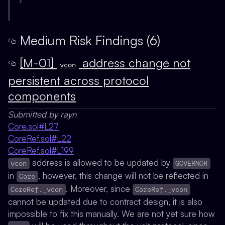
Medium Risk Findings (6)
[M-01]
address change not
vcon
persistent across protocol
components
Submitted by rayn
Core.sol#L27
CoreRef.sol#L22
CoreRef.sol#L199
address is allowed to be updated by
vcon
GOVERNOR
in
, however, this change will not be reflected in
Core
. Moreover, since
CoreRef._vcon
CoreRef._vcon
cannot be updated due to contract design, it is also
impossible to fix this manually. We are not yet sure how