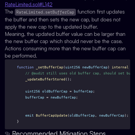
RateLimited.sol#L142
The
function first updates
RateLimited.setBufferCap
the buffer and then sets the new cap, but does not
apply the new cap to the updated buffer.
Meaning, the updated buffer value can be larger than
the new buffer cap which should never be the case.
Actions consuming more than the new buffer cap can
be performed.
function
_setBufferCap
(
uint256
newBufferCap
) 
internal
 {
// @audit still uses old buffer cap, should set buff
_updateBufferStored
();
uint256
oldBufferCap
 = 
bufferCap
;
bufferCap
 = 
newBufferCap
;
emit
BufferCapUpdate
(
oldBufferCap
, 
newBufferCap
);
}
Recommended Mitigation Steps