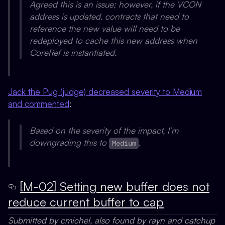
Agreed this is an issue; however, if the VCON
address is updated, contracts that need to
reference the new value will need to be
redeployed to cache this new address when
CoreRef is instantiated.
Jack the Pug (judge) decreased severity to Medium
and commented
:
Based on the severity of the impact, I’m
downgrading this to
.
Medium
[M-02] Setting new buffer does not
reduce current buffer to cap
Submitted by cmichel, also found by rayn and catchup