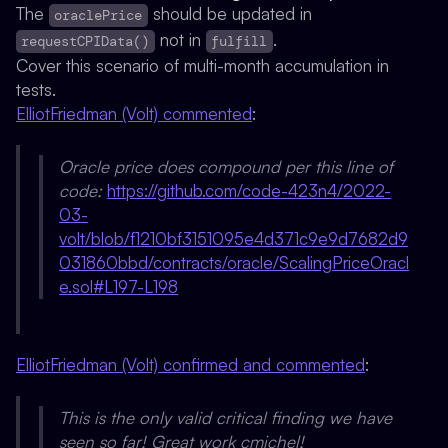
The
should be updated in
oraclePrice
not in
.
requestCPIData()
fulfill
Cover this scenario of multi-month accumulation in
tests.
ElliotFriedman (Volt) commented
:
Oracle price does compound per this line of
code:
https://github.com/code-423n4/2022-
03-
volt/blob/f1210bf3151095e4d371c9e9d7682d9
031860bbd/contracts/oracle/ScalingPriceOracl
e.sol#L197-L198
ElliotFriedman (Volt) confirmed and commented
:
This is the only valid critical finding we have
seen so far! Great work cmichel!