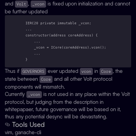
and
,
is fixed upon initialization and cannot
Volt
_vcon
be further updated
    IERC20 private immutable _vcon;
    ...
    constructor(address coreAddress) {
        ...
        _vcon = ICore(coreAddress).vcon();
        ...
    }
Thus if
ever updated
in
, the
GOVERNORS
vcon
Core
state between
and all other Volt protocol
Core
components will mismatch.
Currently
is not used in any place within the Volt
_vcon
protocol, but judging from the description in
whitepapaer, future governance will be based on it,
thus any potential desync will be devastating.
Tools Used
vim, ganache-cli