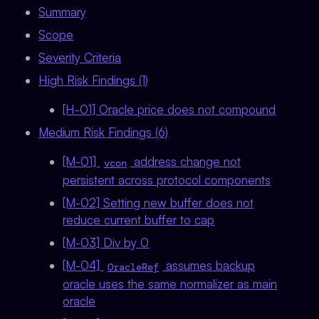
Summary
Scope
Severity Criteria
High Risk Findings (1)
[H-01] Oracle price does not compound
Medium Risk Findings (6)
[M-01]
address change not
vcon
persistent across protocol components
[M-02] Setting new buffer does not
reduce current buffer to cap
[M-03] Div by 0
[M-04]
assumes backup
OracleRef
oracle uses the same normalizer as main
oracle