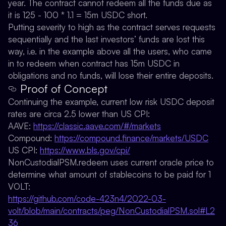
year. The contract cannot redeem all the funds due as
it is 125 - 100 * 1.1 = 15m USDC short.
Putting severity to high as the contract serves requests
sequentially and the last investors’ funds are lost this
way, i.e. in the example above all the users, who came
in to redeem when contract has 15m USDC in
obligations and no funds, will lose their entire deposits.
Proof of Concept
Continuing the example, current low risk USDC deposit
rates are circa 2.5 lower than US CPI:
AAVE:
https://classic.aave.com/#/markets
Compound:
https://compound.finance/markets/USDC
US CPI:
https://www.bls.gov/cpi/
NonCustodialPSM.redeem uses current oracle price to
determine what amount of stablecoins to be paid for 1
VOLT:
https://github.com/code-423n4/2022-03-
volt/blob/main/contracts/peg/NonCustodialPSM.sol#L2
36