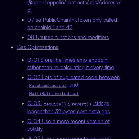
@openzeppelin/contracts/utils/Address.s
ol
07 setPublicChainlinkToken only called
on chainId 1 and 42
08 Unused functions and modifiers
Gas Optimizations
G-01 Store the timestamp endpoint
rather than re-calculating it every time
G-02 Lots of duplicated code between
and
RateLimited.sol
MultiRateLimited.sol
G-03
/
strings
require()
revert()
longer than 32 bytes cost extra gas
G-04 Use a more recent version of
solidity
G-05 Use a more recent version of