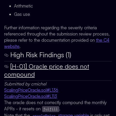
Arithmetic
Gas use
Further information regarding the severity criteria
referenced throughout the submission review process,
please refer to the documentation provided on
the C4
website
.
High Risk Findings (1)
[H-01] Oracle price does not
compound
Submitted by cmichel
ScalingPriceOracle.sol#L136
ScalingPriceOracle.sol#L113
The oracle does not correctly compound the monthly
APRs - it resets on
.
fulfill
Note that the
storage variable
is only set
oraclePrice