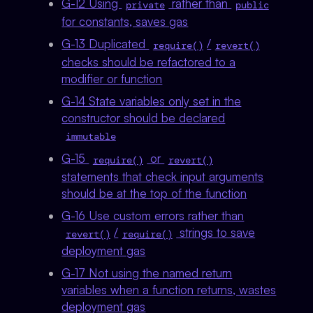
G-12 Using
rather than
private
public
for constants, saves gas
G-13 Duplicated
/
require()
revert()
checks should be refactored to a
modifier or function
G-14 State variables only set in the
constructor should be declared
immutable
G-15
or
require()
revert()
statements that check input arguments
should be at the top of the function
G-16 Use custom errors rather than
/
strings to save
revert()
require()
deployment gas
G-17 Not using the named return
variables when a function returns, wastes
deployment gas