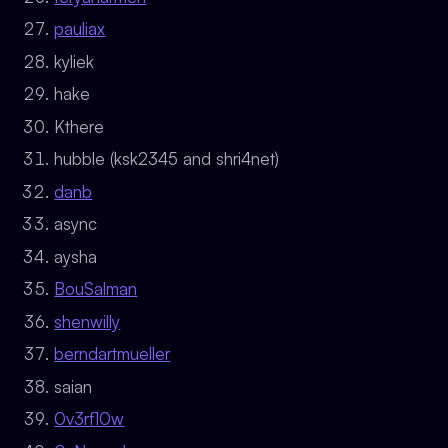
pauliax
kyliek
hake
Kthere
hubble (ksk2345 and shri4net)
danb
async
aysha
BouSalman
shenwilly
berndartmueller
saian
0v3rf10w