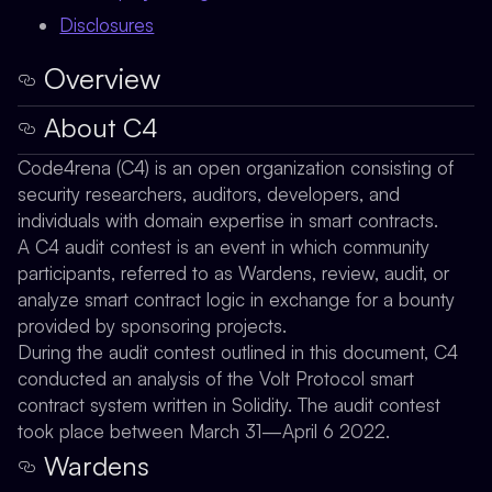
Disclosures
Overview
About C4
Code4rena (C4) is an open organization consisting of
security researchers, auditors, developers, and
individuals with domain expertise in smart contracts.
A C4 audit contest is an event in which community
participants, referred to as Wardens, review, audit, or
analyze smart contract logic in exchange for a bounty
provided by sponsoring projects.
During the audit contest outlined in this document, C4
conducted an analysis of the Volt Protocol smart
contract system written in Solidity. The audit contest
took place between March 31—April 6 2022.
Wardens