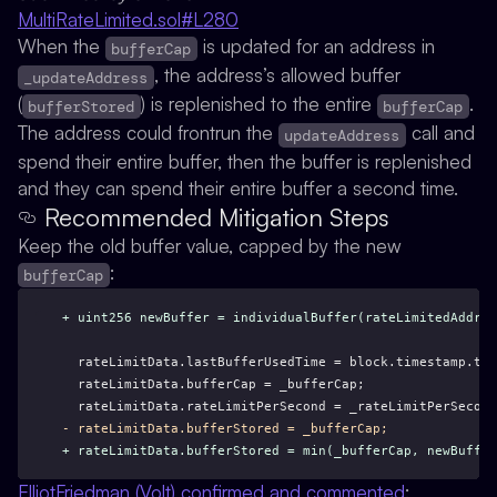
MultiRateLimited.sol#L280
When the
is updated for an address in
bufferCap
, the address’s allowed buffer
_updateAddress
(
) is replenished to the entire
.
bufferStored
bufferCap
The address could frontrun the
call and
updateAddress
spend their entire buffer, then the buffer is replenished
and they can spend their entire buffer a second time.
Recommended Mitigation Steps
Keep the old buffer value, capped by the new
:
bufferCap
+ uint256 newBuffer = individualBuffer(rateLimitedAddres
  rateLimitData.lastBufferUsedTime = block.timestamp.toU
  rateLimitData.bufferCap = _bufferCap;
  rateLimitData.rateLimitPerSecond = _rateLimitPerSecond
- rateLimitData.bufferStored = _bufferCap;
+ rateLimitData.bufferStored = min(_bufferCap, newBuffer
ElliotFriedman (Volt) confirmed and commented
: