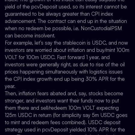
yield of the pcvDeposit used, so its interest cannot be
guaranteed to be always greater than CPI index
advancement. The contract can end up in the situation
when no redeem be possible, i.e. NonCustodialPSM
can become insolvent.
For example, let’s say the stablecoin is USDC, and now
investors are worried about inflation and buy/mint 100m
VOLT for 100m USDC. Fast forward 1 year, and
investors were generally right, as due to rise of the oil
prices happening simultaneously with logistics issues
the CPI index growth end up being 30% APR for the
year.
Then, inflation fears abated and, say, stocks become
stronger, and investors want their funds now to put
them there and sell/redeem 100m VOLT expecting
125m USDC in return (for simplicity say 5m USDC goes
to mint and redeem fees combined). USDC deposit
strategy used in pcvDeposit yielded 10% APR for the