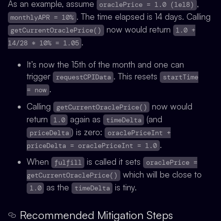
As an example, assume
,
oraclePrice = 1.0 (1e18)
. The time elapsed is 14 days. Calling
monthlyAPR = 10%
now would return
getCurrentOraclePrice()
1.0 +
.
14/28 * 10% = 1.05
It’s now the 15th of the month and one can
trigger
.
This resets
requestCPIData
startTime
.
= now
Calling
now would
getCurrentOraclePrice()
return
again as
(and
1.0
timeDelta
) is zero:
priceDelta
oraclePriceInt +
.
priceDelta = oraclePriceInt = 1.0
When
is called it sets
fulfill
oraclePrice =
which will be close to
getCurrentOraclePrice()
as the
is tiny.
1.0
timeDelta
Recommended Mitigation Steps