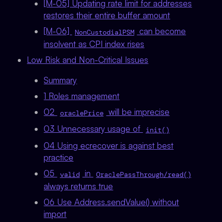
[M-05] Updating rate limit for addresses
restores their entire buffer amount
[M-06]
can become
NonCustodialPSM
insolvent as CPI index rises
Low Risk and Non-Critical Issues
Summary
1 Roles management
02
will be imprecise
oraclePrice
03 Unnecessary usage of
init()
04 Using ecrecover is against best
practice
05
in
valid
OraclePassThrough/read()
always returns true
06 Use Address.sendValue() without
import