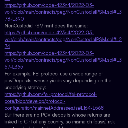
https://github.com/code-423n4/2022-03-
volt/blob/main/contracts/peg/NonCustodialPSM.sol#L3
78-L390
NonCustodialPSM.mint does the same:
https://github.com/code-423n4/2022-03-
volt/blob/main/contracts/peg/NonCustodialPSM.sol#L2
74
https://github.com/code-423n4/2022-03-
volt/blob/main/contracts/peg/NonCustodialPSM.sol#L3
57-L365
For example, FEI protocol use a wide range of
pcvDeposits, whose yields vary depending on the
underlying strategy:
https://github.com/fei-protocol/fei-protocol-
core/blob/develop/protocol-
configuration/mainnetAddresses.ts#L164-L568
But there are no PCV deposits whose returns are
linked to CPI of any country, so mismatch (basis) risk