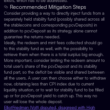
exists, which has to be addressed.
Recommended Mitigation Steps
Consider providing a way to directly inject funds from a
separately held stability fund (possibly shared across all
the stablecoins and corresponding pcvDeposits) in
addition to pcvDeposit as its strategy alone cannot
guarantee the returns needed.
Ideally, the redeem and mint fees collected should go
to this stability fund as well, with the possibility to
retrieve them when there is a total surplus big enough.
More important, consider limiting the redeem amount to
total user’s share of the pcvDeposit and its stability
fund part, so the deficit be visible and shared between
all the users. A user can then choose either to withdraw
now, obtaining less than CPI index due to current
liquidity situation, or to wait for stability fund to be filled
up or for pcvDeposit yield to catch up. This way no
user will lose the whole deposit.
ElliotFriedman (Volt) disputed, disagreed with High