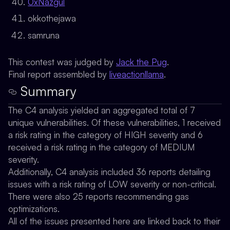
0xNazgul
okkothejawa
samruna
This contest was judged by
Jack the Pug
.
Final report assembled by
liveactionllama
.
Summary
The C4 analysis yielded an aggregated total of 7
unique vulnerabilities. Of these vulnerabilities, 1 received
a risk rating in the category of HIGH severity and 6
received a risk rating in the category of MEDIUM
severity.
Additionally, C4 analysis included 36 reports detailing
issues with a risk rating of LOW severity or non-critical.
There were also 25 reports recommending gas
optimizations.
All of the issues presented here are linked back to their