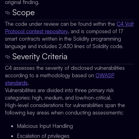
original finding.
Scope
The code under review can be found within the
C4 Volt
Protocol contest repository
, and is composed of 17
smart contracts written in the Solidity programming
language and includes 2,430 lines of Solidity code.
Severity Criteria
C4 assesses the severity of disclosed vulnerabilities
according to a methodology based on
OWASP
standards
.
Vulnerabilities are divided into three primary risk
categories: high, medium, and low/non-critical.
High-level considerations for vulnerabilities span the
following key areas when conducting assessments:
Malicious Input Handling
Escalation of privileges