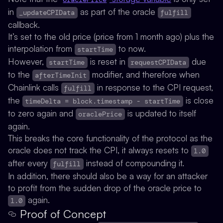
in
as part of the oracle
_updateCPIData
fulfill
callback.
It’s set to the old price (price from 1 month ago) plus the
interpolation from
to now.
startTime
However,
is
reset
in
due
startTime
requestCPIData
to the
modifier, and therefore when
afterTimeInit
Chainlink calls
in response to the CPI request,
fulfill
the
is close
timeDelta = block.timestamp - startTime
to zero again and
is updated to itself
oraclePrice
again.
This breaks the core functionality of the protocol as the
oracle does not track the CPI, it always resets to
1.0
after every
instead of compounding it.
fulfill
In addition, there should also be a way for an attacker
to profit from the sudden drop of the oracle price to
again.
1.0
Proof of Concept