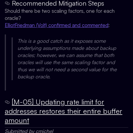
Recommended Mitigation Steps
Should there be two scaling factors, one for each
oracle?
ElliotFriedman (Volt) confirmed and commented
:
This is a good catch as it exposes some
underlying assumptions made about backup
oracles; however, we can assume that both
oracles will use the same scaling factor and
thus we will not need a second value for the
backup oracle.
[M-05] Updating rate limit for
addresses restores their entire buffer
amount
Submitted by cmichel