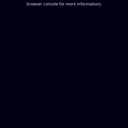
browser console for more information).