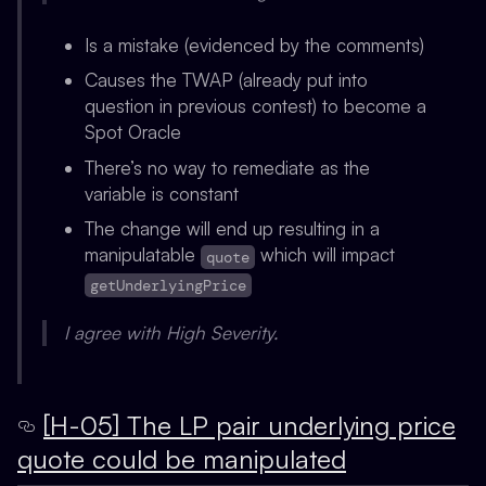
Is a mistake (evidenced by the comments)
Causes the TWAP (already put into
question in previous contest) to become a
Spot Oracle
There’s no way to remediate as the
variable is constant
The change will end up resulting in a
manipulatable
which will impact
quote
getUnderlyingPrice
I agree with High Severity.
[H-05] The LP pair underlying price
quote could be manipulated