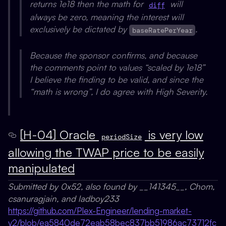
returns 1e18 then the math for
will
diff
always be zero, meaning the interest will
exclusively be dictated by
.
baseRatePerYear
Because the sponsor confirms, and because
the comments point to values “scaled by 1e18”
I believe the finding to be valid, and since the
“math is wrong”, I do agree with High Severity.
[H-04] Oracle
is very low
periodSize
allowing the TWAP price to be easily
manipulated
Submitted by 0x52, also found by __141345__, Chom,
csanuragjain, and ladboy233
https://github.com/Plex-Engineer/lending-market-
v2/blob/ea5840de72eab58bec837bb51986ac73712fc