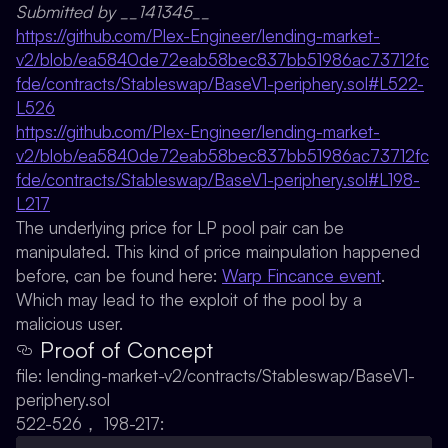
Submitted by __141345__
https://github.com/Plex-Engineer/lending-market-
v2/blob/ea5840de72eab58bec837bb51986ac73712fc
fde/contracts/Stableswap/BaseV1-periphery.sol#L522-
L526
https://github.com/Plex-Engineer/lending-market-
v2/blob/ea5840de72eab58bec837bb51986ac73712fc
fde/contracts/Stableswap/BaseV1-periphery.sol#L198-
L217
The underlying price for LP pool pair can be
manipulated. This kind of price mainpulation happened
before, can be found here:
Warp Fincance event
.
Which may lead to the exploit of the pool by a
malicious user.
Proof of Concept
file: lending-market-v2/contracts/Stableswap/BaseV1-
periphery.sol
522-526， 198-217: