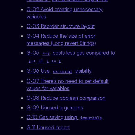
G-02 Avoid creating unnecessary
variables
G-03 Reorder structure layout
G-04 Reduce the size of error
messages (Long revert Strings)
G-05
costs less gas compared to
++i
or
i++
i += 1
G-06 Use
visibility
external
G-07 There’s no need to set default
values for variables
G-08 Reduce boolean comparison
G-09 Unused arguments
G-10 Gas saving using
immutable
G-11 Unused import