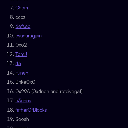
Chom
cccz
defsec
csanuragjain
0x52
TomJ
rfa
Funen
Bnke0x0
0x29A (0x4non and rotcivegaf)
c3phas
fatherOfBlocks
Soosh