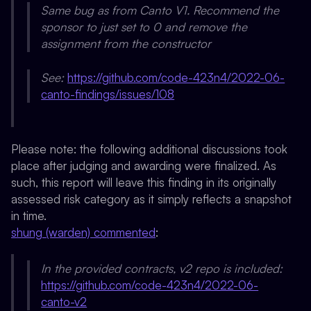
Same bug as from Canto V1. Recommend the
sponsor to just set to 0 and remove the
assignment from the constructor
See:
https://github.com/code-423n4/2022-06-
canto-findings/issues/108
Please note: the following additional discussions took
place after judging and awarding were finalized. As
such, this report will leave this finding in its originally
assessed risk category as it simply reflects a snapshot
in time.
shung (warden) commented
:
In the provided contracts, v2 repo is included:
https://github.com/code-423n4/2022-06-
canto-v2