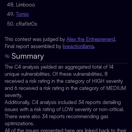
Limbooo
Tomio
cRat1st0s
This contest was judged by
Alex the Entreprenerd
.
Final report assembled by
liveactionllama
.
Summary
The C4 analysis yielded an aggregated total of 14
unique vulnerabilities. Of these vulnerabilities, 8
received a risk rating in the category of HIGH severity
and 6 received a risk rating in the category of MEDIUM
severity.
Additionally, C4 analysis included 34 reports detailing
issues with a risk rating of LOW severity or non-critical.
There were also 34 reports recommending gas
optimizations.
All of the issues presented here are linked back to their