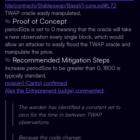
fde/contracts/Stableswap/BaseV1-core.sol#L72
TWAP oracle easily manipulated.
Proof of Concept
periodSize is set to 0 meaning that the oracle will take
a new observation every single block, which would
allow an attacker to easily flood the TWAP oracle and
manipulate the price.
Recommended Mitigation Steps
Increase periodSize to be greater than 0, 1800 is
typically standard.
nivasan1 (Canto) confirmed
Alex the Entreprenerd (judge) commented
:
The warden has identified a constant set to
zero for the time in between TWAP
observations.
Because the code change: