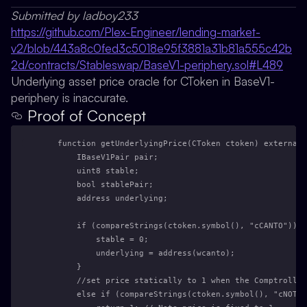
Submitted by ladboy233
https://github.com/Plex-Engineer/lending-market-
v2/blob/443a8c0fed3c5018e95f3881a31b81a555c42b
2d/contracts/Stableswap/BaseV1-periphery.sol#L489
Underlying asset price oracle for CToken in BaseV1-
periphery is inaccurate.
Proof of Concept
    function getUnderlyingPrice(CToken ctoken) external 
        IBaseV1Pair pair;
        uint8 stable;
        bool stablePair;
        address underlying;
        if (compareStrings(ctoken.symbol(), "cCANTO")) {
            stable = 0;
            underlying = address(wcanto);
        } 
        //set price statically to 1 when the Comptroller
        else if (compareStrings(ctoken.symbol(), "cNOTE"