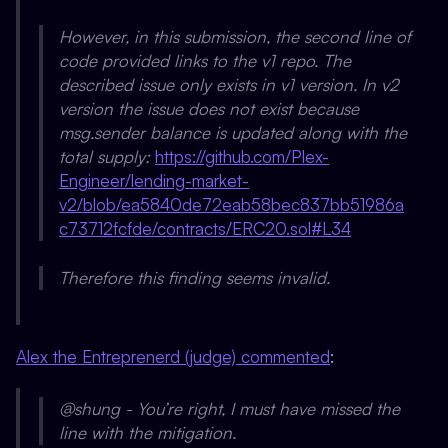
However, in this submission, the second line of
code provided links to the v1 repo. The
described issue only exists in v1 version. In v2
version the issue does not exist because
msg.sender balance is updated along with the
total supply:
https://github.com/Plex-
Engineer/lending-market-
v2/blob/ea5840de72eab58bec837bb51986a
c73712fcfde/contracts/ERC20.sol#L34
Therefore this finding seems invalid.
Alex the Entreprenerd (judge) commented
:
@shung - You’re right, I must have missed the
line with the mitigation.