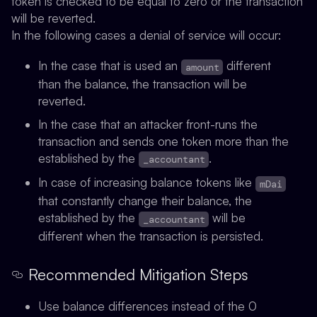
token is checked to be equal to zero or the transaction
will be reverted.
In the following cases a denial of service will occur:
In the case that is used an
different
amount
than the balance, the transaction will be
reverted.
In the case that an attacker front-runs the
transaction and sends one token more than the
established by the
.
_accountant
In case of increasing balance tokens like
mDai
that constantly change their balance, the
established by the
will be
_accountant
different when the transaction is persisted.
Recommended Mitigation Steps
Use balance differences instead of the 0