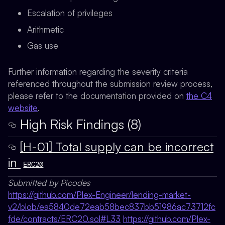
Escalation of privileges
Arithmetic
Gas use
Further information regarding the severity criteria
referenced throughout the submission review process,
please refer to the documentation provided on
the C4
website
.
High Risk Findings (8)
[H-01] Total supply can be incorrect
in
ERC20
Submitted by Picodes
https://github.com/Plex-Engineer/lending-market-
v2/blob/ea5840de72eab58bec837bb51986ac73712fc
fde/contracts/ERC20.sol#L33
https://github.com/Plex-