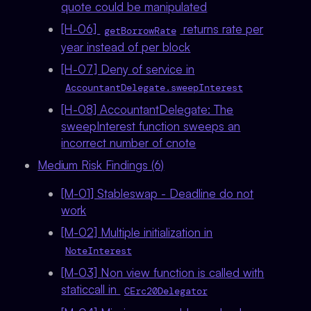
quote could be manipulated
[H-06]
returns rate per
getBorrowRate
year instead of per block
[H-07] Deny of service in
AccountantDelegate.sweepInterest
[H-08] AccountantDelegate: The
sweepInterest function sweeps an
incorrect number of cnote
Medium Risk Findings (6)
[M-01] Stableswap - Deadline do not
work
[M-02] Multiple initialization in
NoteInterest
[M-03] Non view function is called with
staticcall in
CErc20Delegator