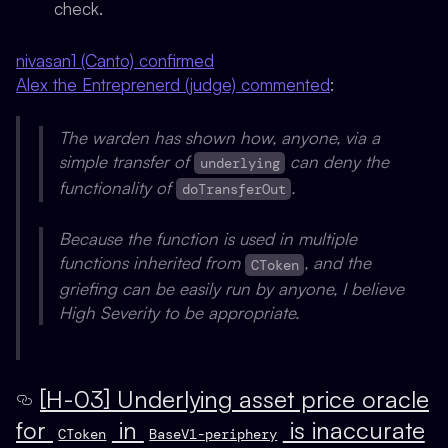
check.
nivasan1 (Canto) confirmed
Alex the Entreprenerd (judge) commented
:
The warden has shown how, anyone, via a
simple transfer of
can deny the
underlying
functionality of
.
doTransferOut
Because the function is used in multiple
functions inherited from
, and the
CToken
griefing can be easily run by anyone, I believe
High Severity to be appropriate.
[H-03] Underlying asset price oracle
for
in
is inaccurate
CToken
BaseV1-periphery