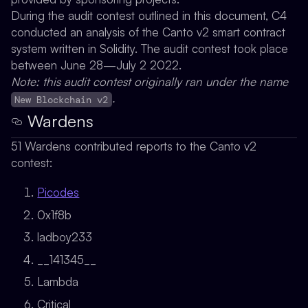
During the audit contest outlined in this document, C4
conducted an analysis of the Canto v2 smart contract
system written in Solidity. The audit contest took place
between June 28—July 2 2022.
Note: this audit contest originally ran under the name
.
New Blockchain v2
Wardens
51 Wardens contributed reports to the Canto v2
contest:
Picodes
0x1f8b
ladboy233
__141345__
Lambda
Critical