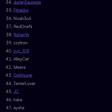
durianSausage
Fitraldys
Noah3o6
RedOneN
Rohan16
zzzitron
oyc_109
AlleyCat
Meera
0xKitsune
TerrierLover
JC
hake
aysha