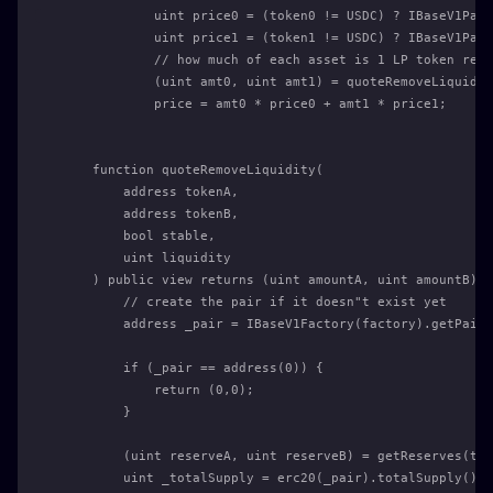
            uint price0 = (token0 != USDC) ? IBaseV1Pair
            uint price1 = (token1 != USDC) ? IBaseV1Pair
            // how much of each asset is 1 LP token rede
            (uint amt0, uint amt1) = quoteRemoveLiquidit
            price = amt0 * price0 + amt1 * price1;
    function quoteRemoveLiquidity(
        address tokenA,
        address tokenB,
        bool stable,
        uint liquidity
    ) public view returns (uint amountA, uint amountB) {
        // create the pair if it doesn"t exist yet
        address _pair = IBaseV1Factory(factory).getPair(
        if (_pair == address(0)) {
            return (0,0);
        }
        (uint reserveA, uint reserveB) = getReserves(tok
        uint _totalSupply = erc20(_pair).totalSupply();