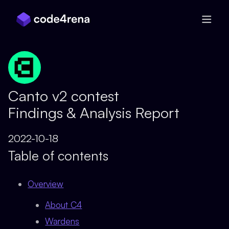
Skip Navigation
Canto v2 contest
Findings & Analysis Report
2022-10-18
Table of contents
Overview
About C4
Wardens