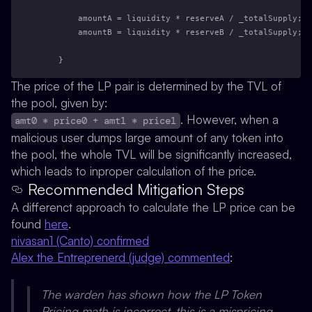
        amountA = liquidity * reserveA / _totalSupply; /
        amountB = liquidity * reserveB / _totalSupply; /
    }
The price of the LP pair is determined by the TVL of
the pool, given by:
. However, when a
amt0 * price0 + amt1 * price1
malicious user dumps large amount of any token into
the pool, the whole TVL will be significantly increased,
which leads to inproper calculation of the price.
Recommended Mitigation Steps
A differenct approach to calculate the LP price can be
found
here
.
nivasan1 (Canto) confirmed
Alex the Entreprenerd (judge) commented
:
The warden has shown how the LP Token
Pricing math is incorrect, this is a mispricing