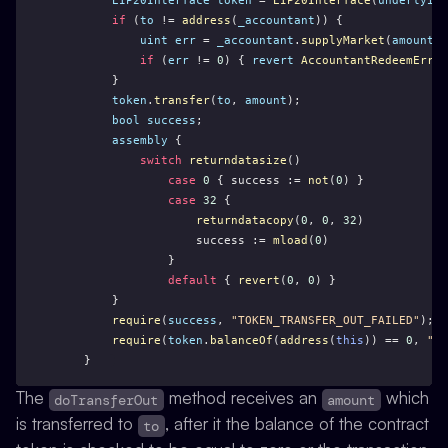
EIP20Interface
token
 = 
EIP20Interface
(
underlying
if
 (
to
 != 
address
(
_accountant
)) {
uint
err
 = 
_accountant
.
supplyMarket
(
amount
);
if
 (
err
 != 
0
) { 
revert
AccountantRedeemError
        }   
token
.
transfer
(
to
, 
amount
);
bool
success
;
assembly
 {
switch
returndatasize
()
case
0
 { success := 
not
(
0
) }
case
32
 { 
returndatacopy
(
0
, 
0
, 
32
)
                    success := 
mload
(
0
)
                }
default
 { 
revert
(
0
, 
0
) }
        } 
require
(
success
, 
"TOKEN_TRANSFER_OUT_FAILED"
);
require
(
token
.
balanceOf
(
address
(
this
)) == 
0
, 
"cN
    }
The
method receives an
which
doTransferOut
amount
is transferred to
, after it the balance of the contract
to