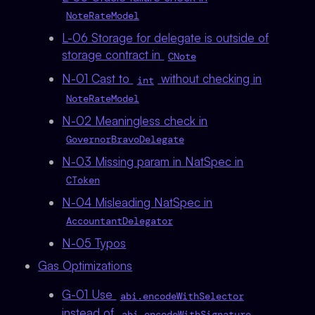
NoteRateModel
L-06 Storage for delegate is outside of
storage contract in
CNote
N-01 Cast to
without checking in
int
NoteRateModel
N-02 Meaningless check in
GovernorBravoDelegate
N-03 Missing param in NatSpec in
CToken
N-04 Misleading NatSpec in
AccountantDelegator
N-05 Typos
Gas Optimizations
G-01 Use
abi.encodeWithSelector
instead of
abi.encodeWithSignature