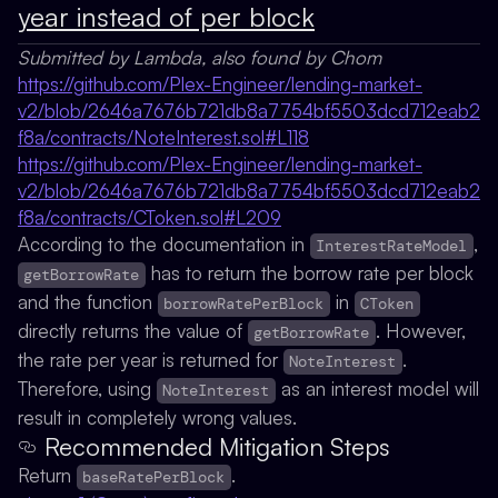
year instead of per block
Submitted by Lambda, also found by Chom
https://github.com/Plex-Engineer/lending-market-
v2/blob/2646a7676b721db8a7754bf5503dcd712eab2
f8a/contracts/NoteInterest.sol#L118
https://github.com/Plex-Engineer/lending-market-
v2/blob/2646a7676b721db8a7754bf5503dcd712eab2
f8a/contracts/CToken.sol#L209
According to the documentation in
,
InterestRateModel
has to return the borrow rate per block
getBorrowRate
and the function
in
borrowRatePerBlock
CToken
directly returns the value of
. However,
getBorrowRate
the rate per year is returned for
.
NoteInterest
Therefore, using
as an interest model will
NoteInterest
result in completely wrong values.
Recommended Mitigation Steps
Return
.
baseRatePerBlock