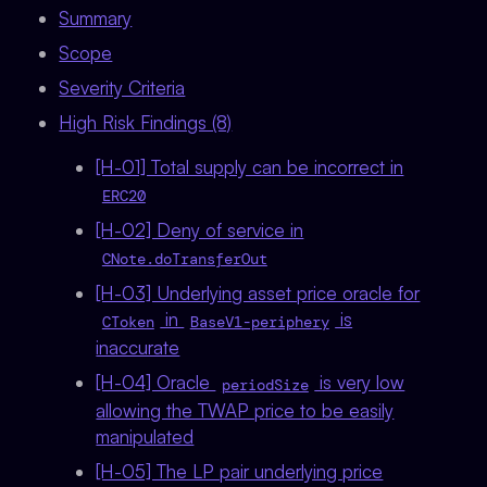
Summary
Scope
Severity Criteria
High Risk Findings (8)
[H-01] Total supply can be incorrect in
ERC20
[H-02] Deny of service in
CNote.doTransferOut
[H-03] Underlying asset price oracle for
in
is
CToken
BaseV1-periphery
inaccurate
[H-04] Oracle
is very low
periodSize
allowing the TWAP price to be easily
manipulated
[H-05] The LP pair underlying price