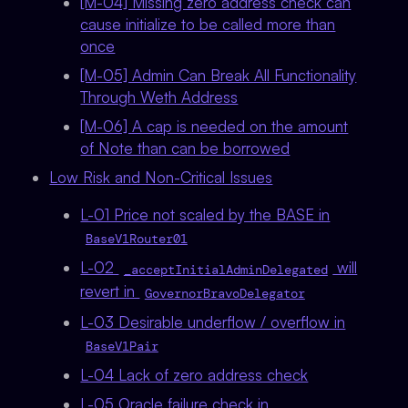
[M-04] Missing zero address check can
cause initialize to be called more than
once
[M-05] Admin Can Break All Functionality
Through Weth Address
[M-06] A cap is needed on the amount
of Note than can be borrowed
Low Risk and Non-Critical Issues
L-01 Price not scaled by the BASE in
BaseV1Router01
L-02
will
_acceptInitialAdminDelegated
revert in
GovernorBravoDelegator
L-03 Desirable underflow / overflow in
BaseV1Pair
L-04 Lack of zero address check
L-05 Oracle failure check in