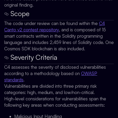
original finding.
Scope
The code under review can be found within the
C4
Canto v2 contest repository
, and is composed of 15
smart contracts written in the Solidity programming
language and includes 2,459 lines of Solidity code. One
Cosmos SDK blockchain is also included.
Severity Criteria
C4 assesses the severity of disclosed vulnerabilities
according to a methodology based on
OWASP
standards
.
Vulnerabilities are divided into three primary risk
categories: high, medium, and low/non-critical.
High-level considerations for vulnerabilities span the
following key areas when conducting assessments:
Malicious Input Handling