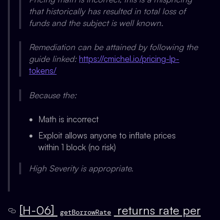
that historically has resulted in total loss of
funds and the subject is well known.
Remediation can be attained by following the
guide linked:
https://cmichel.io/pricing-lp-
tokens/
Because the:
Math is incorrect
Exploit allows anyone to inflate prices
within 1 block (no risk)
High Severity is appropriate.
[H-06]
returns rate per
getBorrowRate