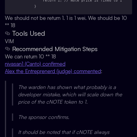
            return 1; // Note price is fixed to 1
        }
We should not be return 1. 1 is 1 wei. We should be 10
** 18
Tools Used
VIM
Recommended Mitigation Steps
We can return 10 ** 18
nivasan1 (Canto) confirmed
Alex the Entreprenerd (judge) commented
:
The warden has shown what probably is a
developer mistake, which will scale down the
price of the cNOTE token to 1.
The sponsor confirms.
It should be noted that if cNOTE always