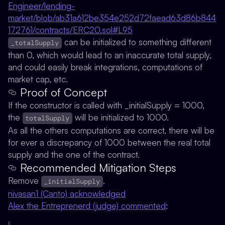
Engineer/lending-
market/blob/ab31a612be354e252d72faead63d86b844
172761/contracts/ERC20.sol#L95
can be initialized to something different
_totalSupply
than 0, which would lead to an inaccurate total supply,
and could easily break integrations, computations of
market cap, etc.
Proof of Concept
If the constructor is called with _initialSupply = 1000,
the
will be initialized to 1000.
totalSupply
As all the others computations are correct, there will be
for ever a discrepancy of 1000 between the real total
supply and the one of the contract.
Recommended Mitigation Steps
Remove
.
_initialSupply
nivasan1 (Canto) acknowledged
Alex the Entreprenerd (judge) commented
: