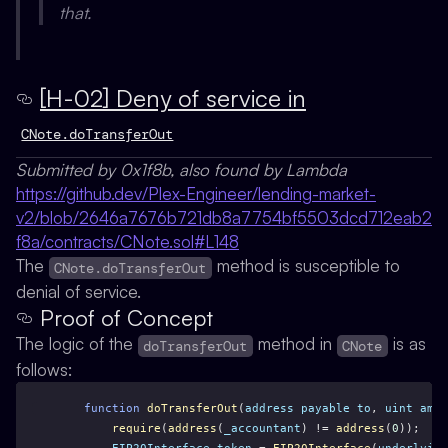
that.
[H-02] Deny of service in
CNote.doTransferOut
Submitted by 0x1f8b, also found by Lambda
https://github.dev/Plex-Engineer/lending-market-
v2/blob/2646a7676b721db8a7754bf5503dcd712eab2
f8a/contracts/CNote.sol#L148
The
method is susceptible to
CNote.doTransferOut
denial of service.
Proof of Concept
The logic of the
method in
is as
doTransferOut
CNote
follows:
function
doTransferOut
(
address
payable
to
, 
uint
amou
require
(
address
(
_accountant
) != 
address
(
0
));