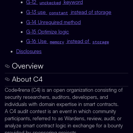
G-12
keyword
unckecked
G-13 use
instead of storage
constant
G-14 Unrequired method
G-15 Optimize logic
G-16 Use
instead of
memory
storage
Disclosures
Overview
About C4
Code4rena (C4) is an open organization consisting of
security researchers, auditors, developers, and
individuals with domain expertise in smart contracts.
A C4 audit contest is an event in which community
participants, referred to as Wardens, review, audit, or
analyze smart contract logic in exchange for a bounty
provided by sponsoring projects.