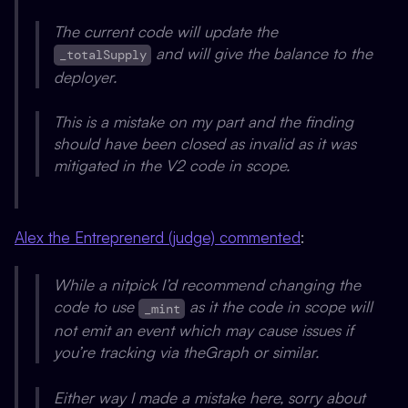
The current code will update the
and will give the balance to the
_totalSupply
deployer.
This is a mistake on my part and the finding
should have been closed as invalid as it was
mitigated in the V2 code in scope.
Alex the Entreprenerd (judge) commented
:
While a nitpick I’d recommend changing the
code to use
as it the code in scope will
_mint
not emit an event which may cause issues if
you’re tracking via theGraph or similar.
Either way I made a mistake here, sorry about