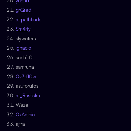
ynnad
grGred
mrpathfindr
Sm4rty
slywaters
ignacio
sach1r0
samruna
0v3rf10w
asutorufos
m_Rassska
Waze
0xArshia
ajtra