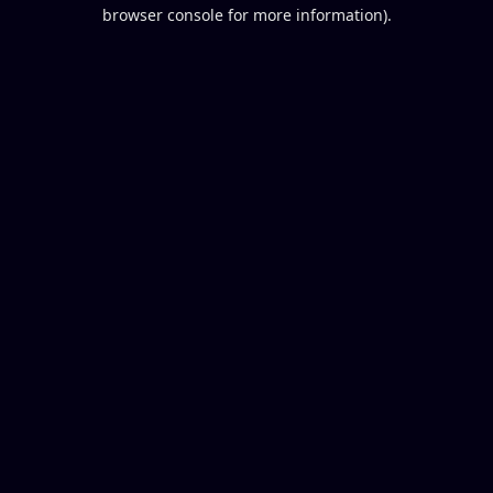
browser console for more information).