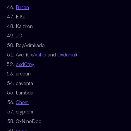
Funen
ElKu
Kaiziron
JC
ReyAdmirado
Avci (
0xArshia
and
0xdanial
)
exd0tpy
arcoun
caventa
Lambda
Chom
cryptphi
0xNineDec
gogo