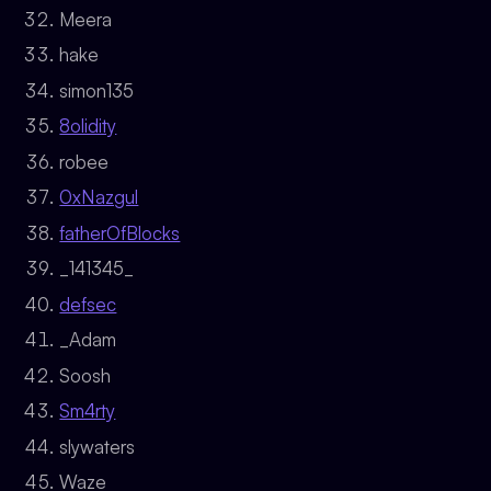
Meera
hake
simon135
8olidity
robee
0xNazgul
fatherOfBlocks
_141345_
defsec
_Adam
Soosh
Sm4rty
slywaters
Waze