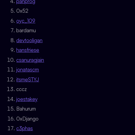
panprog
0x52
oyc_109
bardamu
devtooligan
hansfriese
csanuragjain
jonatascm
itsmeSTYJ
cccz
joestakey
Bahurum
0xDjango
c3phas