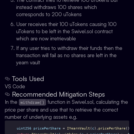
instead withdraws 100 shares which
corresponds to 200 uTokens
User receives their 100 uTokens causing 100
uTokens to be left in the Swivel.sol contract
which are now irretrievable
If any user tries to withdraw their funds then the
transaction will fail as no shares are left in the
yearn vault
Tools Used
VS Code
Recommended Mitigation Steps
In the
function in Swivel.sol, calculating the
withdraw()
price per share and use that to retrieve the correct
number of underlying assets e.g.
uint256
pricePerShare
 = 
IYearnVault
(
c
).
pricePerShare
();