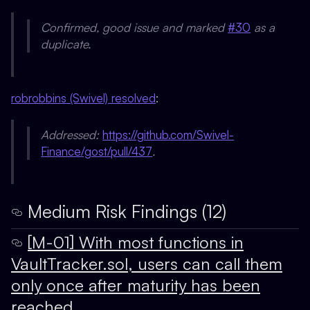
Confirmed, good issue and marked
#30
as a
duplicate.
robrobbins (Swivel) resolved
:
Addressed:
https://github.com/Swivel-
Finance/gost/pull/437
.
Medium Risk Findings (12)
[M-01] With most functions in
VaultTracker.sol, users can call them
only once after maturity has been
reached.