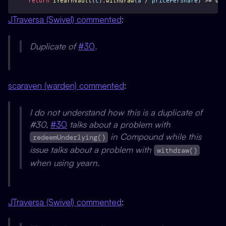
return
IYearnVault
(
c
).
withdraw
(
a
 / 
pricePerShare
) >= 
0
;
JTraversa (Swivel) commented
:
Duplicate of
#30
.
scaraven (warden) commented
:
I do not understand how this is a duplicate of
#30,
#30
talks about a problem with
in Compound while this
redeemUnderlying()
issue talks about a problem with
withdraw()
when using yearn.
JTraversa (Swivel) commented
: