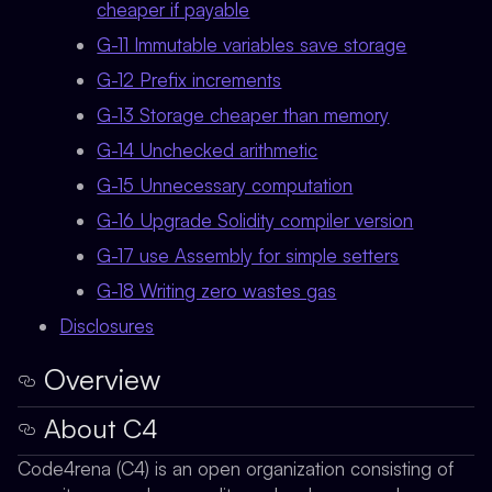
cheaper if payable
G-11 Immutable variables save storage
G-12 Prefix increments
G-13 Storage cheaper than memory
G-14 Unchecked arithmetic
G-15 Unnecessary computation
G-16 Upgrade Solidity compiler version
G-17 use Assembly for simple setters
G-18 Writing zero wastes gas
Disclosures
Overview
About C4
Code4rena (C4) is an open organization consisting of