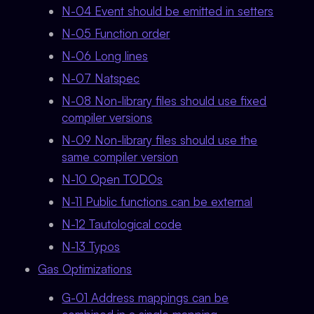
N-04 Event should be emitted in setters
N-05 Function order
N-06 Long lines
N-07 Natspec
N-08 Non-library files should use fixed
compiler versions
N-09 Non-library files should use the
same compiler version
N-10 Open TODOs
N-11 Public functions can be external
N-12 Tautological code
N-13 Typos
Gas Optimizations
G-01 Address mappings can be