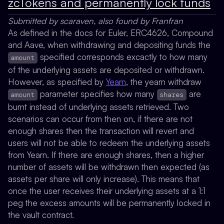
zcTokens and permanently lock funds
Submitted by scaraven, also found by Franfran
As defined in the docs for Euler, ERC4626, Compound
and Aave, when withdrawing and depositing funds the
specified corresponds excactly to how many
amount
of the underlying assets are deposited or withdrawn.
However, as specified by
Yearn
, the yearn withdraw
parameter specifies how many
are
amount
shares
burnt instead of underlying assets retrieved. Two
scenarios can occur from then on, if there are not
enough shares then the transaction will revert and
users will not be able to redeem the underlying assets
from Yearn. If there are enough shares, then a higher
number of assets will be withdrawn then expected (as
assets per share will only increase). This means that
once the user receives their underlying assets at a 1:1
peg the excess amounts will be permanently locked in
the vault contract.