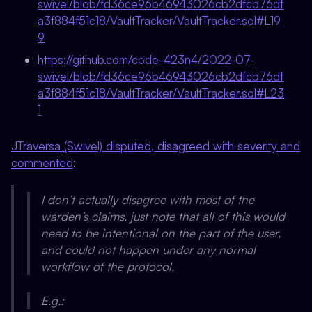
swivel/blob/fd36ce96b46943026cb2dfcb76df
a3f884f51c18/VaultTracker/VaultTracker.sol#L19
9
https://github.com/code-423n4/2022-07-
swivel/blob/fd36ce96b46943026cb2dfcb76df
a3f884f51c18/VaultTracker/VaultTracker.sol#L23
1
JTraversa (Swivel) disputed, disagreed with severity and
commented
:
I don’t actually disagree with most of the
warden’s claims, just note that all of this would
need to be intentional on the part of the user,
and could not happen under any normal
workflow of the protocol.
E.g.: