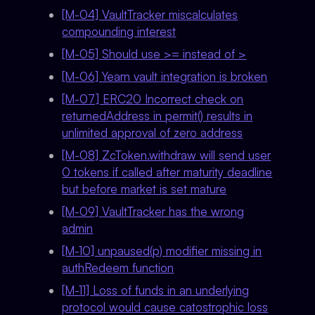
[M-04] VaultTracker miscalculates
compounding interest
[M-05] Should use >= instead of >
[M-06] Yearn vault integration is broken
[M-07] ERC20 Incorrect check on
returnedAddress in permit() results in
unlimited approval of zero address
[M-08] ZcToken.withdraw will send user
0 tokens if called after maturity deadline
but before market is set mature
[M-09] VaultTracker has the wrong
admin
[M-10] unpaused(p) modifier missing in
authRedeem function
[M-11] Loss of funds in an underlying
protocol would cause catostrophic loss