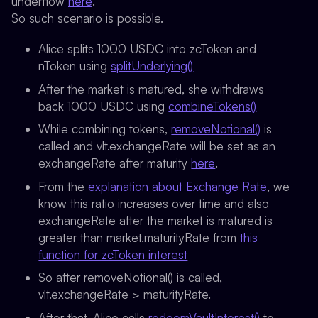
underflow
here
.
So such scenario is possible.
Alice splits 1000 USDC into zcToken and
nToken using
splitUnderlying()
After the market is matured, she withdraws
back 1000 USDC using
combineTokens()
While combining tokens,
removeNotional()
is
called and vlt.exchangeRate will be set as an
exchangeRate after maturity
here
.
From the
explanation about Exchange Rate
, we
know this ratio increases over time and also
exchangeRate after the market is matured is
greater than market.maturityRate from
this
function for zcToken interest
So after removeNotional() is called,
vlt.exchangeRate > maturityRate.
After that, Alice calls
redeemVaultInterest()
to