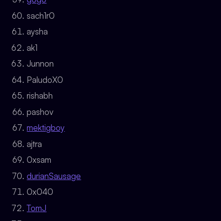
sach1r0
aysha
ak1
Junnon
PaludoX0
rishabh
pashov
mektigboy
ajtra
0xsam
durianSausage
0x040
TomJ