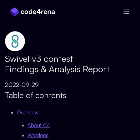
Skip Navigation
Swivel v3 contest
Findings & Analysis Report
2022-09-29
Table of contents
Overview
About C4
Wardens