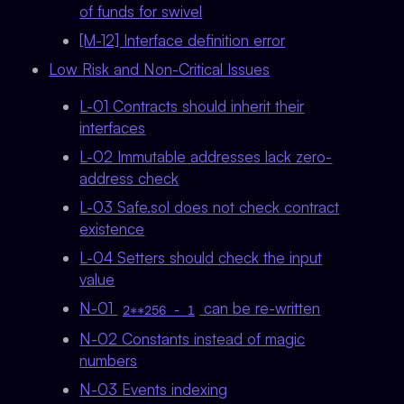
of funds for swivel
[M-12] Interface definition error
Low Risk and Non-Critical Issues
L-01 Contracts should inherit their
interfaces
L-02 Immutable addresses lack zero-
address check
L-03 Safe.sol does not check contract
existence
L-04 Setters should check the input
value
N-01
can be re-written
2**256 - 1
N-02 Constants instead of magic
numbers
N-03 Events indexing