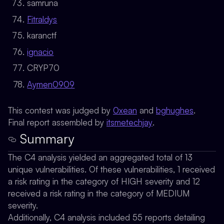
samruna
Fitraldys
karanctf
ignacio
CRYP70
Aymen0909
This contest was judged by
0xean
and
bghughes
.
Final report assembled by
itsmetechjay
.
Summary
The C4 analysis yielded an aggregated total of 13
unique vulnerabilities. Of these vulnerabilities, 1 received
a risk rating in the category of HIGH severity and 12
received a risk rating in the category of MEDIUM
severity.
Additionally, C4 analysis included 55 reports detailing