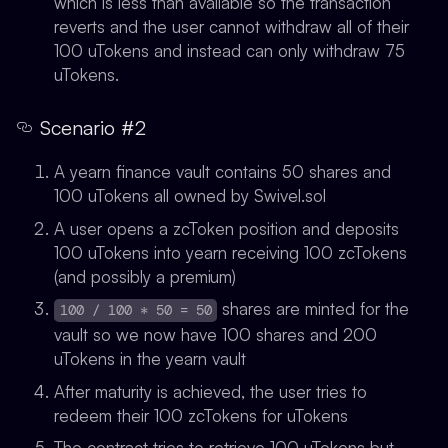
which is less than available so the transaction
reverts and the user cannot withdraw all of their
100 uTokens and instead can only withdraw 75
uTokens.
Scenario #2
A yearn finance vault contains 50 shares and
100 uTokens all owned by Swivel.sol
A user opens a zcToken position and deposits
100 uTokens into yearn receiving 100 zcTokens
(and possibly a premium)
shares are minted for the
100 / 100 * 50 = 50
vault so we now have 100 shares and 200
uTokens in the yearn vault
After maturity is achieved, the user tries to
redeem their 100 zcTokens for uTokens
The contract tries to retrieve 100 uTokens but