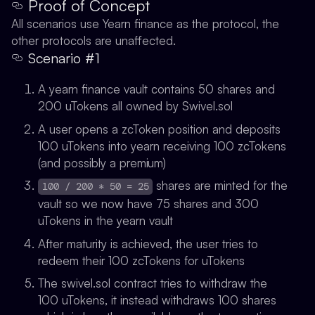
Proof of Concept
All scenarios use Yearn finance as the protocol, the
other protocols are unaffected.
Scenario #1
A yearn finance vault contains 50 shares and
200 uTokens all owned by Swivel.sol
A user opens a zcToken position and deposits
100 uTokens into yearn receiving 100 zcTokens
(and possibly a premium)
shares are minted for the
100 / 200 * 50 = 25
vault so we now have 75 shares and 300
uTokens in the yearn vault
After maturity is achieved, the user tries to
redeem their 100 zcTokens for uTokens
The swivel.sol contract tries to withdraw the
100 uTokens, it instead withdraws 100 shares