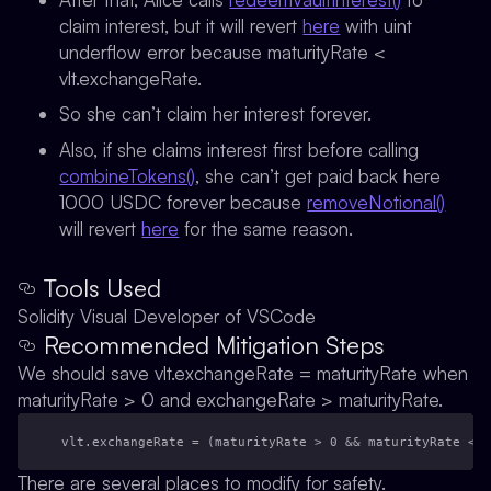
claim interest, but it will revert
here
with uint
underflow error because maturityRate <
vlt.exchangeRate.
So she can’t claim her interest forever.
Also, if she claims interest first before calling
combineTokens()
, she can’t get paid back here
1000 USDC forever because
removeNotional()
will revert
here
for the same reason.
Tools Used
Solidity Visual Developer of VSCode
Recommended Mitigation Steps
We should save vlt.exchangeRate = maturityRate when
maturityRate > 0 and exchangeRate > maturityRate.
vlt.exchangeRate = (maturityRate > 0 && maturityRate < e
There are several places to modify for safety.