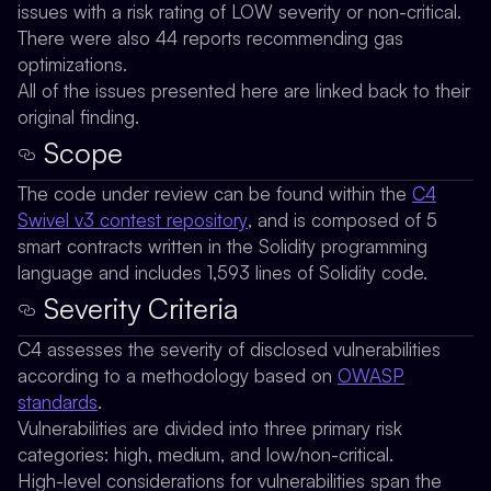
issues with a risk rating of LOW severity or non-critical.
There were also 44 reports recommending gas
optimizations.
All of the issues presented here are linked back to their
original finding.
Scope
The code under review can be found within the
C4
Swivel v3 contest repository
, and is composed of 5
smart contracts written in the Solidity programming
language and includes 1,593 lines of Solidity code.
Severity Criteria
C4 assesses the severity of disclosed vulnerabilities
according to a methodology based on
OWASP
standards
.
Vulnerabilities are divided into three primary risk
categories: high, medium, and low/non-critical.
High-level considerations for vulnerabilities span the