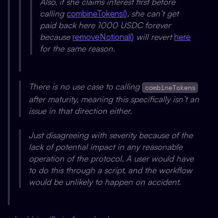
Also, if she claims interest first before
calling
combineTokens()
, she can’t get
paid back here 1000 USDC forever
because
removeNotional()
will revert
here
for the same reason.
There is no use case to calling
combineTokens
after maturity, meaning this specifically isn’t an
issue in that direction either.
Just disagreeing with severity because of the
lack of potential impact in any reasonable
operation of the protocol. A user would have
to do this through a script, and the workflow
would be unlikely to happen on accident.