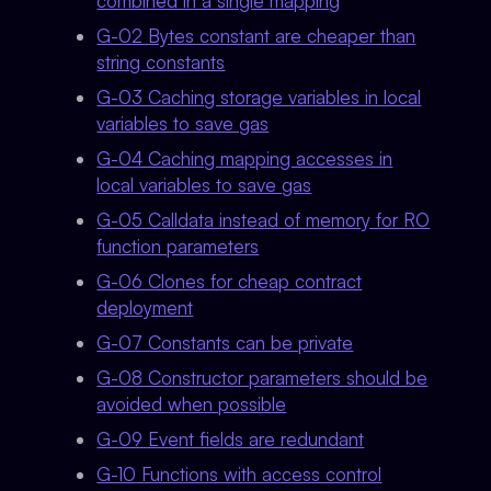
combined in a single mapping
G-02 Bytes constant are cheaper than
string constants
G-03 Caching storage variables in local
variables to save gas
G-04 Caching mapping accesses in
local variables to save gas
G-05 Calldata instead of memory for RO
function parameters
G-06 Clones for cheap contract
deployment
G-07 Constants can be private
G-08 Constructor parameters should be
avoided when possible
G-09 Event fields are redundant
G-10 Functions with access control