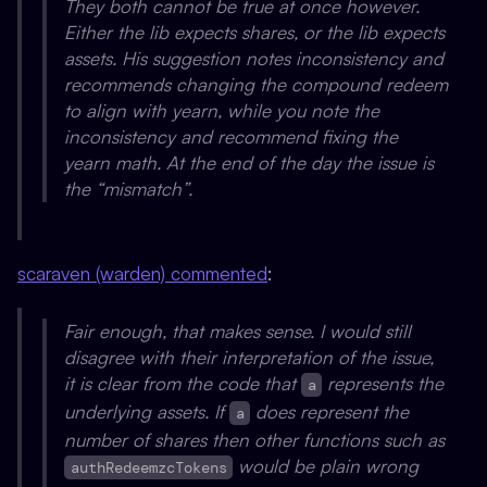
They both cannot be true at once however.
Either the lib expects shares, or the lib expects
assets. His suggestion notes inconsistency and
recommends changing the compound redeem
to align with yearn, while you note the
inconsistency and recommend fixing the
yearn math. At the end of the day the issue is
the “mismatch”.
scaraven (warden) commented
:
Fair enough, that makes sense. I would still
disagree with their interpretation of the issue,
it is clear from the code that
represents the
a
underlying assets. If
does represent the
a
number of shares then other functions such as
would be plain wrong
authRedeemzcTokens