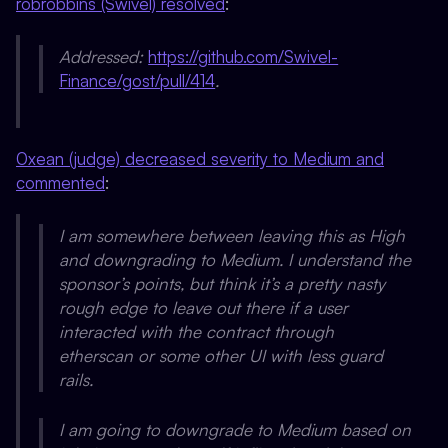
robrobbins (Swivel) resolved
:
Addressed:
https://github.com/Swivel-
Finance/gost/pull/414
.
0xean (judge) decreased severity to Medium and
commented
:
I am somewhere between leaving this as High
and downgrading to Medium. I understand the
sponsor’s points, but think it’s a pretty nasty
rough edge to leave out there if a user
interacted with the contract through
etherscan or some other UI with less guard
rails.
I am going to downgrade to Medium based on