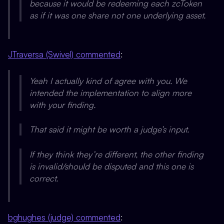
because it would be redeeming each zcToken
as if it was one share not one underlying asset.
JTraversa (Swivel) commented
:
Yeah I actually kind of agree with you. We
intended the implementation to align more
with your finding.
That said it
might
be worth a judge’s input.
If they think they’re different, the other finding
is invalid/should be disputed and this one is
correct.
bghughes (judge) commented
: