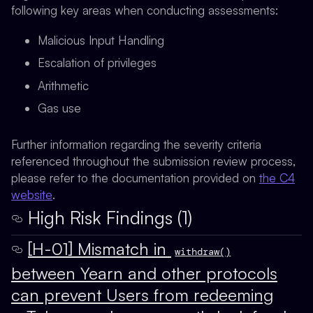
following key areas when conducting assessments:
Malicious Input Handling
Escalation of privileges
Arithmetic
Gas use
Further information regarding the severity criteria
referenced throughout the submission review process,
please refer to the documentation provided on
the C4
website
.
High Risk Findings (1)
[H-01] Mismatch in
withdraw()
between Yearn and other protocols
can prevent Users from redeeming