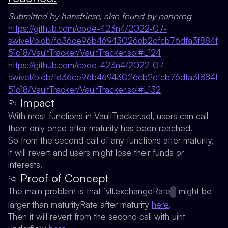
Submitted by hansfriese, also found by panprog
https://github.com/code-423n4/2022-07-
swivel/blob/fd36ce96b46943026cb2dfcb76dfa3f884f
51c18/VaultTracker/VaultTracker.sol#L124
https://github.com/code-423n4/2022-07-
swivel/blob/fd36ce96b46943026cb2dfcb76dfa3f884f
51c18/VaultTracker/VaultTracker.sol#L132
Impact
With most functions in VaultTracker.sol, users can call
them only once after maturity has been reached.
So from the second call of any functions after maturity,
it will revert and users might lose their funds or
interests.
Proof of Concept
The main problem is that `vlt.exchangeRate
might be
larger than maturityRate after maturity
here
.
Then it will revert from the second call with uint