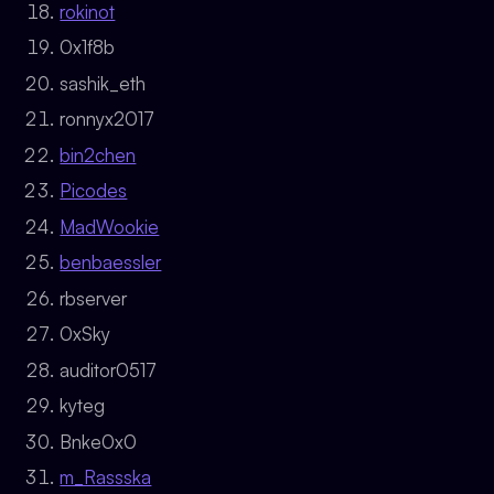
rokinot
0x1f8b
sashik_eth
ronnyx2017
bin2chen
Picodes
MadWookie
benbaessler
rbserver
0xSky
auditor0517
kyteg
Bnke0x0
m_Rassska