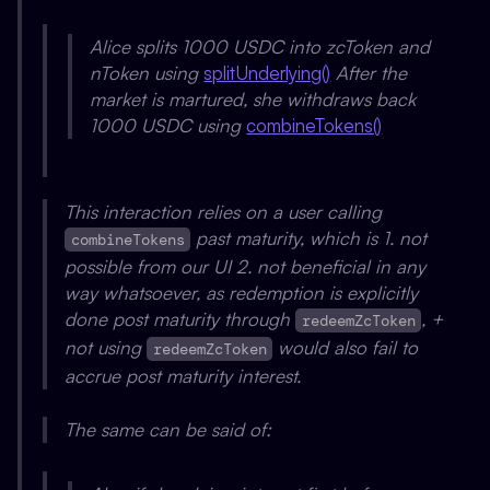
Alice splits 1000 USDC into zcToken and
nToken using
splitUnderlying()
After the
market is martured, she withdraws back
1000 USDC using
combineTokens()
This interaction relies on a user calling
past maturity, which is 1. not
combineTokens
possible from our UI 2. not beneficial in any
way whatsoever, as redemption is explicitly
done post maturity through
, +
redeemZcToken
not using
would also fail to
redeemZcToken
accrue post maturity interest.
The same can be said of: