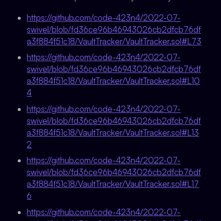
https://github.com/code-423n4/2022-07-
swivel/blob/fd36ce96b46943026cb2dfcb76df
a3f884f51c18/VaultTracker/VaultTracker.sol#L73
https://github.com/code-423n4/2022-07-
swivel/blob/fd36ce96b46943026cb2dfcb76df
a3f884f51c18/VaultTracker/VaultTracker.sol#L10
4
https://github.com/code-423n4/2022-07-
swivel/blob/fd36ce96b46943026cb2dfcb76df
a3f884f51c18/VaultTracker/VaultTracker.sol#L13
2
https://github.com/code-423n4/2022-07-
swivel/blob/fd36ce96b46943026cb2dfcb76df
a3f884f51c18/VaultTracker/VaultTracker.sol#L17
6
https://github.com/code-423n4/2022-07-