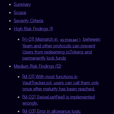
Summary
Scope
Severity Criteria
High Risk Findings (1)
[H-01] Mismatch in
between
withdraw()
Yearn and other protocols can prevent
Users from redeeming zcTokens and
permanently lock funds
Medium Risk Findings (12)
[M-01] With most functions in
VaultTracker.sol, users can call them only
once after maturity has been reached.
[M-02] Swivel.setFee() is implemented
wrongly.
[M-03] Error in allowance logic