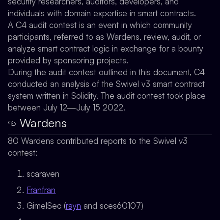
security researchers, auditors, developers, and
individuals with domain expertise in smart contracts.
A C4 audit contest is an event in which community
participants, referred to as Wardens, review, audit, or
analyze smart contract logic in exchange for a bounty
provided by sponsoring projects.
During the audit contest outlined in this document, C4
conducted an analysis of the Swivel v3 smart contract
system written in Solidity. The audit contest took place
between July 12—July 15 2022.
Wardens
80 Wardens contributed reports to the Swivel v3
contest:
scaraven
Franfran
GimelSec (
rayn
and sces60107)