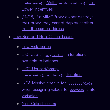
With
To
rebalance()
setAutomation()
Lower Incentives
[M-08] If a MIMOProxy owner destroys
their proxy, they cannot deploy another
from the same address
Low Risk and Non-Critical Issues
Low Risk Issues
L‑01 Use of
in functions
msg.value
available to batches
L‑02 Unused/empty
/
function
receive()
fallback()
L‑03 Missing checks for
address(0x0)
when assigning values to
state
address
variables
Non-Critical Issues