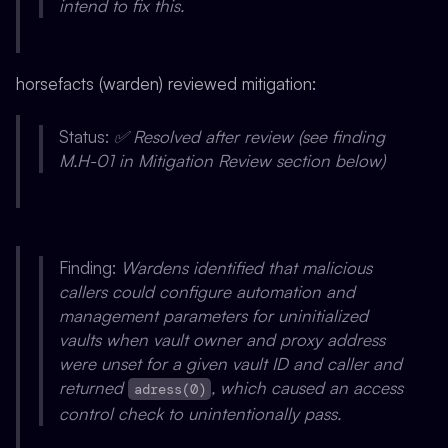
intend to fix this.
horsefacts (warden) reviewed mitigation:
Status:
✅ Resolved after review (see finding
M.H-01 in Mitigation Review section below)
Finding:
Wardens identified that malicious
callers could configure automation and
management parameters for uninitialized
vaults when vault owner and proxy address
were unset for a given vault ID and caller and
returned
, which caused an access
adress(0)
control check to unintentionally pass.