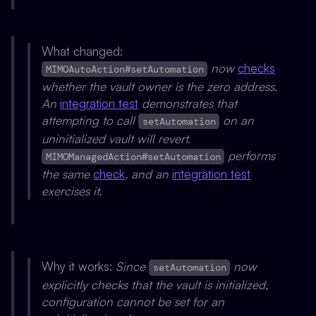
What changed:
now
checks
MIMOAutoAction#setAutomation
whether the vault owner is the zero address.
An
integration test
demonstrates that
attempting to call
on an
setAutomation
uninitialized vault will revert.
performs
MIMOManagedAction#setAutomation
the same
check
, and an
integration test
exercises it.
Why it works:
Since
now
setAutomation
explicitly checks that the vault is initialized,
configuration cannot be set for an