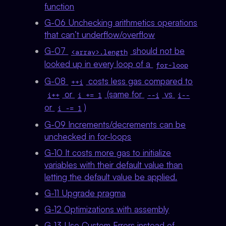
function
G-06 Unchecking arithmetics operations
that can’t underflow/overflow
G-07
should not be
<array>.length
looked up in every loop of a
for-loop
G-08
costs less gas compared to
++i
or
(same for
vs
i++
i += 1
--i
i--
or
)
i -= 1
G-09 Increments/decrements can be
unchecked in for-loops
G-10 It costs more gas to initialize
variables with their default value than
letting the default value be applied.
G-11 Upgrade pragma
G-12 Optimizations with assembly
G-13 Use Custom Errors instead of