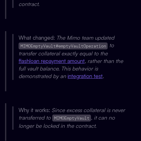
contract.
What changed:
The Mimo team updated
to
MIMOEmptyVault#emptyVaultOperation
transfer collateral exactly equal to the
flashloan repayment amount
, rather than the
full vault balance. This behavior is
demonstrated by an
integration test
.
Why it works:
Since excess collateral is never
transferred to
, it can no
MIMOEmptyVault
longer be locked in the contract.