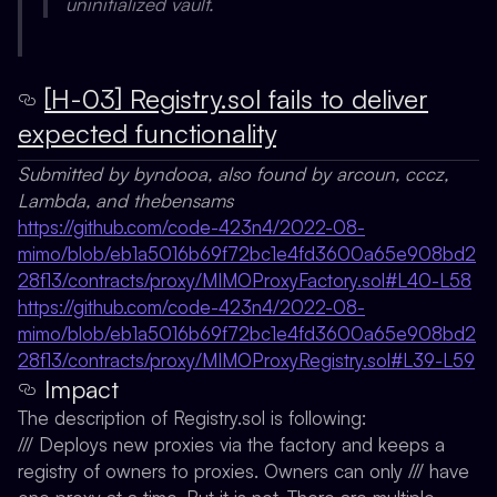
uninitialized vault.
[H-03] Registry.sol fails to deliver
expected functionality
Submitted by byndooa, also found by arcoun, cccz,
Lambda, and thebensams
https://github.com/code-423n4/2022-08-
mimo/blob/eb1a5016b69f72bc1e4fd3600a65e908bd2
28f13/contracts/proxy/MIMOProxyFactory.sol#L40-L58
https://github.com/code-423n4/2022-08-
mimo/blob/eb1a5016b69f72bc1e4fd3600a65e908bd2
28f13/contracts/proxy/MIMOProxyRegistry.sol#L39-L59
Impact
The description of Registry.sol is following:
/// Deploys new proxies via the factory and keeps a
registry of owners to proxies. Owners can only /// have