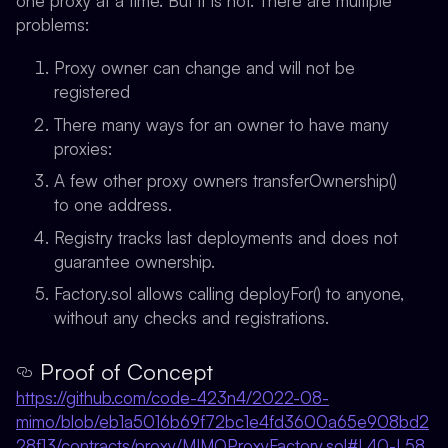
one proxy at a time. But it is not. There are multiple
problems:
Proxy owner can change and will not be
registered
There many ways for an owner to have many
proxies:
A few other proxy owners transferOwnership()
to one address.
Registry tracks last deployments and does not
guarantee ownership.
Factory.sol allows calling deployFor() to anyone,
without any checks and registrations.
Proof of Concept
https://github.com/code-423n4/2022-08-
mimo/blob/eb1a5016b69f72bc1e4fd3600a65e908bd2
28f13/contracts/proxy/MIMOProxyFactory.sol#L40-L58