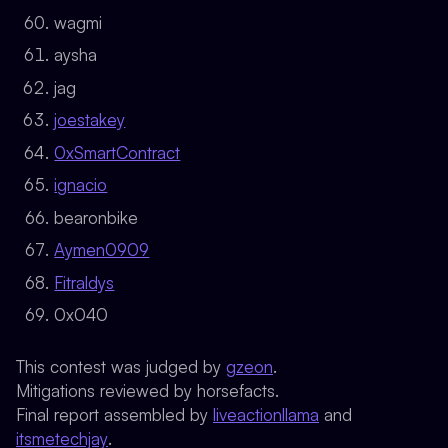
wagmi
aysha
jag
joestakey
0xSmartContract
ignacio
bearonbike
Aymen0909
Fitraldys
0x040
This contest was judged by
gzeon
.
Mitigations reviewed by horsefacts.
Final report assembled by
liveactionllama
and
itsmetechjay
.