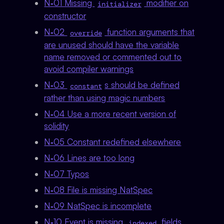
N‑01 Missing
modifier on
initializer
constructor
N‑02
function arguments that
override
are unused should have the variable
name removed or commented out to
avoid compiler warnings
N‑03
s should be defined
constant
rather than using magic numbers
N‑04 Use a more recent version of
solidity
N‑05 Constant redefined elsewhere
N‑06 Lines are too long
N‑07 Typos
N‑08 File is missing NatSpec
N‑09 NatSpec is incomplete
N‑10 Event is missing
fields
indexed