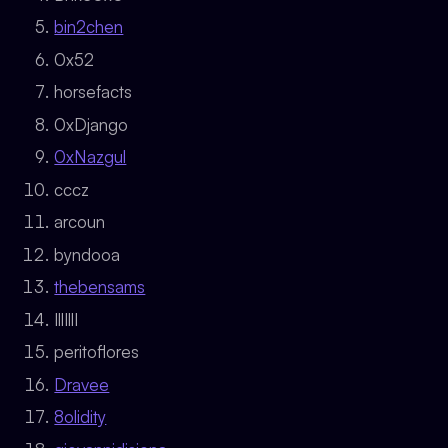
bin2chen
0x52
horsefacts
0xDjango
0xNazgul
cccz
arcoun
byndooa
thebensams
IllIllI
peritoflores
Dravee
8olidity