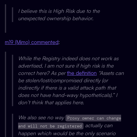
I believe this is High Risk due to the
unexpected ownership behavior.
m19 (Mimo) commented
:
While the Registry indeed does not work as
advertised, I am not sure if high risk is the
correct here? As per
the definition
“Assets can
be stolen/lost/compromised directly (or
indirectly if there is a valid attack path that
does not have hand-wavy hypotheticals).” I
don’t think that applies here.
We also see no way
Proxy owner can change
actually can
and will not be registered
happen which would be the only scenario