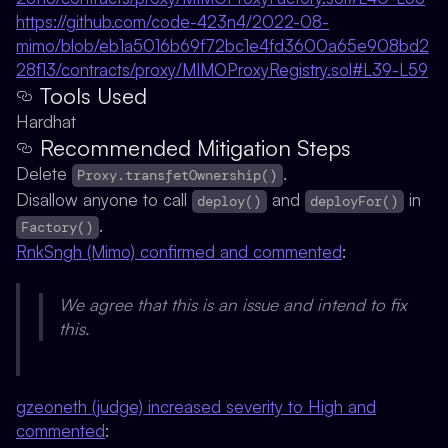
https://github.com/code-423n4/2022-08-
mimo/blob/eb1a5016b69f72bc1e4fd3600a65e908bd2
28f13/contracts/proxy/MIMOProxyRegistry.sol#L39-L59
Tools Used
Hardhat
Recommended Mitigation Steps
Delete
.
Proxy.transfetOwnership()
Disallow anyone to call
and
in
deploy()
deployFor()
.
Factory()
RnkSngh (Mimo) confirmed and commented
:
We agree that this is an issue and intend to fix
this.
gzeoneth (judge) increased severity to High and
commented
: