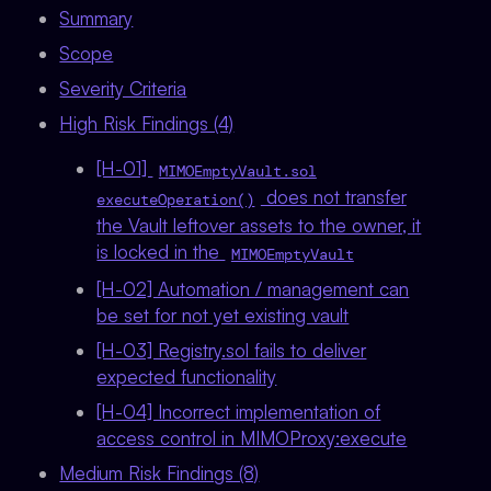
Summary
Scope
Severity Criteria
High Risk Findings (4)
[H-01]
MIMOEmptyVault.sol
does not transfer
executeOperation()
the Vault leftover assets to the owner, it
is locked in the
MIMOEmptyVault
[H-02] Automation / management can
be set for not yet existing vault
[H-03] Registry.sol fails to deliver
expected functionality
[H-04] Incorrect implementation of
access control in MIMOProxy:execute
Medium Risk Findings (8)