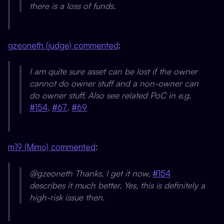
there is a loss of funds.
gzeoneth (judge) commented
:
I am quite sure asset can be lost if the owner
cannot do owner stuff and a non-owner can
do owner stuff. Also see related PoC in e.g.
#154
,
#67
,
#69
m19 (Mimo) commented
:
@gzeoneth Thanks, I get it now,
#154
describes it much better. Yes, this is definitely a
high-risk issue then.