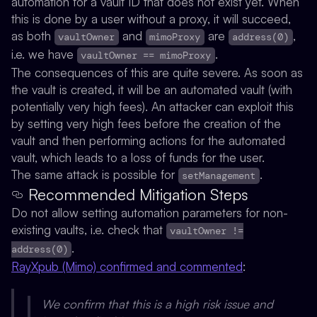
automation for a vault ID that does not exist yet. When
this is done by a user without a proxy, it will succeed,
as both
and
are
,
vaultOwner
mimoProxy
address(0)
i.e. we have
.
vaultOwner == mimoProxy
The consequences of this are quite severe. As soon as
the vault is created, it will be an automated vault (with
potentially very high fees). An attacker can exploit this
by setting very high fees before the creation of the
vault and then performing actions for the automated
vault, which leads to a loss of funds for the user.
The same attack is possible for
.
setManagement
Recommended Mitigation Steps
Do not allow setting automation parameters for non-
existing vaults, i.e. check that
vaultOwner !=
.
address(0)
RayXpub (Mimo) confirmed and commented
:
We confirm that this is a high risk issue and