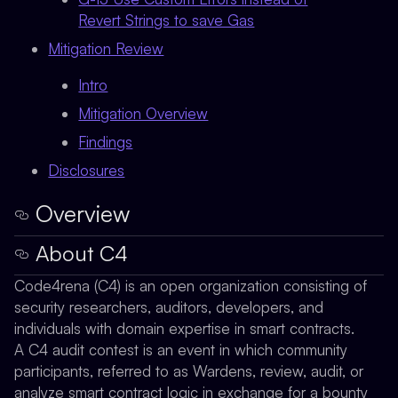
Revert Strings to save Gas
Mitigation Review
Intro
Mitigation Overview
Findings
Disclosures
Overview
About C4
Code4rena (C4) is an open organization consisting of
security researchers, auditors, developers, and
individuals with domain expertise in smart contracts.
A C4 audit contest is an event in which community
participants, referred to as Wardens, review, audit, or
analyze smart contract logic in exchange for a bounty