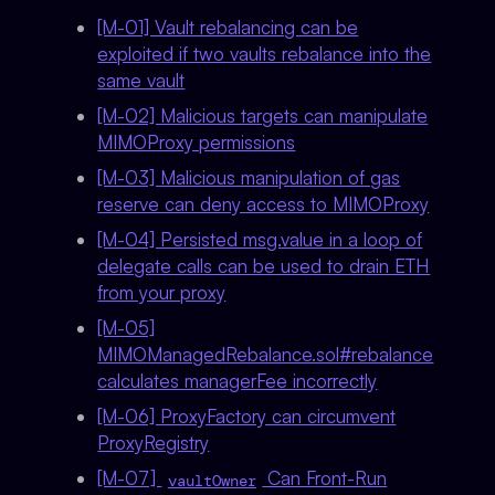
[M-01] Vault rebalancing can be
exploited if two vaults rebalance into the
same vault
[M-02] Malicious targets can manipulate
MIMOProxy permissions
[M-03] Malicious manipulation of gas
reserve can deny access to MIMOProxy
[M-04] Persisted msg.value in a loop of
delegate calls can be used to drain ETH
from your proxy
[M-05]
MIMOManagedRebalance.sol#rebalance
calculates managerFee incorrectly
[M-06] ProxyFactory can circumvent
ProxyRegistry
[M-07]
Can Front-Run
vaultOwner