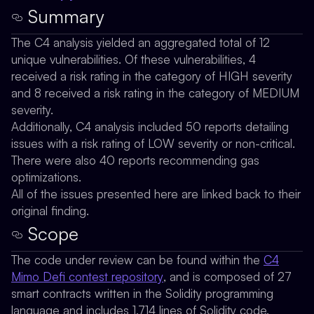
Summary
The C4 analysis yielded an aggregated total of 12
unique vulnerabilities. Of these vulnerabilities, 4
received a risk rating in the category of HIGH severity
and 8 received a risk rating in the category of MEDIUM
severity.
Additionally, C4 analysis included 50 reports detailing
issues with a risk rating of LOW severity or non-critical.
There were also 40 reports recommending gas
optimizations.
All of the issues presented here are linked back to their
original finding.
Scope
The code under review can be found within the
C4
Mimo Defi contest repository
, and is composed of 27
smart contracts written in the Solidity programming
language and includes 1,714 lines of Solidity code.