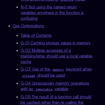
N‑11 Not using the named return
variables anywhere in the function is
confusing
Gas Optimizations
Table of Contents
G-01 Caching storage values in memory
G-02 Multiple accesses of a
mapping/array should use a local variable
cache
G-03 Use of the
keyword when
memory
should be used
storage
G-04 Unnecessary memory operations
with an
variable
immutable
G-05 The result of a function call should
be cached rather than re-calling the