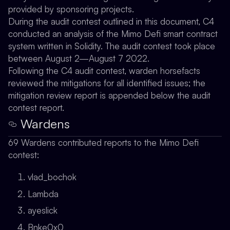
provided by sponsoring projects.
During the audit contest outlined in this document, C4
conducted an analysis of the Mimo Defi smart contract
system written in Solidity. The audit contest took place
between August 2—August 7 2022.
Following the C4 audit contest, warden horsefacts
reviewed the mitigations for all identified issues; the
mitigation review report is appended below the audit
contest report.
Wardens
69 Wardens contributed reports to the Mimo Defi
contest:
vlad_bochok
Lambda
ayeslick
Bnke0x0