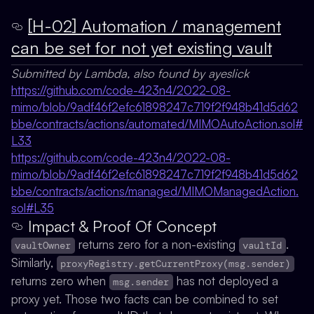
[H-02] Automation / management
can be set for not yet existing vault
Submitted by Lambda, also found by ayeslick
https://github.com/code-423n4/2022-08-
mimo/blob/9adf46f2efc61898247c719f2f948b41d5d62
bbe/contracts/actions/automated/MIMOAutoAction.sol#
L33
https://github.com/code-423n4/2022-08-
mimo/blob/9adf46f2efc61898247c719f2f948b41d5d62
bbe/contracts/actions/managed/MIMOManagedAction.
sol#L35
Impact & Proof Of Concept
returns zero for a non-existing
.
vaultOwner
vaultId
Similarly,
proxyRegistry.getCurrentProxy(msg.sender)
returns zero when
has not deployed a
msg.sender
proxy yet. Those two facts can be combined to set