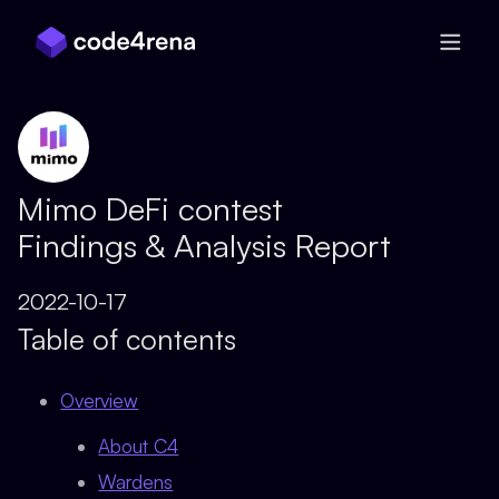
Skip Navigation
Mimo DeFi contest
Findings & Analysis Report
2022-10-17
Table of contents
Overview
About C4
Wardens