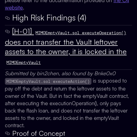
please refer to the documentation provided on
the C4
website
.
High Risk Findings (4)
[H-01]
MIMOEmptyVault.sol executeOperation()
does not transfer the Vault leftover
assets to the owner, it is locked in the
MIMOEmptyVault
Submitted by bin2chen, also found by Bnke0x0
is supposed to
MIMOEmptyVault.sol executeAction()
pay off the debt and return the leftover assets to the
owner of the Vault. But in fact the emptyVault contract,
after executing the executionOperation(), only pays
back the flash loan, and does not transfer the leftover
assets to the owner, and locked in the emptyVault
contract.
Proof of Concept