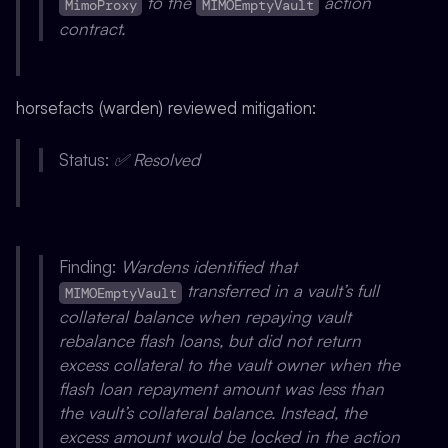
to the
action
MimoProxy
MIMOEmptyVault
contract.
horsefacts (warden) reviewed mitigation:
Status:
✅ Resolved
Finding:
Wardens identified that
transferred in a vault’s full
MIMOEmptyVault
collateral balance when repaying vault
rebalance flash loans, but did not return
excess collateral to the vault owner when the
flash loan repayment amount was less than
the vault’s collateral balance. Instead, the
excess amount would be locked in the action