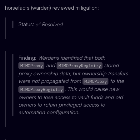
horsefacts (warden) reviewed mitigation:
Status:
✅ Resolved
Finding:
Wardens identified that both
and
stored
MIMOProxy
MIMOProxyRegistry
proxy ownership data, but ownership transfers
were not propagated from
to the
MIMOProxy
. This would cause new
MIMOProxyRegistry
owners to lose access to vault funds and old
owners to retain privileged access to
automation configuration.