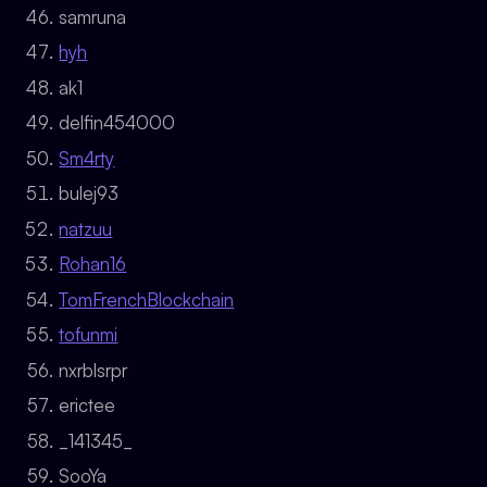
samruna
hyh
ak1
delfin454000
Sm4rty
bulej93
natzuu
Rohan16
TomFrenchBlockchain
tofunmi
nxrblsrpr
erictee
_141345_
SooYa