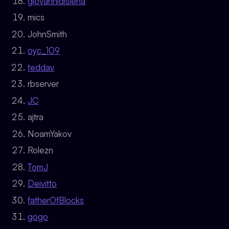
giovannidisiena
mics
JohnSmith
oyc_109
teddav
rbserver
JC
ajtra
NoamYakov
Rolezn
TomJ
Deivitto
fatherOfBlocks
gogo