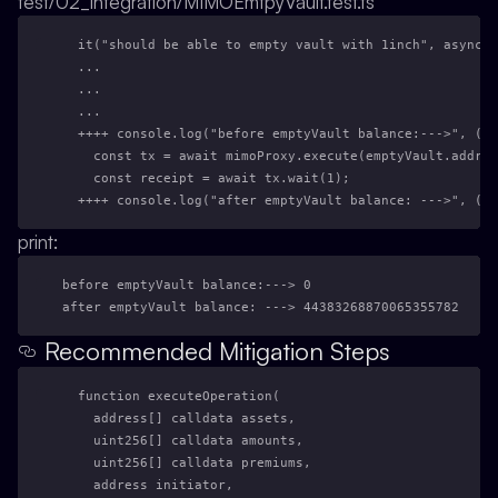
test/02_integration/MIMOEmtpyVault.test.ts
  it("should be able to empty vault with 1inch", async (
  ...
  ...
  ...
  ++++ console.log("before emptyVault balance:--->", (aw
    const tx = await mimoProxy.execute(emptyVault.addres
    const receipt = await tx.wait(1);
  ++++ console.log("after emptyVault balance: --->", (aw
print:
before emptyVault balance:---> 0
after emptyVault balance: ---> 44383268870065355782
Recommended Mitigation Steps
  function executeOperation(
    address[] calldata assets,
    uint256[] calldata amounts,
    uint256[] calldata premiums,
    address initiator,