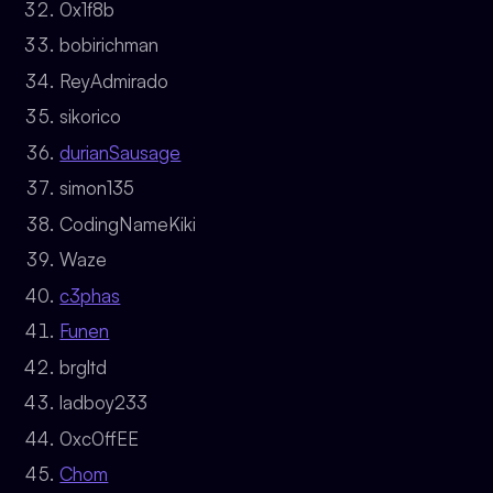
0x1f8b
bobirichman
ReyAdmirado
sikorico
durianSausage
simon135
CodingNameKiki
Waze
c3phas
Funen
brgltd
ladboy233
0xc0ffEE
Chom