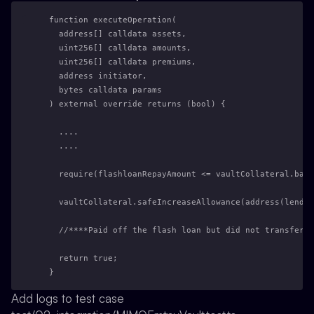
  function executeOperation(
    address[] calldata assets,
    uint256[] calldata amounts,
    uint256[] calldata premiums,
    address initiator,
    bytes calldata params
  ) external override returns (bool) {
    ....
    ....
    require(flashloanRepayAmount <= vaultCollateral.bala
    vaultCollateral.safeIncreaseAllowance(address(lendin
    //****Paid off the flash loan but did not transfer t
    return true;
  }
Add logs to test case