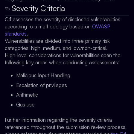
Severity Criteria
C4 assesses the severity of disclosed vulnerabilities
according to a methodology based on
OWASP
standards
.
Vulnerabilities are divided into three primary risk
categories: high, medium, and low/non-critical.
High-level considerations for vulnerabilities span the
following key areas when conducting assessments:
Malicious Input Handling
Escalation of privileges
Arithmetic
Gas use
Further information regarding the severity criteria
referenced throughout the submission review process,