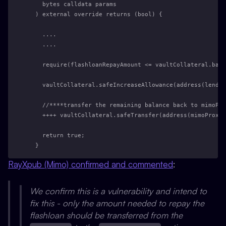
    bytes calldata params
  ) external override returns (bool) {
    ....
    ....
    require(flashloanRepayAmount <= vaultCollateral.bala
    vaultCollateral.safeIncreaseAllowance(address(lendin
    //****transfer the remaining balance back to mimoPro
    ++++ vaultCollateral.safeTransfer(address(mimoProxy)
    return true;
  }
RayXpub (Mimo) confirmed and commented
:
We confirm this is a vulnerability and intend to
fix this - only the amount needed to repay the
flashloan should be transferred from the