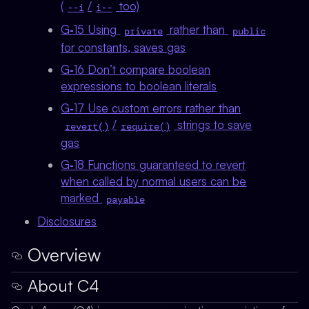
(
/
too)
--i
i--
G‑15 Using
rather than
private
public
for constants, saves gas
G‑16 Don’t compare boolean
expressions to boolean literals
G‑17 Use custom errors rather than
/
strings to save
revert()
require()
gas
G‑18 Functions guaranteed to revert
when called by normal users can be
marked
payable
Disclosures
Overview
About C4