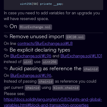
uint256
[
50
] 
private
__gap
;
In case you need to add variables for an upgrade you
will have reserved space.
On
BlurExchange.sol
Remove unused import
ERC20.sol
On line
contracts/BlurExchange.sol#L8
Be explicit declaring types
On
BlurExchange.sol/#L96
and
BlurExchange.sol/#L101
instead of
use
uint
uint256
Avoid passing as reference the
chainid
On
BlurExchange.sol/#L96
.
Instead of passing
as reference you could
chainid
get current
using
chainid
block.chainid
Please see;
https://docs.soliditylang.org/en/v0.8.0/units-and-global-
variables.html#block-and-transaction-properties