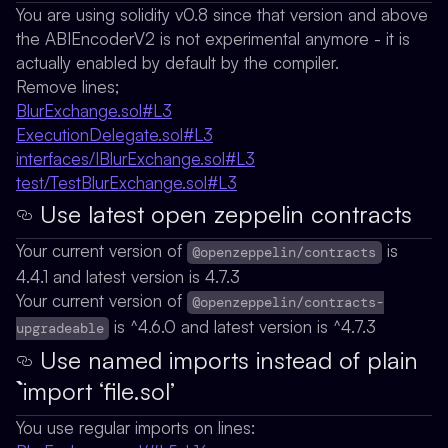
You are using solidity v0.8 since that version and above
the ABIEncoderV2 is not experimental anymore - it is
actually enabled by default by the compiler.
Remove lines;
BlurExchange.sol#L3
ExecutionDelegate.sol#L3
interfaces/IBlurExchange.sol#L3
test/TestBlurExchange.sol#L3
Use latest open zeppelin contracts
Your current version of
is
@openzeppelin/contracts
4.4.1 and latest version is 4.7.3
Your current version of
@openzeppelin/contracts-
is ^4.6.0 and latest version is ^4.7.3
upgradeable
Use named imports instead of plain
`import ‘file.sol’
You use regular imports on lines: