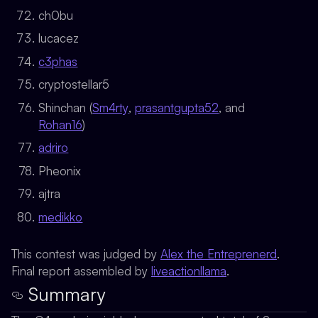
ch0bu
lucacez
c3phas
cryptostellar5
Shinchan (
Sm4rty
,
prasantgupta52
, and
Rohan16
)
adriro
Pheonix
ajtra
medikko
This contest was judged by
Alex the Entreprenerd
.
Final report assembled by
liveactionllama
.
Summary