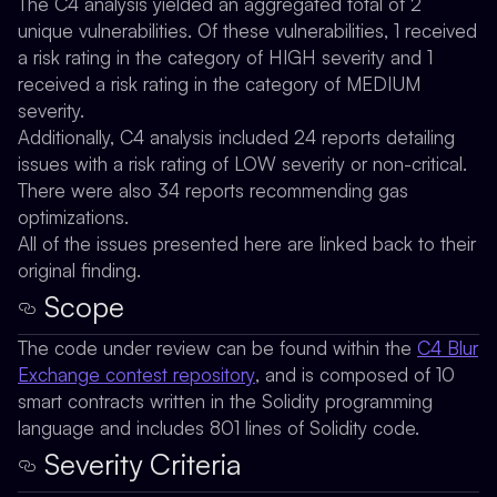
The C4 analysis yielded an aggregated total of 2
unique vulnerabilities. Of these vulnerabilities, 1 received
a risk rating in the category of HIGH severity and 1
received a risk rating in the category of MEDIUM
severity.
Additionally, C4 analysis included 24 reports detailing
issues with a risk rating of LOW severity or non-critical.
There were also 34 reports recommending gas
optimizations.
All of the issues presented here are linked back to their
original finding.
Scope
The code under review can be found within the
C4 Blur
Exchange contest repository
, and is composed of 10
smart contracts written in the Solidity programming
language and includes 801 lines of Solidity code.
Severity Criteria