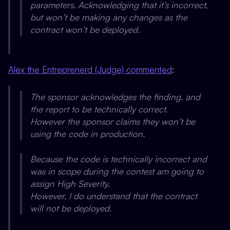
parameters. Acknowledging that it’s incorrect,
but won’t be making any changes as the
contract won’t be deployed.
Alex the Entreprenerd (Judge) commented
:
The sponsor acknowledges the finding, and
the report to be technically correct.
However the sponsor claims they won’t be
using the code in production.
Because the code is technically incorrect and
was in scope during the contest am going to
assign High Severity.
However, I do understand that the contract
will not be deployed.