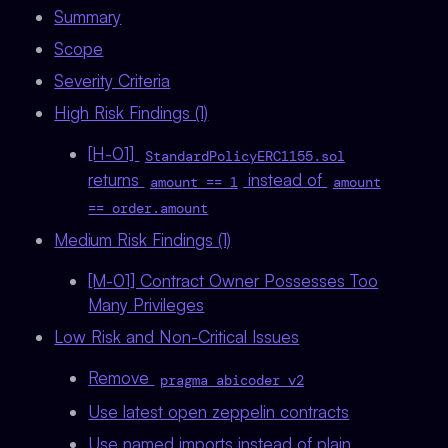
Summary
Scope
Severity Criteria
High Risk Findings (1)
[H-01]
StandardPolicyERC1155.sol
returns
instead of
amount == 1
amount
== order.amount
Medium Risk Findings (1)
[M-01] Contract Owner Possesses Too
Many Privileges
Low Risk and Non-Critical Issues
Remove
pragma abicoder v2
Use latest open zeppelin contracts
Use named imports instead of plain