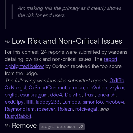
Am making this the primary as it clearly shows
the risk for end users.
Low Risk and Non-Critical Issues
For this contest, 24 reports were submitted by wardens
detailing low risk and non-critical issues. The
report
highlighted below
by
0x4non
received the top score
from the judge.
The following wardens also submitted reports:
0x1f8b
,
0xNazgul
,
0xSmartContract
,
arcoun
,
bin2chen
,
zzykxx
,
brgltd
,
csanuragjain
,
d3e4
,
Deivitto
,
Trust
,
enckrish
,
exd0tpy
,
IllIllI
,
ladboy233
,
Lambda
,
simon135
,
nicobevi
,
RaymondFam
,
rbserver
,
Rolezn
,
rotcivegaf
, and
RustyRabbit
.
Remove
pragma abicoder v2