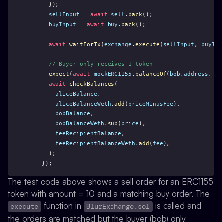
      });
sellInput
 = 
await
sell
.
pack
();
buyInput
 = 
await
buy
.
pack
();
await
waitForTx
(
exchange
.
execute
(
sellInput
, 
buyInp
// Buyer only receives 1 token
expect
(
await
mockERC1155
.
balanceOf
(
bob
.
address
, 
to
await
checkBalances
(
aliceBalance
,
aliceBalanceWeth
.
add
(
priceMinusFee
),
bobBalance
,
bobBalanceWeth
.
sub
(
price
),
feeRecipientBalance
,
feeRecipientBalanceWeth
.
add
(
fee
),
      );
    });
The test code above shows a sell order for an ERC1155
token with amount = 10 and a matching buy order. The
function in
is called and
execute
BlurExchange.sol
the orders are matched but the buyer (bob) only