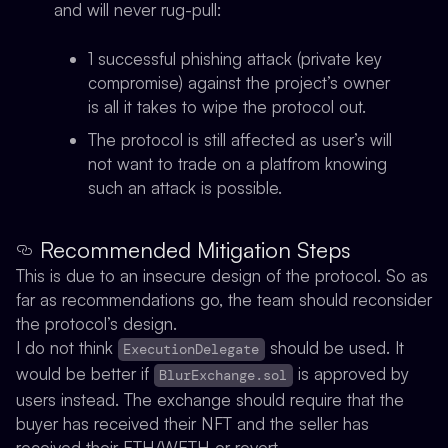
and will never rug-pull:
1 successful phishing attack (private key
compromise) against the project’s owner
is all it takes to wipe the protocol out.
The protocol is still affected as user’s will
not want to trade on a platfrom knowing
such an attack is possible.
Recommended Mitigation Steps
This is due to an insecure design of the protocol. So as
far as recommendations go, the team should reconsider
the protocol’s design.
I do not think
should be used. It
ExecutionDelegate
would be better if
is approved by
BlurExchange.sol
users instead. The exchange should require that the
buyer has received their NFT and the seller has
received their ETH/WETH or revert.