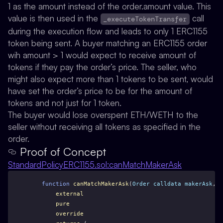
1 as the amount instead of the order.amount value. This
value is then used in the
call
_executeTokenTransfer
during the execution flow and leads to only 1 ERC1155
token being sent. A buyer matching an ERC1155 order
wih amount > 1 would expect to receive amount of
tokens if they pay the order’s price. The seller, who
might also expect more than 1 tokens to be sent, would
have set the order’s price to be for the amount of
tokens and not just for 1 token.
The buyer would lose overspent ETH/WETH to the
seller without receiving all tokens as specified in the
order.
Proof of Concept
StandardPolicyERC1155.sol:canMatchMakerAsk
function
canMatchMakerAsk
(
Order
calldata
makerAsk
, 
O
external
pure
override