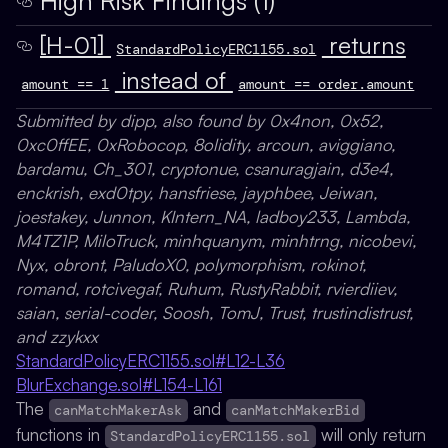
[H-01]
returns
StandardPolicyERC1155.sol
instead of
amount == 1
amount == order.amount
Submitted by dipp, also found by 0x4non, 0x52,
0xc0ffEE, 0xRobocop, 8olidity, arcoun, aviggiano,
bardamu, Ch_301, cryptonue, csanuragjain, d3e4,
enckrish, exd0tpy, hansfriese, jayphbee, Jeiwan,
joestakey, Junnon, KIntern_NA, ladboy233, Lambda,
M4TZ1P, MiloTruck, minhquanym, minhtrng, nicobevi,
Nyx, obront, PaludoX0, polymorphism, rokinot,
romand, rotcivegaf, Ruhum, RustyRabbit, rvierdiiev,
saian, serial-coder, Soosh, TomJ, Trust, trustindistrust,
and zzykxx
StandardPolicyERC1155.sol#L12-L36
BlurExchange.sol#L154-L161
The
and
canMatchMakerAsk
canMatchMakerBid
functions in
will only return
StandardPolicyERC1155.sol