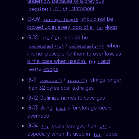
underflow because of a previous
or
-statement
require()
if
G‑09
should not be
<array>.length
looked up in every loop of a
-loop
for
G‑10
/
should be
++i
i++
/
when
unchecked{++i}
unchecked{i++}
it is not possible for them to overflow, as
is the case when used in
- and
for
-loops
while
G‑11
/
strings longer
require()
revert()
than 32 bytes cost extra gas
G‑12 Optimize names to save gas
G‑13 Using
s for storage incurs
bool
overhead
G‑14
costs less gas than
,
++i
i++
especially when it’s used in
-loops
for