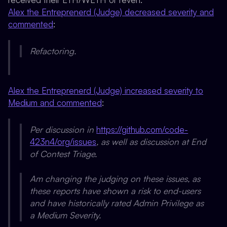
Alex the Entreprenerd (Judge) decreased severity and
commented
:
Refactoring.
Alex the Entreprenerd (Judge) increased severity to
Medium and commented
:
Per discussion in
https://github.com/code-
423n4/org/issues
, as well as discussion at End
of Contest Triage.
Am changing the judging on these issues, as
these reports have shown a risk to end-users
and have historically rated Admin Privilege as
a Medium Severity.