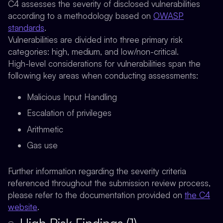
C4 assesses the severity of disclosed vulnerabilities
according to a methodology based on
OWASP
standards
.
Vulnerabilities are divided into three primary risk
categories: high, medium, and low/non-critical.
High-level considerations for vulnerabilities span the
following key areas when conducting assessments:
Malicious Input Handling
Escalation of privileges
Arithmetic
Gas use
Further information regarding the severity criteria
referenced throughout the submission review process,
please refer to the documentation provided on
the C4
website
.
High Risk Findings (1)