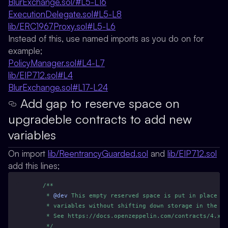
BlurExchange.sol/#L5-L16
ExecutionDelegate.sol#L5-L8
lib/ERC1967Proxy.sol#L5-L6
Instead of this, use named imports as you do on for
example;
PolicyManager.sol#L4-L7
lib/EIP712.sol#L4
BlurExchange.sol#L17-L24
Add gap to reserve space on
upgradeble contracts to add new
variables
On import
lib/ReentrancyGuarded.sol
and
lib/EIP712.sol
add this lines;
/**
     * 
@dev
 This empty reserved space is put in place t
     * variables without shifting down storage in the in
     * See https://docs.openzeppelin.com/contracts/4.x/u
     */