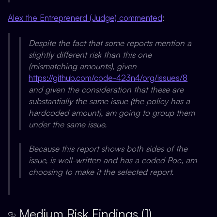
Alex the Entreprenerd (Judge) commented
:
Despite the fact that some reports mention a
slightly different risk than this one
(mismatching amounts), given
https://github.com/code-423n4/org/issues/8
and given the consideration that these are
substantially the same issue (the policy has a
hardcoded amount), am going to group them
under the same issue.
Because this report shows both sides of the
issue, is well-written and has a coded Poc, am
choosing to make it the selected report.
Medium Risk Findings (1)