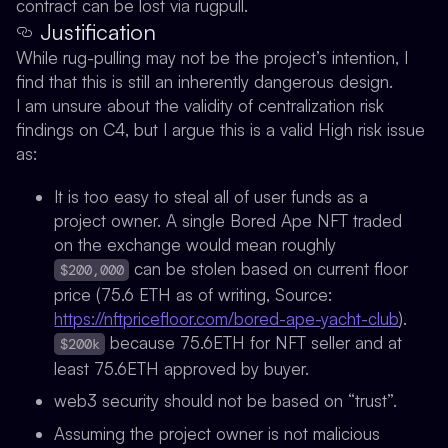
contract can be lost via rugpull.
Justification
While rug-pulling may not be the project’s intention, I
find that this is still an inherently dangerous design.
I am unsure about the validity of centralization risk
findings on C4, but I argue this is a valid High risk issue
as:
It is too easy to steal all of user funds as a
project owner. A single Bored Ape NFT traded
on the exchange would mean roughly
can be stolen based on current floor
$200,000
price (75.6 ETH as of writing, Source:
https://nftpricefloor.com/bored-ape-yacht-club
).
because 75.6ETH for NFT seller and at
$200k
least 75.6ETH approved by buyer.
web3 security should not be based on “trust”.
Assuming the project owner is not malicious