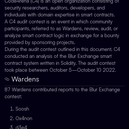
Code4rena (C4) is an open organization consisting of
security researchers, auditors, developers, and
individuals with domain expertise in smart contracts.
A C4 audit contest is an event in which community
participants, referred to as Wardens, review, audit, or
analyze smart contract logic in exchange for a bounty
provided by sponsoring projects.
During the audit contest outlined in this document, C4
conducted an analysis of the Blur Exchange smart
contract system written in Solidity. The audit contest
took place between October 5—October 10 2022.
Wardens
87 Wardens contributed reports to the Blur Exchange
contest:
Soosh
0x4non
d3e4