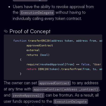
Users have the ability to revoke approval from
the
without having to
ExecutionDelegate
individually calling every token contract.
Proof of Concept
function
transferERC20
(
address
token
, 
address
from
, 
addr
approvedContract
external
returns
 (
bool
)
    {
require
(
revokedApproval
[
from
] == 
false
, 
"User ha
return
IERC20
(
token
).
transferFrom
(
from
, 
to
, 
amou
    }
The owner can set
to any address
approvedContract
at any time with
,
approveContract(address _contract)
and
can be frontrun. As a result, all
revokeApproval()
user funds approved to the
ExecutionDelegate