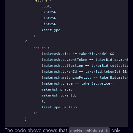
returns
 (
bool
,
uint256
,
uint256
,
uint256
,
AssetType
        )
    {
return
 (
            (
makerAsk
.
side
 != 
takerBid
.
side
) &&
            (
makerAsk
.
paymentToken
 == 
takerBid
.
paymentTo
            (
makerAsk
.
collection
 == 
takerBid
.
collection
)
            (
makerAsk
.
tokenId
 == 
takerBid
.
tokenId
) &&
            (
makerAsk
.
matchingPolicy
 == 
takerBid
.
matchin
            (
makerAsk
.
price
 == 
takerBid
.
price
),
makerAsk
.
price
,
makerAsk
.
tokenId
,
1
,
AssetType
.
ERC1155
        );
    }
The code above shows that
only
canMatchMakerAsk