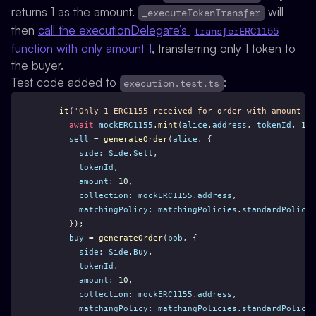
returns 1 as the amount.
will
_executeTokenTransfer
then
call the executionDelegate’s
transferERC1155
function with only amount 1
, transferring only 1 token to
the buyer.
Test code added to
:
execution.test.ts
it
(
'Only 1 ERC1155 received for order with amount > 
await
mockERC1155
.
mint
(
alice
.
address
, 
tokenId
, 
10
)
sell
 = 
generateOrder
(
alice
, {
side:
Side
.
Sell
,
tokenId
,
amount:
10
,
collection:
mockERC1155
.
address
,
matchingPolicy:
matchingPolicies
.
standardPolicyE
      });
buy
 = 
generateOrder
(
bob
, {
side:
Side
.
Buy
,
tokenId
,
amount:
10
,
collection:
mockERC1155
.
address
,
matchingPolicy:
matchingPolicies
.
standardPolicyE