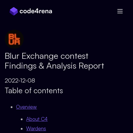
Skip Navigation
Blur Exchange contest
Findings & Analysis Report
2022-12-08
Table of contents
Overview
About C4
Wardens