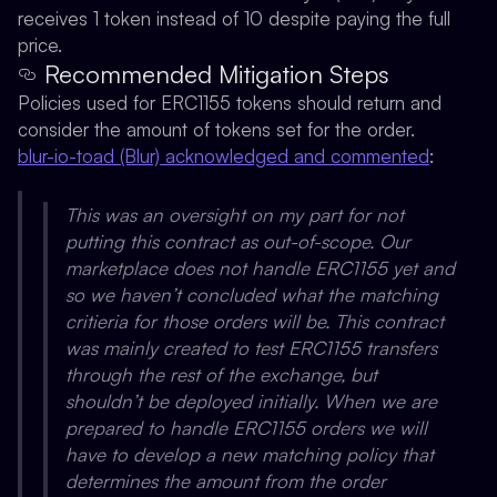
receives 1 token instead of 10 despite paying the full
price.
Recommended Mitigation Steps
Policies used for ERC1155 tokens should return and
consider the amount of tokens set for the order.
blur-io-toad (Blur) acknowledged and commented
:
This was an oversight on my part for not
putting this contract as out-of-scope. Our
marketplace does not handle ERC1155 yet and
so we haven’t concluded what the matching
critieria for those orders will be. This contract
was mainly created to test ERC1155 transfers
through the rest of the exchange, but
shouldn’t be deployed initially. When we are
prepared to handle ERC1155 orders we will
have to develop a new matching policy that
determines the amount from the order