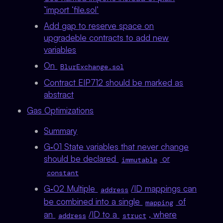
`import ‘file.sol’
Add gap to reserve space on
upgradeble contracts to add new
variables
On
BlurExchange.sol
Contract EIP712 should be marked as
abstract
Gas Optimizations
Summary
G‑01 State variables that never change
should be declared
or
immutable
constant
G‑02 Multiple
/ID mappings can
address
be combined into a single
of
mapping
an
/ID to a
, where
address
struct