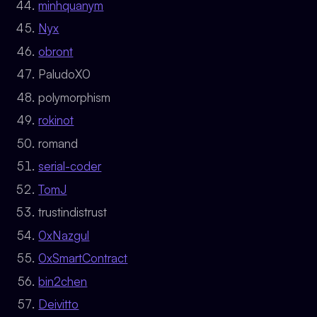
minhquanym
Nyx
obront
PaludoX0
polymorphism
rokinot
romand
serial-coder
TomJ
trustindistrust
0xNazgul
0xSmartContract
bin2chen
Deivitto