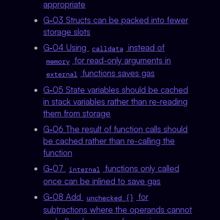
appropriate
G‑03 Structs can be packed into fewer
storage slots
G‑04 Using
instead of
calldata
for read-only arguments in
memory
functions saves gas
external
G‑05 State variables should be cached
in stack variables rather than re-reading
them from storage
G‑06 The result of function calls should
be cached rather than re-calling the
function
G‑07
functions only called
internal
once can be inlined to save gas
G‑08 Add
for
unchecked {}
subtractions where the operands cannot