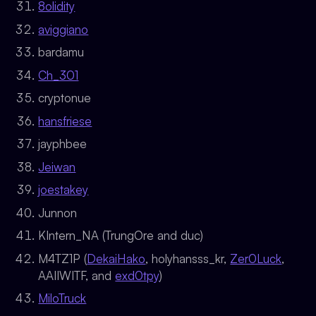
8olidity
aviggiano
bardamu
Ch_301
cryptonue
hansfriese
jayphbee
Jeiwan
joestakey
Junnon
KIntern_NA (TrungOre and duc)
M4TZ1P (
DekaiHako
, holyhansss_kr,
Zer0Luck
,
AAIIWITF, and
exd0tpy
)
MiloTruck