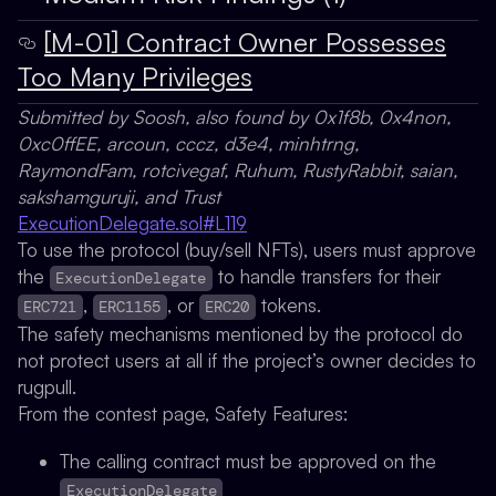
[M-01] Contract Owner Possesses
Too Many Privileges
Submitted by Soosh, also found by 0x1f8b, 0x4non,
0xc0ffEE, arcoun, cccz, d3e4, minhtrng,
RaymondFam, rotcivegaf, Ruhum, RustyRabbit, saian,
sakshamguruji, and Trust
ExecutionDelegate.sol#L119
To use the protocol (buy/sell NFTs), users must approve
the
to handle transfers for their
ExecutionDelegate
,
, or
tokens.
ERC721
ERC1155
ERC20
The safety mechanisms mentioned by the protocol do
not protect users at all if the project’s owner decides to
rugpull.
From the contest page, Safety Features:
The calling contract must be approved on the
ExecutionDelegate