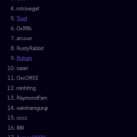
rotcivegaf
Trust
0x1f8b
arcoun
RustyRabbit
Ruhum
saian
0xc0ffEE
minhtrng
RaymondFam
sakshamguruji
cccz
IllIllI