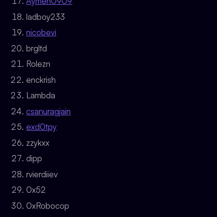
Aymen0909
ladboy233
nicobevi
brgltd
Rolezn
enckrish
Lambda
csanuragjain
exd0tpy
zzykxx
dipp
rvierdiiev
0x52
0xRobocop