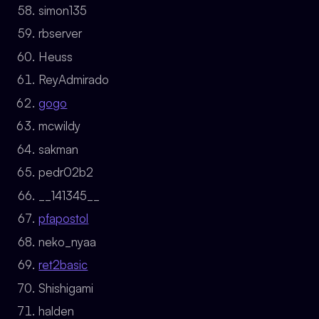
simon135
rbserver
Heuss
ReyAdmirado
gogo
mcwildy
sakman
pedr02b2
__141345__
pfapostol
neko_nyaa
ret2basic
Shishigami
halden