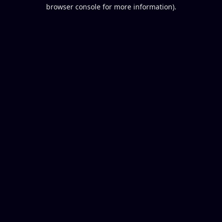
browser console for more information).