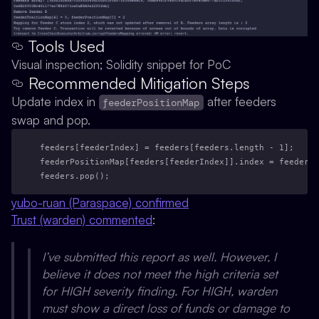
Tools Used
Visual inspection; Solidity snippet for PoC
Recommended Mitigation Steps
Update index in
after feeders
feederPositionMap
swap and pop.
feeders[feederIndex] = feeders[feeders.length - 1];
feederPositionMap[feeders[feederIndex]].index = feederIn
feeders.pop();
yubo-ruan (Paraspace) confirmed
Trust (warden) commented
:
I’ve submitted this report as well. However, I
believe it does not meet the high criteria set
for HIGH severity finding. For HIGH, warden
must show a direct loss of funds or damage to