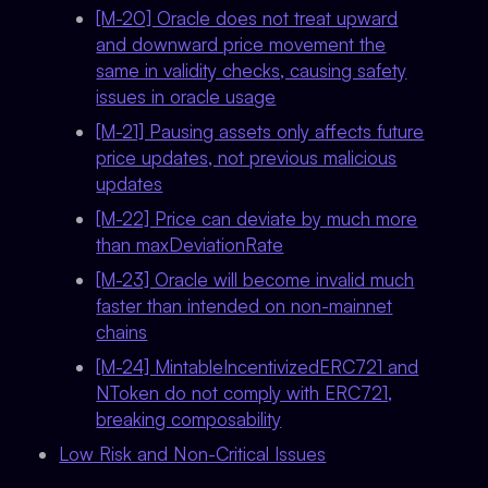
[M-20] Oracle does not treat upward
and downward price movement the
same in validity checks, causing safety
issues in oracle usage
[M-21] Pausing assets only affects future
price updates, not previous malicious
updates
[M-22] Price can deviate by much more
than maxDeviationRate
[M-23] Oracle will become invalid much
faster than intended on non-mainnet
chains
[M-24] MintableIncentivizedERC721 and
NToken do not comply with ERC721,
breaking composability
Low Risk and Non-Critical Issues