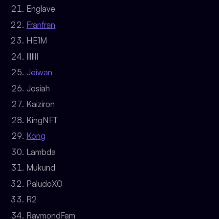
Englave
Franfran
HE1M
IllIllI
Jeiwan
Josiah
Kaiziron
KingNFT
Kong
Lambda
Mukund
PaludoX0
R2
RaymondFam