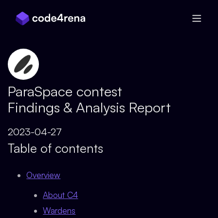
Skip Navigation
ParaSpace contest
Findings & Analysis Report
2023-04-27
Table of contents
Overview
About C4
Wardens