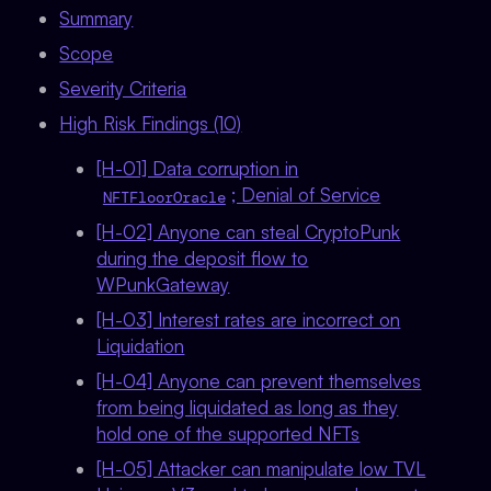
Summary
Scope
Severity Criteria
High Risk Findings (10)
[H-01] Data corruption in
; Denial of Service
NFTFloorOracle
[H-02] Anyone can steal CryptoPunk
during the deposit flow to
WPunkGateway
[H-03] Interest rates are incorrect on
Liquidation
[H-04] Anyone can prevent themselves
from being liquidated as long as they
hold one of the supported NFTs
[H-05] Attacker can manipulate low TVL