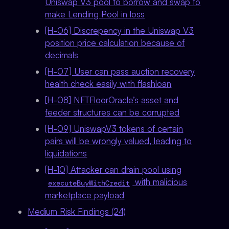
Uniswap V3 pool to borrow and swap to
make Lending Pool in loss
[H-06] Discrepency in the Uniswap V3
position price calculation because of
decimals
[H-07] User can pass auction recovery
health check easily with flashloan
[H-08] NFTFloorOracle’s asset and
feeder structures can be corrupted
[H-09] UniswapV3 tokens of certain
pairs will be wrongly valued, leading to
liquidations
[H-10] Attacker can drain pool using
with malicious
executeBuyWithCredit
marketplace payload
Medium Risk Findings (24)