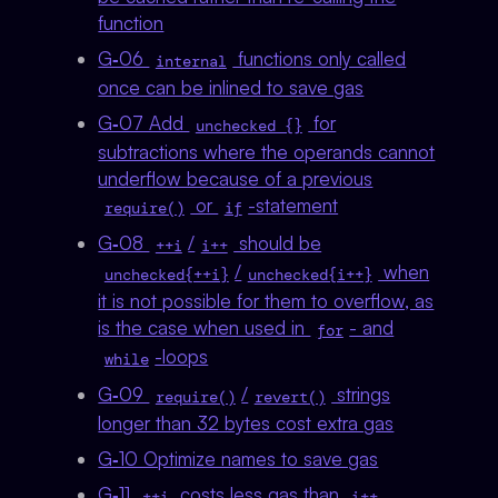
function
G‑06
functions only called
internal
once can be inlined to save gas
G‑07 Add
for
unchecked {}
subtractions where the operands cannot
underflow because of a previous
or
-statement
require()
if
G‑08
/
should be
++i
i++
/
when
unchecked{++i}
unchecked{i++}
it is not possible for them to overflow, as
is the case when used in
- and
for
-loops
while
G‑09
/
strings
require()
revert()
longer than 32 bytes cost extra gas
G‑10 Optimize names to save gas
G‑11
costs less gas than
,
++i
i++