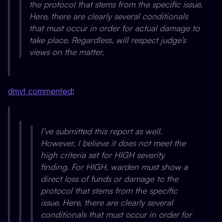
the protocol that stems from the specific issue.
Here, there are clearly several conditionals
that must occur in order for actual damage to
take place. Regardless, will respect judge’s
views on the matter.
dmvt commented
:
I’ve submitted this report as well.
However, I believe it does not meet the
high criteria set for HIGH severity
finding. For HIGH, warden must show a
direct loss of funds or damage to the
protocol that stems from the specific
issue. Here, there are clearly several
conditionals that must occur in order for