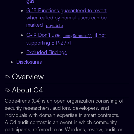
gas
G‑18 Functions guaranteed to revert
when called by normal users can be
marked
payable
G‑19 Don’t use
if not
_msgSender()
supporting EIP-2771
Excluded Findings
Disclosures
Overview
About C4
Code4rena (C4) is an open organization consisting of
security researchers, auditors, developers, and
individuals with domain expertise in smart contracts.
A C4 audit contest is an event in which community
participants, referred to as Wardens, review, audit, or