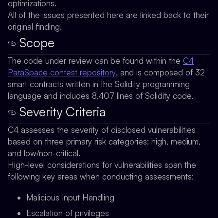
optimizations.
All of the issues presented here are linked back to their
original finding.
Scope
The code under review can be found within the
C4
ParaSpace contest repository
, and is composed of 32
smart contracts written in the Solidity programming
language and includes 8,407 lines of Solidity code.
Severity Criteria
C4 assesses the severity of disclosed vulnerabilities
based on three primary risk categories: high, medium,
and low/non-critical.
High-level considerations for vulnerabilities span the
following key areas when conducting assessments:
Malicious Input Handling
Escalation of privileges