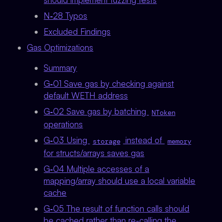
N‑28 Typos
Excluded Findings
Gas Optimizations
Summary
G‑01 Save gas by checking against
default WETH address
G‑02 Save gas by batching
NToken
operations
G‑03 Using
instead of
storage
memory
for structs/arrays saves gas
G‑04 Multiple accesses of a
mapping/array should use a local variable
cache
G‑05 The result of function calls should
be cached rather than re-calling the