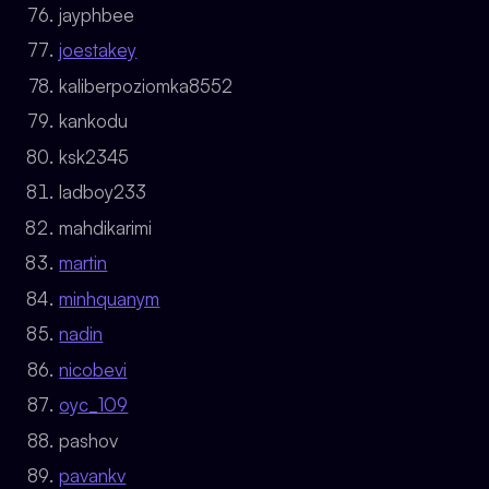
jayphbee
joestakey
kaliberpoziomka8552
kankodu
ksk2345
ladboy233
mahdikarimi
martin
minhquanym
nadin
nicobevi
oyc_109
pashov
pavankv