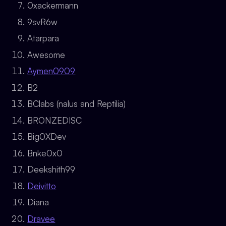
0xackermann
9svR6w
Atarpara
Awesome
Aymen0909
B2
BClabs (nalus and Reptilia)
BRONZEDISC
Big0XDev
Bnke0x0
Deekshith99
Deivitto
Diana
Dravee