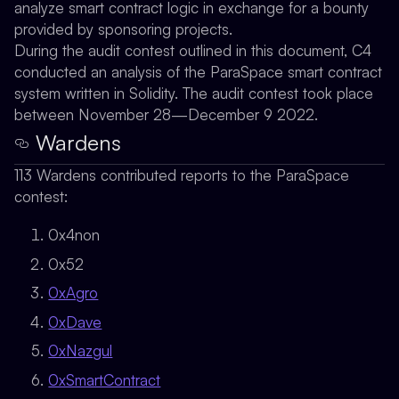
analyze smart contract logic in exchange for a bounty
provided by sponsoring projects.
During the audit contest outlined in this document, C4
conducted an analysis of the ParaSpace smart contract
system written in Solidity. The audit contest took place
between November 28—December 9 2022.
Wardens
113 Wardens contributed reports to the ParaSpace
contest:
0x4non
0x52
0xAgro
0xDave
0xNazgul
0xSmartContract