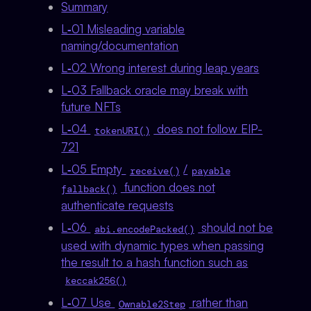
Summary
L‑01 Misleading variable
naming/documentation
L‑02 Wrong interest during leap years
L‑03 Fallback oracle may break with
future NFTs
L‑04
does not follow EIP-
tokenURI()
721
L‑05 Empty
/
receive()
payable
function does not
fallback()
authenticate requests
L‑06
should not be
abi.encodePacked()
used with dynamic types when passing
the result to a hash function such as
keccak256()
L‑07 Use
rather than
Ownable2Step