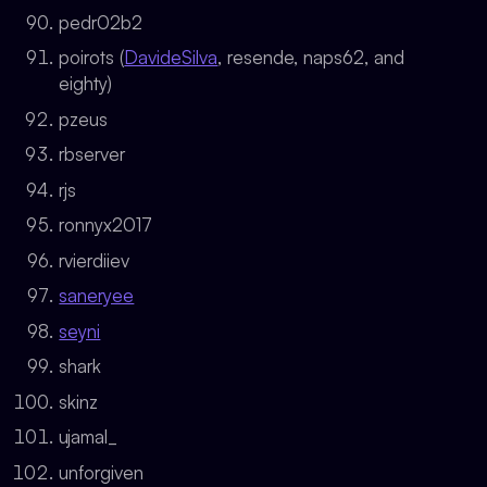
pedr02b2
poirots (
DavideSilva
, resende, naps62, and
eighty)
pzeus
rbserver
rjs
ronnyx2017
rvierdiiev
saneryee
seyni
shark
skinz
ujamal_
unforgiven