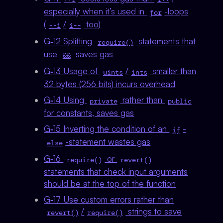
especially when it’s used in
-loops
for
(
/
too)
--i
i--
G‑12 Splitting
statements that
require()
use
saves gas
&&
G‑13 Usage of
/
smaller than
uints
ints
32 bytes (256 bits) incurs overhead
G‑14 Using
rather than
private
public
for constants, saves gas
G‑15 Inverting the condition of an
-
if
-statement wastes gas
else
G‑16
or
require()
revert()
statements that check input arguments
should be at the top of the function
G‑17 Use custom errors rather than
/
strings to save
revert()
require()