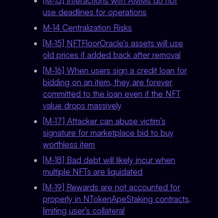
[M-13] Interactions with AMMs do not
use deadlines for operations
M-14 Centralization Risks
[M-15] NFTFloorOracle’s assets will use
old prices if added back after removal
[M-16] When users sign a credit loan for
bidding on an item, they are forever
committed to the loan even if the NFT
value drops massively
[M-17] Attacker can abuse victim’s
signature for marketplace bid to buy
worthless item
[M-18] Bad debt will likely incur when
multiple NFTs are liquidated
[M-19] Rewards are not accounted for
properly in NTokenApeStaking contracts,
limiting user’s collateral