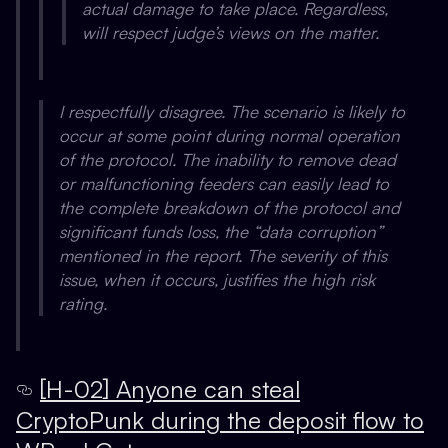
actual damage to take place. Regardless,
will respect judge’s views on the matter.
I respectfully disagree. The scenario is likely to
occur at some point during normal operation
of the protocol. The inability to remove dead
or malfunctioning feeders can easily lead to
the complete breakdown of the protocol and
significant funds loss, the “data corruption”
mentioned in the report. The severity of this
issue, when it occurs, justifies the high risk
rating.
[H-02] Anyone can steal
CryptoPunk during the deposit flow to