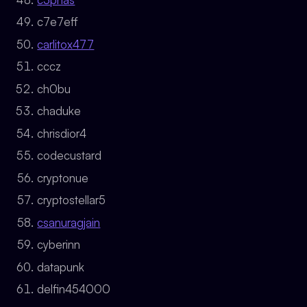
c7e7eff
carlitox477
cccz
ch0bu
chaduke
chrisdior4
codecustard
cryptonue
cryptostellar5
csanuragjain
cyberinn
datapunk
delfin454000