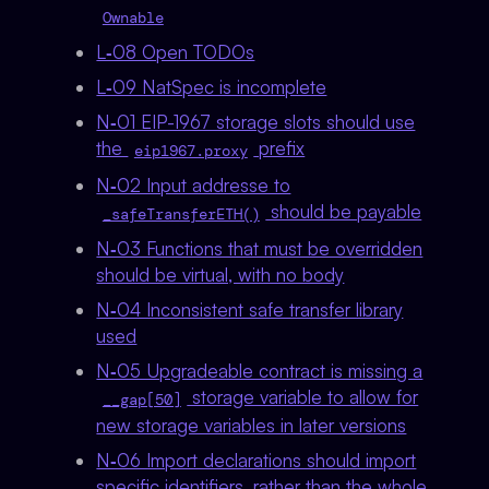
Ownable
L‑08 Open TODOs
L‑09 NatSpec is incomplete
N‑01 EIP-1967 storage slots should use
the
prefix
eip1967.proxy
N‑02 Input addresse to
should be payable
_safeTransferETH()
N‑03 Functions that must be overridden
should be virtual, with no body
N‑04 Inconsistent safe transfer library
used
N‑05 Upgradeable contract is missing a
storage variable to allow for
__gap[50]
new storage variables in later versions
N‑06 Import declarations should import
specific identifiers, rather than the whole