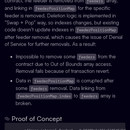
contract, the feeder is removed from
array,
feeders
and linking in
for the specific
feederPositionMap
feeder is removed. Deletion logic is implemented in
“Swap + Pop” way, so indexes changes, but existing
code doesn’t update indexes in
feederPositionMap
after feeder removal
, which causes the issue of Denial
of Service for further removals. As a result:
Impossible to remove some
from the
feeders
contract due to Out of Bounds array access.
Removal fails because of transaction revert.
Data in
is corrupted after
feederPositionMap
some
removal. Data linking from
feeders
to
array is
feederPositionMap.index
feeders
broken.
Proof of Concept