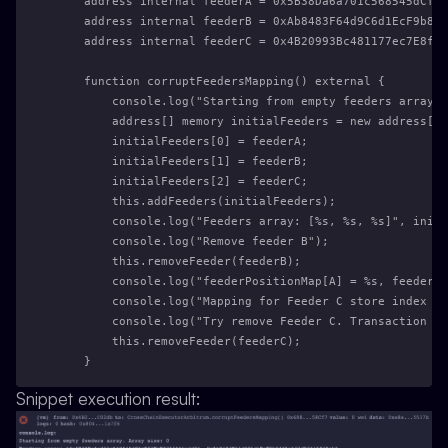
    address internal feederA = 0x5B38Da6a701c568545dCfcB
    address internal feederB = 0xAb8483F64d9C6d1EcF9b849
    address internal feederC = 0x4B20993Bc481177ec7E8f57
    function corruptFeedersMapping() external {
        console.log("Starting from empty feeders array. 
        address[] memory initialFeeders = new address[](
        initialFeeders[0] = feederA;
        initialFeeders[1] = feederB;
        initialFeeders[2] = feederC;
        this.addFeeders(initialFeeders);
        console.log("Feeders array: [%s, %s, %s]", initi
        console.log("Remove feeder B");
        this.removeFeeder(feederB);
        console.log("feederPositionMap[A] = %s, feederPo
        console.log("Mapping for Feeder C store index 2,
        console.log("Try remove Feeder C. Transaction wi
        this.removeFeeder(feederC);
    }
Snippet execution result: