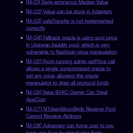
[M-01] Semi-erroneous Median Value
[M-02] Value can be stuck in Adapters
[M-03] safeTransfer is not implemented
correctly
[M-04] Fallback oracle is using spot price
in Uniswap liquidity pool, which is very
vulnerable to flashloan price manipulation
[M-05] Front-running admin setPrice call
allows a single compromised oracle to
set any price, allowing the oracle
manipulator to drain all protocol funds
[M-06] New BAKC Owner Can Steal
ApeCoin
[M-07] NTokenMoonBirds Reserve Pool
Cannot Receive Airdrops
[M-08] Adversary can force user to pay
large gas fees by transfering them