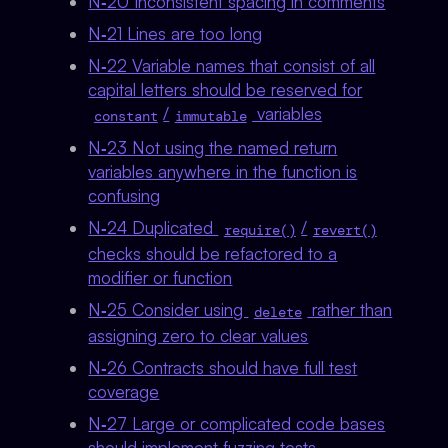
N‑20 Inconsistent spacing in comments
N‑21 Lines are too long
N‑22 Variable names that consist of all
capital letters should be reserved for
/
variables
constant
immutable
N‑23 Not using the named return
variables anywhere in the function is
confusing
N‑24 Duplicated
/
require()
revert()
checks should be refactored to a
modifier or function
N‑25 Consider using
rather than
delete
assigning zero to clear values
N‑26 Contracts should have full test
coverage
N‑27 Large or complicated code bases
should implement fuzzing tests