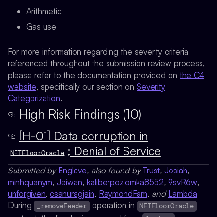
Arithmetic
Gas use
For more information regarding the severity criteria
referenced throughout the submission review process,
please refer to the documentation provided on
the C4
website
, specifically our section on
Severity
Categorization
.
High Risk Findings (10)
[H-01] Data corruption in
; Denial of Service
NFTFloorOracle
Submitted by
Englave
, also found by
Trust
,
Josiah
,
minhquanym
,
Jeiwan
,
kaliberpoziomka8552
,
9svR6w
,
unforgiven
,
csanuragjain
,
RaymondFam
, and
Lambda
During
operation in
_removeFeeder
NFTFloorOracle