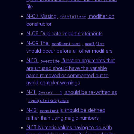
file
N‑07 Missing
modifier on
initializer
constructor
N‑08 Duplicate import statements
N‑09 The
nonReentrant
modifier
should occur before all other modifiers
N‑10
function arguments that
override
are unused should have the variable
name removed or commented out to
avoid compiler warnings
N‑11
should be re-written as
2**<n> - 1
type(uint<n>).max
N‑12
s should be defined
constant
rather than using magic numbers
N‑13 Numeric values having to do with