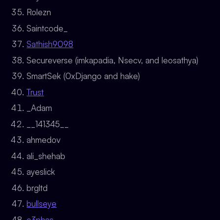
Rolezn
Saintcode_
Sathish9098
Secureverse (imkapadia, Nsecv, and leosathya)
SmartSek (0xDjango and hake)
Trust
_Adam
__141345__
ahmedov
ali_shehab
ayeslick
brgltd
bullseye
c3phas