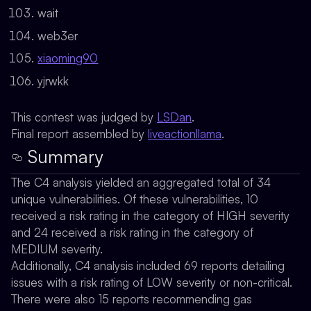
wait
web3er
xiaoming90
yjrwkk
This contest was judged by
LSDan
.
Final report assembled by
liveactionllama
.
Summary
The C4 analysis yielded an aggregated total of 34
unique vulnerabilities. Of these vulnerabilities, 10
received a risk rating in the category of HIGH severity
and 24 received a risk rating in the category of
MEDIUM severity.
Additionally, C4 analysis included 69 reports detailing
issues with a risk rating of LOW severity or non-critical.
There were also 15 reports recommending gas