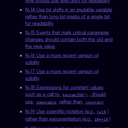
time should use time units for readability
N‑14 Use bit shifts in an imutable variable
rather than long bit masks of a single bit,
for readability
N‑15 Events that mark critical parameter
changes should contain both the old and
the new value
N‑16 Use a more recent version of
solidity
N‑17 Use a more recent version of
solidity
N‑18 Expressions for constant values
such as a call to
, should
keccak256()
use
rather than
immutable
constant
N‑19 Use scientific notation (e.g.
)
1e18
rather than exponentiation (e.g.
)
10**18