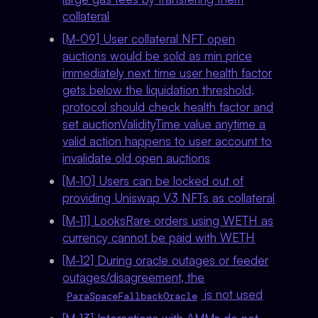
collateral
[M-09] User collateral NFT open
auctions would be sold as min price
immediately next time user health factor
gets below the liquidation threshold,
protocol should check health factor and
set auctionValidityTime value anytime a
valid action happens to user account to
invalidate old open auctions
[M-10] Users can be locked out of
providing Uniswap V3 NFTs as collateral
[M-11] LooksRare orders using WETH as
currency cannot be paid with WETH
[M-12] During oracle outages or feeder
outages/disagreement, the
is not used
ParaSpaceFallbackOracle