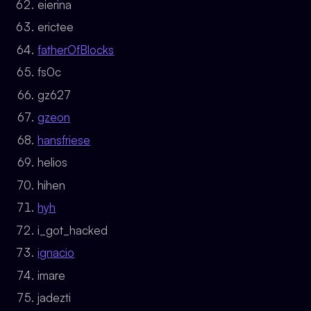
eierina
erictee
fatherOfBlocks
fs0c
gz627
gzeon
hansfriese
helios
hihen
hyh
i_got_hacked
ignacio
imare
jadezti