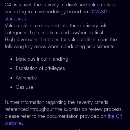
C4 assesses the severity of disclosed vulnerabilities
according to a methodology based on
OWASP
standards
.
Vulnerabilities are divided into three primary risk
categories: high, medium, and low/non-critical.
High-level considerations for vulnerabilities span the
following key areas when conducting assessments:
Malicious Input Handling
Escalation of privileges
Arithmetic
Gas use
Further information regarding the severity criteria
referenced throughout the submission review process,
please refer to the documentation provided on
the C4
website
.