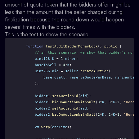
amount of quote token that the bidders offer might be
less than the amount that the seller charged during
finalization because the round down would happen
several times with the bidders.
This is the test to show the scenario.
function
testAuditBidderMoneyLock
() 
public
 {
// in this scenario, we show that bidder's money
uint128
K
 = 
1
ether
;
baseToSell
 = 
4
*
K
;
uint256
aid
 = 
seller
.
createAuction
(
baseToSell
, 
reserveQuotePerBase
, 
minimumBidQ
        );
bidder1
.
setAuctionId
(
aid
);
bidder1
.
bidOnAuctionWithSalt
(
3
*
K
, 
3
*
K
+
2
, 
"Honest
bidder2
.
setAuctionId
(
aid
);
bidder2
.
bidOnAuctionWithSalt
(
2
*
K
, 
2
*
K
+
1
, 
"Honest
vm
.
warp
(
endTime
);