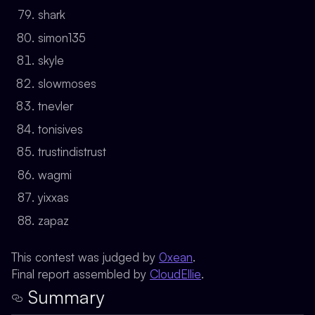
shark
simon135
skyle
slowmoses
tnevler
tonisives
trustindistrust
wagmi
yixxas
zapaz
This contest was judged by
0xean
.
Final report assembled by
CloudEllie
.
Summary