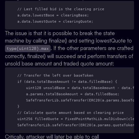
// Last filled bid is the clearing price
a.data.lowestBase = clearingBase;
a.data.lowestQuote = clearingQuote;
The issue is that it is possible to break the state
machine by calling finalize() and setting lowestQuote to
. If the other parameters are crafted
type(uint128).max
correctly, finalize() will succeed and perform transfers of
unsold base amount and traded quote amount:
// Transfer the left over baseToken
if (data.totalBaseAmount != data.filledBase) {
    uint128 unsoldBase = data.totalBaseAmount - data.fil
    a.params.totalBaseAmount = data.filledBase;
    SafeTransferLib.safeTransfer(ERC20(a.params.baseToke
}
// Calculate quote amount based on clearing price
uint256 filledQuote = FixedPointMathLib.mulDivDown(clea
SafeTransferLib.safeTransfer(ERC20(a.params.quoteToken),
Critically, attacker will later be able to call