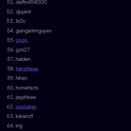
delfin454000
djxploit
fs0c
gianganhnguyen
gogo
gz627
halden
hansfriese
hihen
horsefacts
jayphbee
joestakey
karanctf
ktg