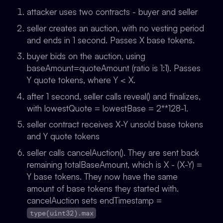
attacker uses two contracts - buyer and seller
seller creates an auction, with no vesting period
and ends in 1 second. Passes X base tokens.
buyer bids on the auction, using
baseAmount=quoteAmount (ratio is 1:1). Passes
Y quote tokens, where Y < X.
after 1 second, seller calls reveal() and finalizes,
with
lowestQuote = lowestBase = 2**128-1
.
seller contract receives X-Y unsold base tokens
and Y quote tokens
seller calls cancelAuction(). They are sent back
remaining totalBaseAmount, which is X - (X-Y) =
Y base tokens. They now have the same
amount of base tokens they started with.
cancelAuction sets endTimestamp =
type(uint32).max