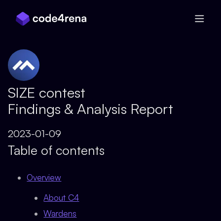
Skip Navigation
SIZE contest
Findings & Analysis Report
2023-01-09
Table of contents
Overview
About C4
Wardens