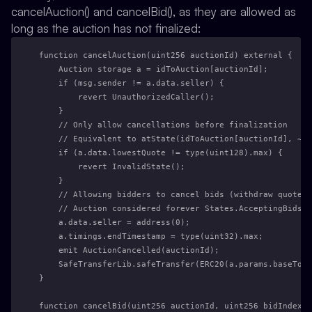
cancelAuction() and cancelBid(), as they are allowed as
long as the auction has not finalized:
function cancelAuction(uint256 auctionId) external {
    Auction storage a = idToAuction[auctionId];
    if (msg.sender != a.data.seller) {
        revert UnauthorizedCaller();
    }
    // Only allow cancellations before finalization
    // Equivalent to atState(idToAuction[auctionId], ~ST
    if (a.data.lowestQuote != type(uint128).max) {
        revert InvalidState();
    }
    // Allowing bidders to cancel bids (withdraw quote)
    // Auction considered forever States.AcceptingBids b
    a.data.seller = address(0);
    a.timings.endTimestamp = type(uint32).max;
    emit AuctionCancelled(auctionId);
    SafeTransferLib.safeTransfer(ERC20(a.params.baseToke
}
function cancelBid(uint256 auctionId, uint256 bidIndex)