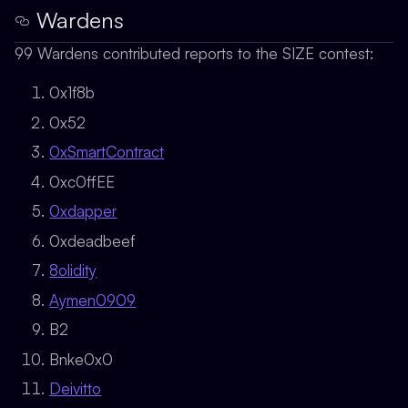
Wardens
99 Wardens contributed reports to the SIZE contest:
0x1f8b
0x52
0xSmartContract
0xc0ffEE
0xdapper
0xdeadbeef
8olidity
Aymen0909
B2
Bnke0x0
Deivitto