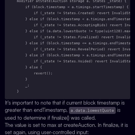
modifier atState(Auction storage a, States _state) {
    if (block.timestamp < a.timings.startTimestamp) {
        if (_state != States.Created) revert InvalidStat
    } else if (block.timestamp < a.timings.endTimestamp)
        if (_state != States.AcceptingBids) revert Inval
    } else if (a.data.lowestQuote != type(uint128).max) 
        if (_state != States.Finalized) revert InvalidSt
    } else if (block.timestamp <= a.timings.endTimestamp
        if (_state != States.RevealPeriod) revert Invali
    } else if (block.timestamp > a.timings.endTimestamp 
        if (_state != States.Voided) revert InvalidState
    } else {
        revert();
    }
    _;
}
It’s important to note that if current block timestamp is
greater than endTimestamp,
is
a.data.lowestQuote
used to determine if finalize() was called.
The value is set to max at createAuction. In finalize, it is
set again, using user-controlled input: