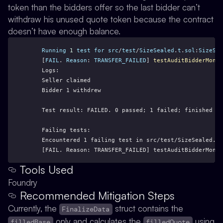
token than the bidders offer so the last bidder can’t
withdraw his unused quote token because the contract
doesn’t have enough balance.
Running
1
test
for
src
/
test
/
SizeSealed
.
t
.
sol
:
SizeSea
    [
FAIL
. 
Reason
: 
TRANSFER_FAILED
] 
testAuditBidderMoney
    Logs:
    Seller claimed
    Bidder 1 withdrew
    Test result: FAILED. 0 passed; 1 failed; finished in
    Failing tests:
    Encountered 1 failing test in src/test/SizeSealed.t.
    [FAIL. Reason: TRANSFER_FAILED] testAuditBidderMoney
Tools Used
Foundry
Recommended Mitigation Steps
Currently, the
struct contains the
FinalizeData
only and calculates the
using
filledBase
filledQuote