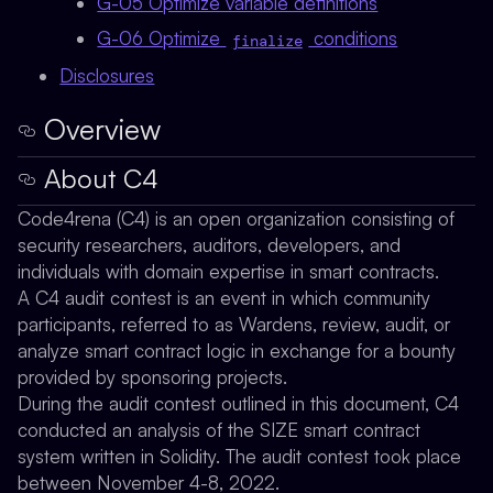
G-05 Optimize variable definitions
G-06 Optimize
conditions
finalize
Disclosures
Overview
About C4
Code4rena (C4) is an open organization consisting of
security researchers, auditors, developers, and
individuals with domain expertise in smart contracts.
A C4 audit contest is an event in which community
participants, referred to as Wardens, review, audit, or
analyze smart contract logic in exchange for a bounty
provided by sponsoring projects.
During the audit contest outlined in this document, C4
conducted an analysis of the SIZE smart contract
system written in Solidity. The audit contest took place
between November 4-8, 2022.