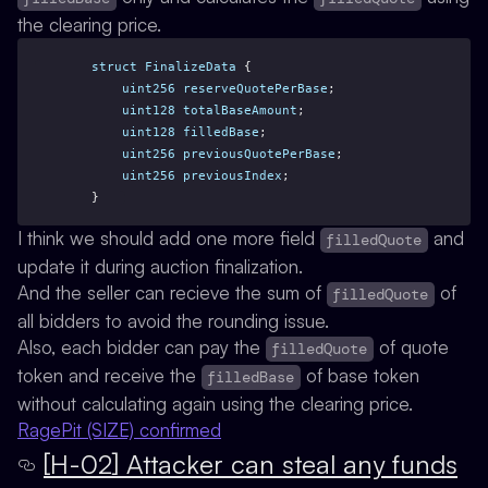
the clearing price.
struct
FinalizeData
 {
uint256
reserveQuotePerBase
;
uint128
totalBaseAmount
;
uint128
filledBase
;
uint256
previousQuotePerBase
;
uint256
previousIndex
;
    }
I think we should add one more field
and
filledQuote
update it during auction finalization.
And the seller can recieve the sum of
of
filledQuote
all bidders to avoid the rounding issue.
Also, each bidder can pay the
of quote
filledQuote
token and receive the
of base token
filledBase
without calculating again using the clearing price.
RagePit (SIZE) confirmed
[H-02] Attacker can steal any funds