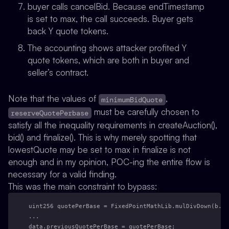
buyer calls cancelBid. Because endTimestamp
is set to max, the call succeeds. Buyer gets
back Y quote tokens.
The accounting shows attacker profited Y
quote tokens, which are both in buyer and
seller’s contract.
Note that the values of
,
minimumBidQuote
must be carefully chosen to
reserveQuotePerbase
satisfy all the inequality requirements in createAuction(),
bid() and finalize(). This is why merely spotting that
lowestQuote may be set to max in finalize is not
enough and in my opinion, POC-ing the entire flow is
necessary for a valid finding.
This was the main constraint to bypass:
uint256 quotePerBase = FixedPointMathLib.mulDivDown(b.qu
...
data.previousQuotePerBase = quotePerBase;