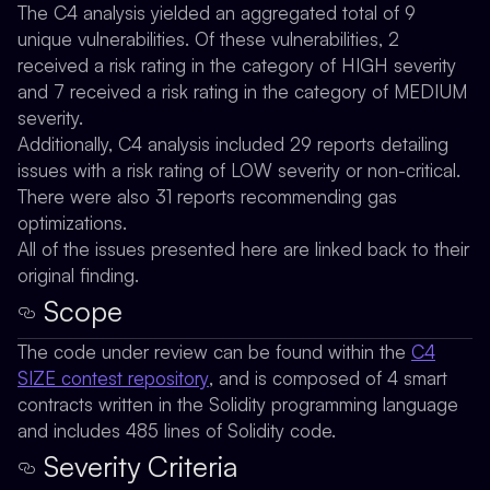
The C4 analysis yielded an aggregated total of 9
unique vulnerabilities. Of these vulnerabilities, 2
received a risk rating in the category of HIGH severity
and 7 received a risk rating in the category of MEDIUM
severity.
Additionally, C4 analysis included 29 reports detailing
issues with a risk rating of LOW severity or non-critical.
There were also 31 reports recommending gas
optimizations.
All of the issues presented here are linked back to their
original finding.
Scope
The code under review can be found within the
C4
SIZE contest repository
, and is composed of 4 smart
contracts written in the Solidity programming language
and includes 485 lines of Solidity code.
Severity Criteria