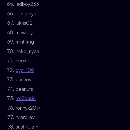
ladboy233
leosathya
lukris02
mcwildy
minhtrng
neko_nyaa
neumo
oyc_109
pashov
peanuts
ret2basic
ronnyx2017
rvierdiiev
sashik_eth