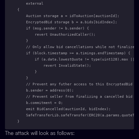
    external
{
    Auction storage a = idToAuction[auctionId];
    EncryptedBid storage b = a.bids[bidIndex];
    if (msg.sender != b.sender) {
        revert UnauthorizedCaller();
    }
    // Only allow bid cancellations while not finalized 
    if (block.timestamp >= a.timings.endTimestamp) {
        if (a.data.lowestQuote != type(uint128).max || 
            revert InvalidState();
        }
    }
    // Prevent any futher access to this EncryptedBid
    b.sender = address(0);
    // Prevent seller from finalizing a cancelled bid
    b.commitment = 0;
    emit BidCancelled(auctionId, bidIndex);
    SafeTransferLib.safeTransfer(ERC20(a.params.quoteTok
}
The attack will look as follows: