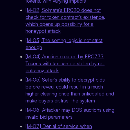
tokens, with varying impacts
[M-02] Solmate’s ERC20 does not
check for token contract’s existence,
which opens up possibility for a
honeypot attack
[M-03] The sorting logic is not strict
enough
[M-04] Auction created by ERC777
Tokens with tax can be stolen by re-
entrancy attack
[M-05] Seller’s ability to decrypt bids
before reveal could result in a much
higher clearing price than anticpated and
make buyers distrust the system
[M-06] Attacker may DOS auctions using
invalid bid parameters
[M-07] Denial of service when