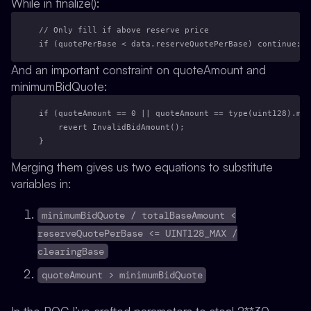
While in finalize():
// Only fill if above reserve price
if (quotePerBase < data.reserveQuotePerBase) continue;
And an important constraint on quoteAmount and
minimumBidQuote:
if (quoteAmount == 0 || quoteAmount == type(uint128).max
    revert InvalidBidAmount();
}
Merging them gives us two equations to substitute
variables in:
minimumBidQuote / totalBaseAmount <
reserveQuotePerBase <= UINT128_MAX /
clearingBase
quoteAmount > minimumBidQuote