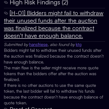
High Risk Findings (2)
[H-01] Bidders might fail to withdraw
their unused funds after the auction
was finalized because the contract
doesn’t have enough balance.
Submitted by
hansfriese
, also found by
ktg
Bidders might fail to withdraw their unused funds after
the auction was finalized because the contract doesn’t
have enough balance.
The main flaw is the seller might receive more quote
tokens than the bidders offer after the auction was
finalized.
If there is no other auctions to use the same quote
token, the last bidder will fail to withdraw his funds
because the contract doesn’t have enough balance of
quote token.