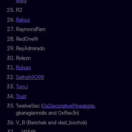
wen
)
R2
Rahoz
RaymondFam
RedOneN
ReyAdmirado
Rolezn
Ruhum
Sathish9098
TomJ
Trust
TwelveSec (
0xDecorativePineapple
,
gkaragiannidis and 0xRav3n)
V_B (Barichek and vlad_bochok)
__141345__