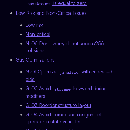
is equal to zero
baseAmount
Low Risk and Non-Critical Issues
Low risk
Non-critical
N-06 Don’t worry about keccak256
collisions
Gas Optimizations
G-01 Optimize
with cancelled
finalize
bids
G-02 Avoid
keyword during
storage
modifiers
G-03 Reorder structure layout
G-04 Avoid compound assignment
operator in state variables