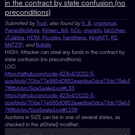
in the contract by state confusion (no
preconditions)
Submitted by
Trust
, also found by
V_B
,
cryptonue
,
PwnedNoMore
,
KIntern_NA
,
fs0c
,
cryptphi
,
bin2chen
,
JTJabba
,
HE1M
,
Picodes
,
hansfriese
,
KingNFT
,
R2
,
M4TZ1P
, and
8olidity
HIGH: Attacker can steal any funds in the contract by
state confusion (no preconditions).
LOC:
https://github.com/code-423n4/2022-11-
size/blob/706a77e585d0852eae6ba0dca73dc73eb3
7f8fb6/src/SizeSealed.sol#L33
https://github.com/code-423n4/2022-11-
size/blob/706a77e585d0852eae6ba0dca73dc73eb3
7f8fb6/src/SizeSealed.sol#L238
Auctions in SIZE can be in one of several states, as
checked in the atState() modifier: