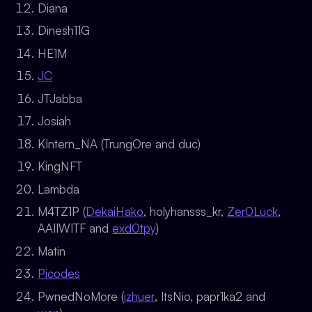
Diana
Dinesh11G
HE1M
JC
JTJabba
Josiah
KIntern_NA (TrungOre and duc)
KingNFT
Lambda
M4TZ1P (
DekaiHako
, holyhansss_kr,
Zer0Luck
,
AAIIWITF and
exd0tpy
)
Matin
Picodes
PwnedNoMore (
izhuer
, ItsNio, papr1ka2 and