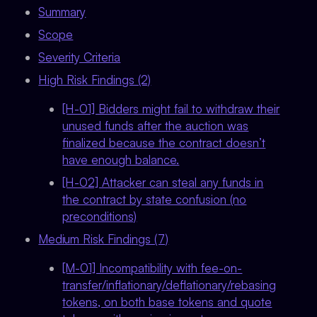
Summary
Scope
Severity Criteria
High Risk Findings (2)
[H-01] Bidders might fail to withdraw their
unused funds after the auction was
finalized because the contract doesn’t
have enough balance.
[H-02] Attacker can steal any funds in
the contract by state confusion (no
preconditions)
Medium Risk Findings (7)
[M-01] Incompatibility with fee-on-
transfer/inflationary/deflationary/rebasing
tokens, on both base tokens and quote