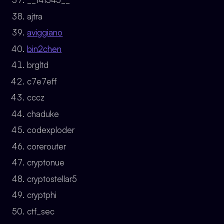
ajtra
aviggiano
bin2chen
brgltd
c7e7eff
cccz
chaduke
codexploder
corerouter
cryptonue
cryptostellar5
cryptphi
ctf_sec