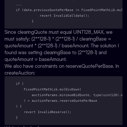
...
if (data.previousQuotePerBase != FixedPointMathLib.mulDi
            revert InvalidCalldata();
        }
Since clearingQuote must equal UINT128_MAX, we
must satisfy: (2**128-1) * (2**128-1) / clearingBase =
quoteAmount * (2**128-1) / baseAmount. The solution I
found was setting clearingBase to (2**128-1) and
quoteAmount = baseAmount.
We also have constraints on reserveQuotePerBase. In
createAuction:
if (
    FixedPointMathLib.mulDivDown(
        auctionParams.minimumBidQuote, type(uint128).max
    ) > auctionParams.reserveQuotePerBase
) {
    revert InvalidReserve();
}