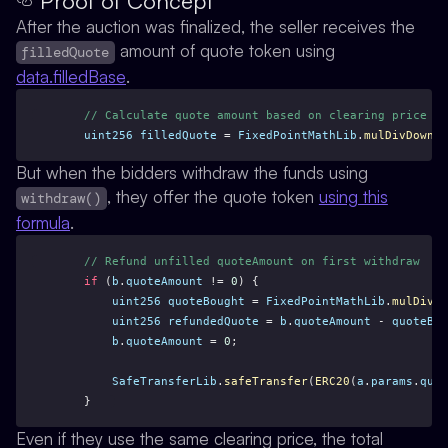
Proof of Concept
After the auction was finalized, the seller receives the
amount of quote token using
filledQuote
data.filledBase
.
// Calculate quote amount based on clearing price
uint256
filledQuote
 = 
FixedPointMathLib
.
mulDivDown
(
c
But when the bidders withdraw the funds using
, they offer the quote token
using this
withdraw()
formula
.
// Refund unfilled quoteAmount on first withdraw
if
 (
b
.
quoteAmount
 != 
0
) {
uint256
quoteBought
 = 
FixedPointMathLib
.
mulDivDo
uint256
refundedQuote
 = 
b
.
quoteAmount
 - 
quoteBou
b
.
quoteAmount
 = 
0
;
SafeTransferLib
.
safeTransfer
(
ERC20
(
a
.
params
.
quot
    }
Even if they use the same clearing price, the total