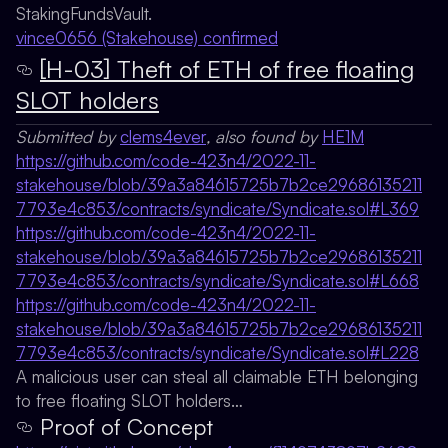
StakingFundsVault.
vince0656 (Stakehouse) confirmed
[H-03] Theft of ETH of free floating
SLOT holders
Submitted by
clems4ever
, also found by
HE1M
https://github.com/code-423n4/2022-11-
stakehouse/blob/39a3a84615725b7b2ce29686135211
7793e4c853/contracts/syndicate/Syndicate.sol#L369
https://github.com/code-423n4/2022-11-
stakehouse/blob/39a3a84615725b7b2ce29686135211
7793e4c853/contracts/syndicate/Syndicate.sol#L668
https://github.com/code-423n4/2022-11-
stakehouse/blob/39a3a84615725b7b2ce29686135211
7793e4c853/contracts/syndicate/Syndicate.sol#L228
A malicious user can steal all claimable ETH belonging
to free floating SLOT holders…
Proof of Concept