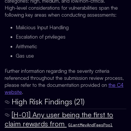
categories: high, medium, and low/non-critical.
High-level considerations for vulnerabilities span the
following key areas when conducting assessments:
Malicious Input Handling
Escalation of privileges
Arithmetic
Gas use
Further information regarding the severity criteria
referenced throughout the submission review process,
please refer to the documentation provided on
the C4
website
.
High Risk Findings (21)
[H-01] Any user being the first to
claim rewards from
GiantMevAndFeesPool