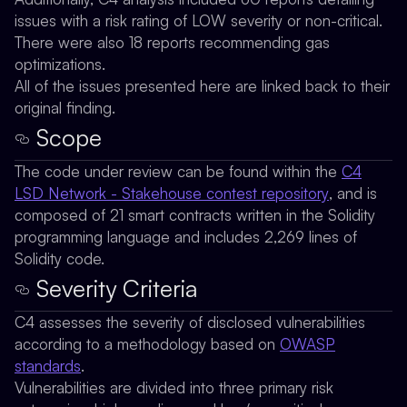
issues with a risk rating of LOW severity or non-critical.
There were also 18 reports recommending gas
optimizations.
All of the issues presented here are linked back to their
original finding.
Scope
The code under review can be found within the
C4
LSD Network - Stakehouse contest repository
, and is
composed of 21 smart contracts written in the Solidity
programming language and includes 2,269 lines of
Solidity code.
Severity Criteria
C4 assesses the severity of disclosed vulnerabilities
according to a methodology based on
OWASP
standards
.
Vulnerabilities are divided into three primary risk