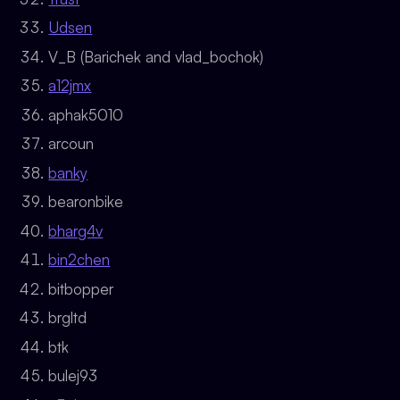
Udsen
V_B (Barichek and vlad_bochok)
a12jmx
aphak5010
arcoun
banky
bearonbike
bharg4v
bin2chen
bitbopper
brgltd
btk
bulej93