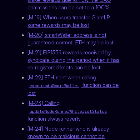
commissions can be set to a 100%
[M-19] When users transfer GiantLP,
some rewards may be lost
[M-20] smartWallet address is not
guaranteed correct. ETH may be lost
[M-21] EIP1559 rewards received by
syndicate during the period when it has
no registered knots can be lost
[M-22] ETH sent when calling
function can be
executeAsSmartWallet
lost
[M-23] Calling
updateNodeRunnerWhitelistStatus
function always reverts
[M-24] Node runner who is already
known to be malicious cannot be