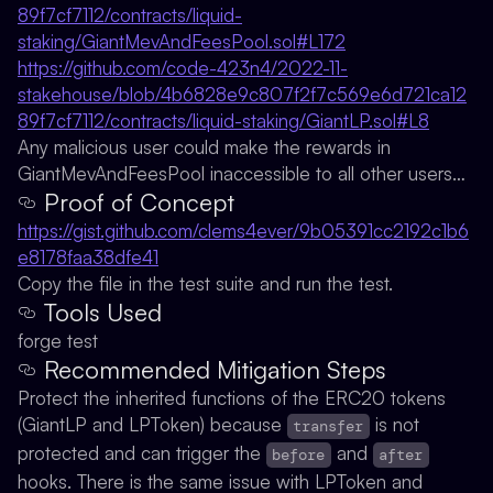
89f7cf7112/contracts/liquid-
staking/GiantMevAndFeesPool.sol#L172
https://github.com/code-423n4/2022-11-
stakehouse/blob/4b6828e9c807f2f7c569e6d721ca12
89f7cf7112/contracts/liquid-staking/GiantLP.sol#L8
Any malicious user could make the rewards in
GiantMevAndFeesPool inaccessible to all other users…
Proof of Concept
https://gist.github.com/clems4ever/9b05391cc2192c1b6
e8178faa38dfe41
Copy the file in the test suite and run the test.
Tools Used
forge test
Recommended Mitigation Steps
Protect the inherited functions of the ERC20 tokens
(GiantLP and LPToken) because
is not
transfer
protected and can trigger the
and
before
after
hooks. There is the same issue with LPToken and