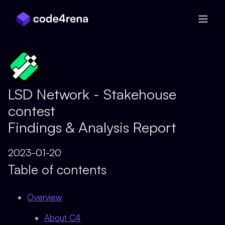
Skip Navigation
LSD Network - Stakehouse
contest
Findings & Analysis Report
2023-01-20
Table of contents
Overview
About C4