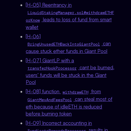
[H-05] Reentrancy in
LiquidStakingManager.sol#withdrawETHF
leads to loss of fund from smart
orKnow
wallet
[H-06]
can
BringUnusedETHBackIntoGiantPool
cause stuck ether funds in Giant Pool
[H-07] GiantLP with a
cant be burned,
transferHookProcessor
users’ funds will be stuck in the Giant
Pool
[H-08] function
from
withdrawETH
can steal most of
GiantMevAndFeesPool
eth because of idleETH is reduced
before burning token
[H-09] Incorrect accounting in
results in
SyndicateRewardsProcessor