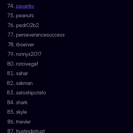
pavankv
peanuts
pedr02b2
perseverancesuccess
rbserver
ronnyx2017
rotcivegaf
sahar
sakman
satoshipotato
shark
skyle
tnevler
trustindistrust