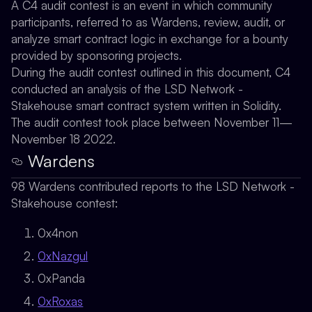
A C4 audit contest is an event in which community
participants, referred to as Wardens, review, audit, or
analyze smart contract logic in exchange for a bounty
provided by sponsoring projects.
During the audit contest outlined in this document, C4
conducted an analysis of the LSD Network -
Stakehouse smart contract system written in Solidity.
The audit contest took place between November 11—
November 18 2022.
Wardens
98 Wardens contributed reports to the LSD Network -
Stakehouse contest:
0x4non
0xNazgul
0xPanda
0xRoxas