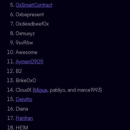
0xSmartContract
0xbepresent
0xdeadbeef0x
0xmuxyz
9svR6w
Awesome
Aymen0909
B2
Bnke0x0
CloudX (
Migue
, pabliyo, and marce1993)
Deivitto
Diana
Franfran
HE1M