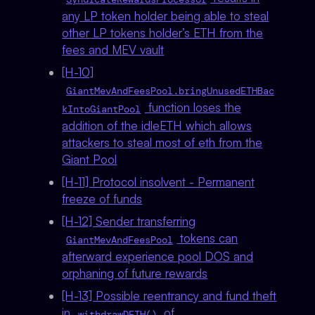
any LP token holder being able to steal
other LP tokens holder’s ETH from the
fees and MEV vault
[H-10]
GiantMevAndFeesPool.bringUnusedETHBac
function loses the
kIntoGiantPool
addition of the idleETH which allows
attackers to steal most of eth from the
Giant Pool
[H-11] Protocol insolvent - Permanent
freeze of funds
[H-12] Sender transferring
tokens can
GiantMevAndFeesPool
afterward experience pool DOS and
orphaning of future rewards
[H-13] Possible reentrancy and fund theft
in
of
withdrawDETH()