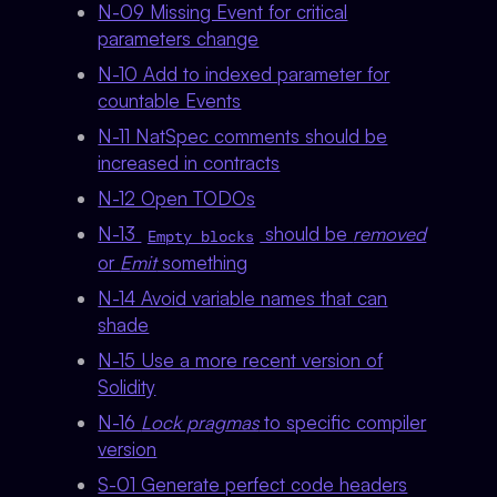
N-09 Missing Event for critical
parameters change
N-10 Add to indexed parameter for
countable Events
N-11 NatSpec comments should be
increased in contracts
N-12 Open TODOs
N-13
should be
removed
Empty blocks
or
Emit
something
N-14 Avoid variable names that can
shade
N-15 Use a more recent version of
Solidity
N-16
Lock pragmas
to specific compiler
version
S-01 Generate perfect code headers