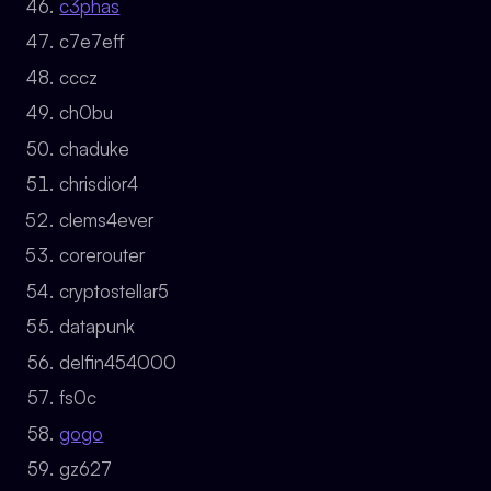
c3phas
c7e7eff
cccz
ch0bu
chaduke
chrisdior4
clems4ever
corerouter
cryptostellar5
datapunk
delfin454000
fs0c
gogo
gz627