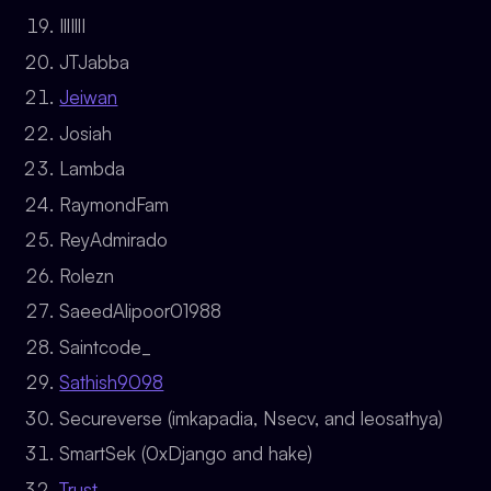
IllIllI
JTJabba
Jeiwan
Josiah
Lambda
RaymondFam
ReyAdmirado
Rolezn
SaeedAlipoor01988
Saintcode_
Sathish9098
Secureverse (imkapadia, Nsecv, and leosathya)
SmartSek (0xDjango and hake)
Trust