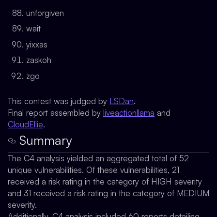
unforgiven
wait
yixxas
zaskoh
zgo
This contest was judged by
LSDan
.
Final report assembled by
liveactionllama
and
CloudEllie
.
Summary
The C4 analysis yielded an aggregated total of 52
unique vulnerabilities. Of these vulnerabilities, 21
received a risk rating in the category of HIGH severity
and 31 received a risk rating in the category of MEDIUM
severity.
Additionally, C4 analysis included 60 reports detailing