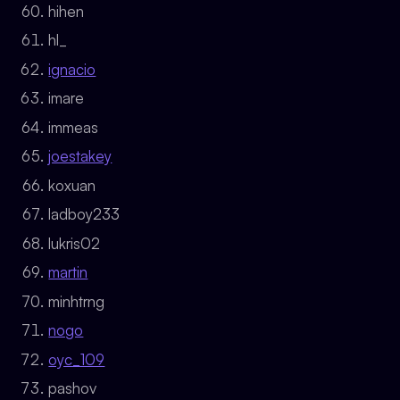
hihen
hl_
ignacio
imare
immeas
joestakey
koxuan
ladboy233
lukris02
martin
minhtrng
nogo
oyc_109
pashov