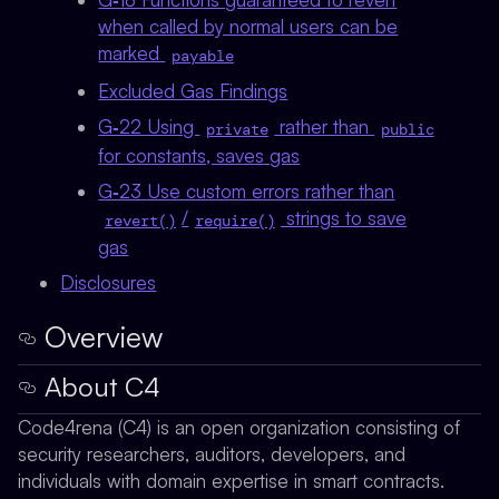
when called by normal users can be
marked
payable
Excluded Gas Findings
G‑22 Using
rather than
private
public
for constants, saves gas
G‑23 Use custom errors rather than
/
strings to save
revert()
require()
gas
Disclosures
Overview
About C4
Code4rena (C4) is an open organization consisting of
security researchers, auditors, developers, and
individuals with domain expertise in smart contracts.