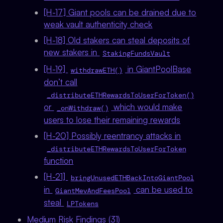
[H-17] Giant pools can be drained due to
weak vault authenticity check
[H-18] Old stakers can steal deposits of
new stakers in
StakingFundsVault
[H-19]
in GiantPoolBase
withdrawETH()
don’t call
_distributeETHRewardsToUserForToken()
or
which would make
_onWithdraw()
users to lose their remaining rewards
[H-20] Possibly reentrancy attacks in
_distributeETHRewardsToUserForToken
function
[H-21]
bringUnusedETHBackIntoGiantPool
in
can be used to
GiantMevAndFeesPool
steal
LPTokens
Medium Risk Findings (31)