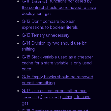
G‑11
functions not called by
internal
the contract should be removed to save
deployment gas
G‑12 Don’t compare boolean
expressions to boolean literals
G‑13 Ternary unnecessary
G‑14 Division by two should use bit
shifting
G‑15 Stack variable used as a cheaper
cache for a state variable is only used
once
G‑16 Empty blocks should be removed
or emit something
G‑17 Use custom errors rather than
/
strings to save
revert()
require()
gas
G‑18 Functions guaranteed to revert