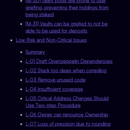
[M-30] Giant pools are prone to user
griefing, preventing their holdings from
being staked
[M-31] Vaults can be griefed to not be
able to be used for deposits
Low Risk and Non-Critical Issues
Summary
L-01 Draft Openzeppelin Dependencies
L-02 Stack too deep when compiling
L-03 Remove unused code
L-04 Insufficient coverage
L-05 Critical Address Changes Should
Use Two-step Procedure
L-06 Owner can renounce Ownership
L-07 Loss of precision due to rounding