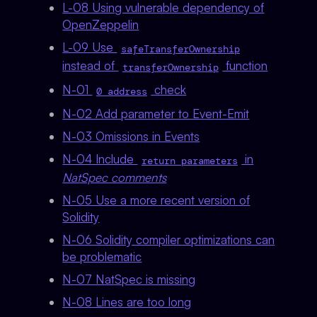
L-08 Using vulnerable dependency of
OpenZeppelin
L-09 Use
safeTransferOwnership
instead of
function
transferOwnership
N-01
check
0 address
N-02 Add parameter to Event-Emit
N-03 Omissions in Events
N-04 Include
in
return parameters
NatSpec comments
N-05 Use a more recent version of
Solidity
N-06 Solidity compiler optimizations can
be problematic
N-07 NatSpec is missing
N-08 Lines are too long