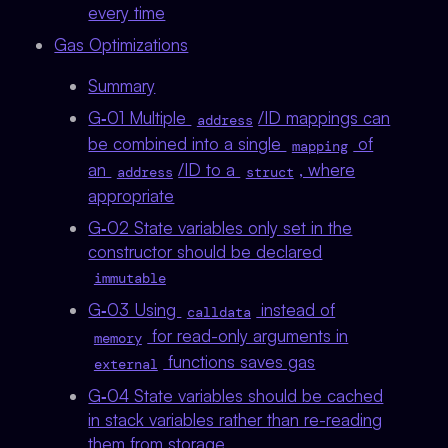
every time
Gas Optimizations
Summary
G‑01 Multiple
/ID mappings can
address
be combined into a single
of
mapping
an
/ID to a
, where
address
struct
appropriate
G‑02 State variables only set in the
constructor should be declared
immutable
G‑03 Using
instead of
calldata
for read-only arguments in
memory
functions saves gas
external
G‑04 State variables should be cached
in stack variables rather than re-reading
them from storage