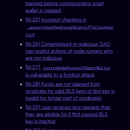
banned before corresponding smart
wallet is created
[M-25] Incorrect checking in
_assertUserHasEnoughGiantLPToClaimVau
ltLP
[M-26] Compromised or malicious DAO
can restrict actions of node runners who
are not malicious
[M-27]
rotateNodeRunnerOfSmartWallet
is vulnerable to a frontrun attack
[M-28] Funds are not claimed from
syndicate for valid BLS keys of first key is
invalid (no longer part of syndicate).
[M-29] User receives less rewards than
they are eligible for if first passed BLS
key is inactive