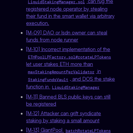
can rug the
LiquidStakingManager.sol
registered node operator by stealing
their fund in the smart wallet via arbitrary
execution.
[M-09] DAO or lsdn owner can steal
funds from node runner
[M-10] Incorrect implementation of the
ETHPoolLPFactory.sol#rotateLPTokens
let user stakes ETH more than
in
maxStakingAmountPerValidator
, and DOS the stake
StakingFundsVault
function in
LiquidStakingManager
[M-11] Banned BLS public keys can still
be registered
[M-12] Attacker can grift syndicate
staking by staking a small amount
[M-13] GiantPool
batchRotateLPTokens