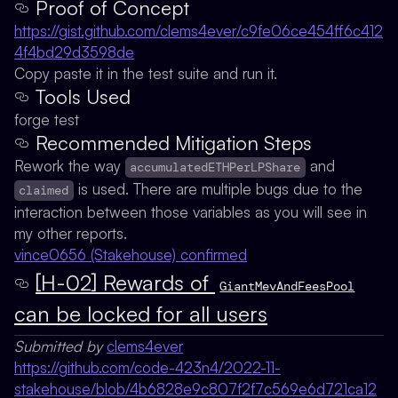
Proof of Concept
https://gist.github.com/clems4ever/c9fe06ce454ff6c412
4f4bd29d3598de
Copy paste it in the test suite and run it.
Tools Used
forge test
Recommended Mitigation Steps
Rework the way
and
accumulatedETHPerLPShare
is used. There are multiple bugs due to the
claimed
interaction between those variables as you will see in
my other reports.
vince0656 (Stakehouse) confirmed
[H-02] Rewards of
GiantMevAndFeesPool
can be locked for all users
Submitted by
clems4ever
https://github.com/code-423n4/2022-11-
stakehouse/blob/4b6828e9c807f2f7c569e6d721ca12