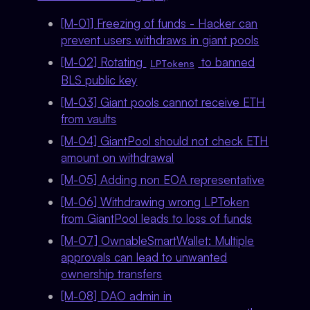
[M-01] Freezing of funds - Hacker can
prevent users withdraws in giant pools
[M-02] Rotating
to banned
LPTokens
BLS public key
[M-03] Giant pools cannot receive ETH
from vaults
[M-04] GiantPool should not check ETH
amount on withdrawal
[M-05] Adding non EOA representative
[M-06] Withdrawing wrong LPToken
from GiantPool leads to loss of funds
[M-07] OwnableSmartWallet: Multiple
approvals can lead to unwanted
ownership transfers
[M-08] DAO admin in