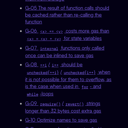
G‑05 The result of function calls should
be cached rather than re-calling the
function
G‑06
costs more gas than
<x> += <y>
for state variables
<x> = <x> + <y>
G‑07
functions only called
internal
once can be inlined to save gas
G‑08
/
should be
++i
i++
/
when
unchecked{++i}
unchecked{i++}
it is not possible for them to overflow, as
is the case when used in
- and
for
-loops
while
G‑09
/
strings
require()
revert()
longer than 32 bytes cost extra gas
G‑10 Optimize names to save gas