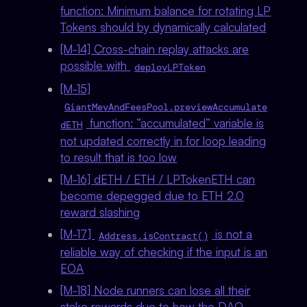
function: Minimum balance for rotating LP
Tokens should by dynamically calculated
[M-14] Cross-chain replay attacks are
possible with
deployLPToken
[M-15]
GiantMevAndFeesPool.previewAccumulate
function: “accumulated” variable is
dETH
not updated correctly in for loop leading
to result that is too low
[M-16] dETH / ETH / LPTokenETH can
become depegged due to ETH 2.0
reward slashing
[M-17]
is not a
Address.isContract()
reliable way of checking if the input is an
EOA
[M-18] Node runners can lose all their
stake rewards due to how the DAO