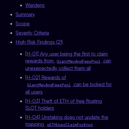
Wardens
Summary
Scope
Severity Criteria
High Risk Findings (21)
[H-01] Any user being the first to claim
rewards from
can
GiantMevAndFeesPool
unexepectedly collect them all
[H-02] Rewards of
can be locked for
GiantMevAndFeesPool
all users
[H-03] Theft of ETH of free floating
SLOT holders
[H-04] Unstaking does not update the
mapping
sETHUserClaimForKnot