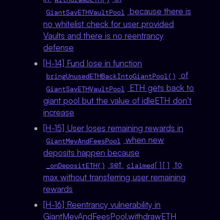
because there is
GiantSavETHVaultPool
no whitelist check for user provided
Vaults and there is no reentrancy
defense
[H-14] Fund lose in function
of
bringUnusedETHBackIntoGiantPool()
ETH gets back to
GiantSavETHVaultPool
giant pool but the value of idleETH don’t
increase
[H-15] User loses remaining rewards in
when new
GiantMevAndFeesPool
deposits happen because
set
to
_onDepositETH()
claimed[][]
max without transferring user remaining
rewards
[H-16] Reentrancy vulnerability in
GiantMevAndFeesPool.withdrawETH