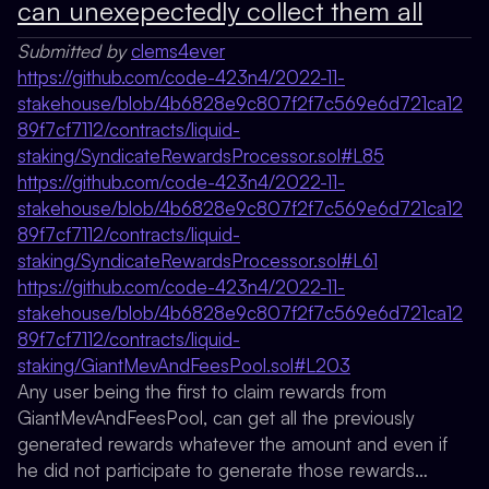
can unexepectedly collect them all
Submitted by
clems4ever
https://github.com/code-423n4/2022-11-
stakehouse/blob/4b6828e9c807f2f7c569e6d721ca12
89f7cf7112/contracts/liquid-
staking/SyndicateRewardsProcessor.sol#L85
https://github.com/code-423n4/2022-11-
stakehouse/blob/4b6828e9c807f2f7c569e6d721ca12
89f7cf7112/contracts/liquid-
staking/SyndicateRewardsProcessor.sol#L61
https://github.com/code-423n4/2022-11-
stakehouse/blob/4b6828e9c807f2f7c569e6d721ca12
89f7cf7112/contracts/liquid-
staking/GiantMevAndFeesPool.sol#L203
Any user being the first to claim rewards from
GiantMevAndFeesPool, can get all the previously
generated rewards whatever the amount and even if
he did not participate to generate those rewards…