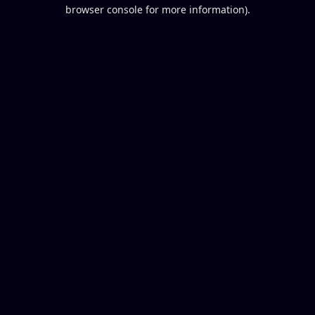
browser console for more information).