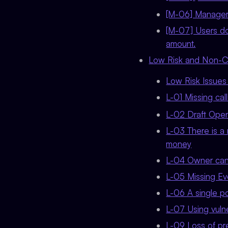
[M-06] Manager c
[M-07] Users do
amount.
Low Risk and Non-Cri
Low Risk Issue
L-01 Missing cal
L-02 Draft Ope
L-03 There is a 
money
L-04 Owner can
L-05 Missing Eve
L-06 A single poi
L-07 Using vul
L-09 Loss of pr