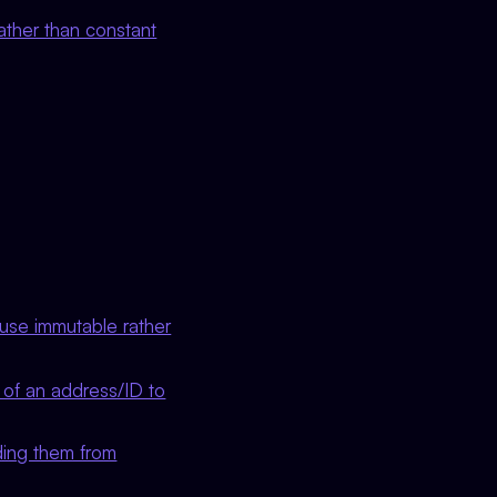
ather than constant
 use immutable rather
of an address/ID to
ding them from