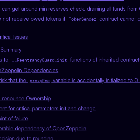
an get around min reserves check, draining all funds from C
 not receive owed tokens if
contract cannot 
TokenSender
tical Issues
s Summary
ls to
functions of inherited contract
__ReentrancyGuard_init
nZeppelin Dependencies
risk that the
variable is accidentally initialized to 
proxyFee
 renounce Ownership
nt for critical parameters init and change
nt of failure
nerable dependency of OpenZeppelin
ecision due to rounding