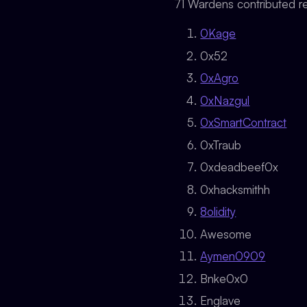
71 Wardens contributed re
0Kage
0x52
0xAgro
0xNazgul
0xSmartContract
0xTraub
0xdeadbeef0x
0xhacksmithh
8olidity
Awesome
Aymen0909
Bnke0x0
Englave