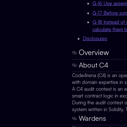
G-16 Use assemb
G-17 Before som
G-18 Instead of 
calculate them b
Disclosures
Overview
About C4
Code4rena (C4) is an open 
with domain expertise in s
A C4 audit contest is an e
smart contract logic in e
During the audit contest 
system written in Solidi
Wardens