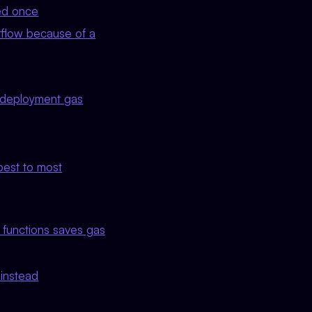
sed once
rflow because of a
s deployment gas
pest to most
 functions saves gas
 instead