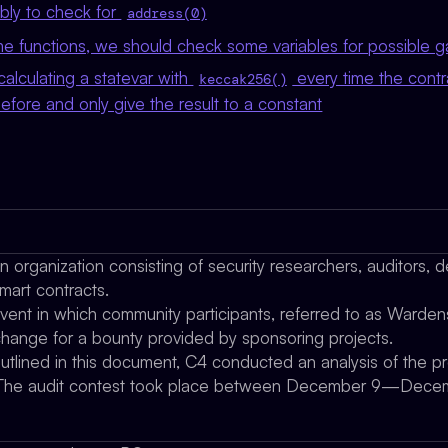
ly to check for
address(0)
e functions, we should check some variables for possible g
calculating a statevar with
every time the contr
keccak256()
efore and only give the result to a constant
organization consisting of security researchers, auditors, d
mart contracts.
vent in which community participants, referred to as Wardens
xchange for a bounty provided by sponsoring projects.
outlined in this document, C4 conducted an analysis of the 
ty. The audit contest took place between December 9—Dece