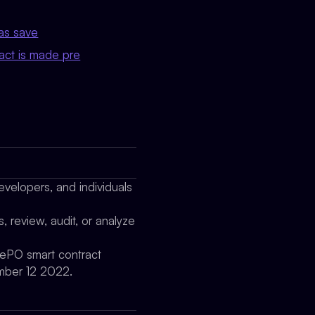
as save
act is made pre
evelopers, and individuals
, review, audit, or analyze
prePO smart contract
mber 12 2022.