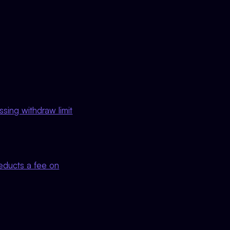
sing withdraw limit
deducts a fee on