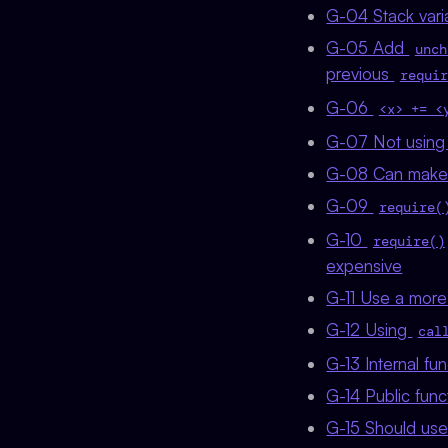
G-04 Stack vari
G-05 Add
unch
previous
requir
G-06
<x> += <
G-07 Not using 
G-08 Can make t
G-09
require(
G-10
require()
expensive
G-11 Use a more 
G-12 Using
cal
G-13 Internal fu
G-14 Public func
G-15 Should use