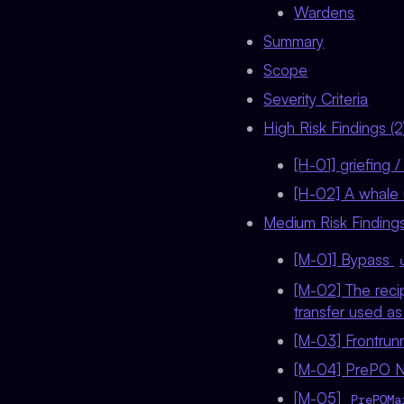
Wardens
Summary
Scope
Severity Criteria
High Risk Findings (2
[H-01] griefing 
[H-02] A whale u
Medium Risk Findings
[M-01] Bypass
[M-02] The recip
transfer used a
[M-03] Frontrun
[M-04] PrePO NF
[M-05]
PrePOMa