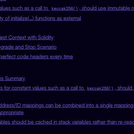
lues such as a call to
, should use immutable r
keccak256()
ty of initialize(…) functions as external
st Context with Solidity
pgrade and Stop Scenario
perfect code headers every time
ons Summary
 for constant values such as a call to
, should
keccak256()
ddress/ID mappings can be combined into a single mapping 
appropriate
bles should be cached in stack variables rather than re-rea