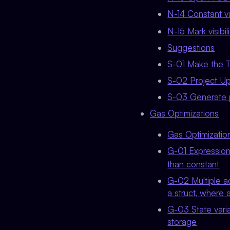
N-14 Constant va
N-15 Mark visibili
Suggestions
S-01 Make the Te
S-02 Project U
S-03 Generate 
Gas Optimizations
Gas Optimizati
G-01 Expressions
than constant
G-02 Multiple a
a struct, where 
G-03 State varia
storage