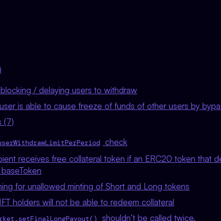
)
/ blocking / delaying users to withdraw
ser is able to cause freeze of funds of other users by bypas
 (7)
check
userWithdrawLimitPerPeriod
ient receives free collateral token if an ERC20 token that 
s baseToken
ning for unallowed minting of Short and Long tokens
T holders will not be able to redeem collateral
shouldn’t be called twice.
rket.setFinalLongPayout()