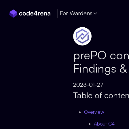
Skip Navigation
For Wardens
prePO con
Findings &
2023-01-27
Table of conten
Overview
About C4