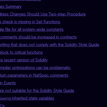
sues Summary
Address Changes Should Use Two-step Procedure
ue check is missing in Set Functions
e file for all system-wide constants
omments should be increased in contracts
iting that does not comply with the Solidity Style Guide
ock to critical functions
 recent version of Solidity
mpiler optimizations can be problematic
eturn parameters in NatSpec comments
in Events
re not suitable for the Solidity Style Guide
dowing
inherited state variables
DOs