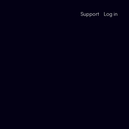
Support
Log in