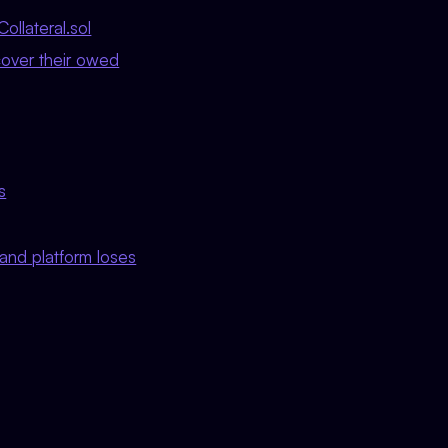
ollateral.sol
cover their owed
s
0 and platform loses