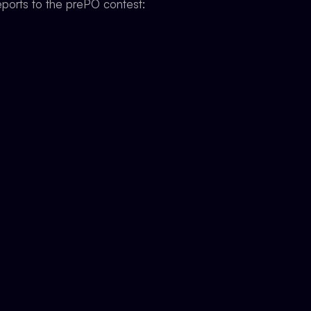
ports to the prePO contest: