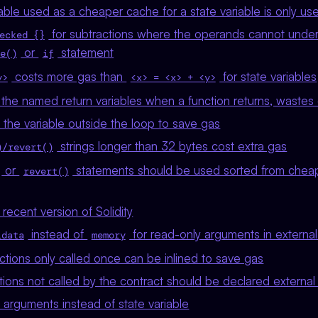
able used as a cheaper cache for a state variable is only u
for subtractions where the operands cannot unde
ecked {}
or
statement
e()
if
costs more gas than
for state variables
y>
<x> = <x> + <y>
the named return variables when a function returns, waste
he variable outside the loop to save gas
strings longer than 32 bytes cost extra gas
)/revert()
or
statements should be used sorted from chea
revert()
recent version of Solidity
instead of
for read-only arguments in external
ldata
memory
nctions only called once can be inlined to save gas
tions not called by the contract should be declared external
 arguments instead of state variable