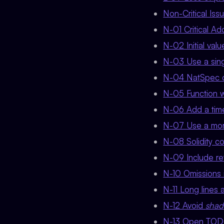
Non-Critical Is
N-01 Critical 
N-02 Initial val
N-03 Use a singl
N-04 NatSpec c
N-05 Function wr
N-06 Add a timel
N-07 Use a more
N-08 Solidity co
N-09 Include r
N-10 Omissions 
N-11 Long lines a
N-12 Avoid
sha
N-13 Open TO