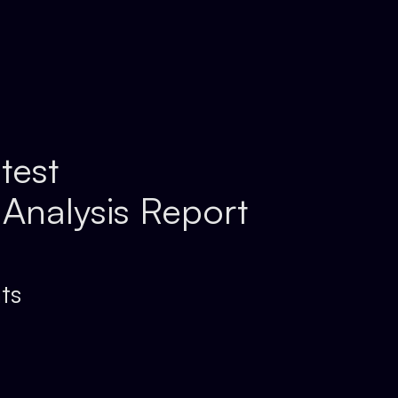
test
 Analysis Report
ts