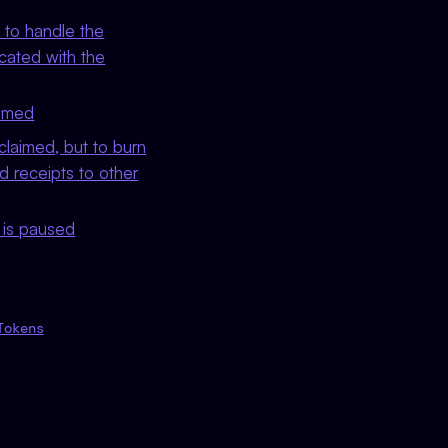
 to handle the
ocated with the
aimed
claimed, but to burn
ed receipts to other
t is paused
Tokens