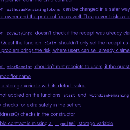
ion
can be changed in a safer way
withdrawRemainingTokens
e owner and the protocol fee as well. This prevent risks all
ion
doesn’t check if the receipt was already cl
royaltyInfo
t Quest the function
shouldn’t only set the receipt as 
claim
is problem brings the risk, where users can sell already claim
ion
shouldn’t mint receipts to users, if the ques
mintReceipt
 modifier name
 storage variable with its default value
not applied on the functions
and
start
withdrawRemaining
checks for extra safety in the setters
dress(0) checks in the constructor
e contract is missing a
storage variable
__gap[50]