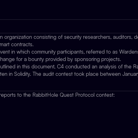
organization consisting of security researchers, auditors, d
mart contracts.
vent in which community participants, referred to as Wardens
xchange for a bounty provided by sponsoring projects.
outlined in this document, C4 conducted an analysis of the 
tten in Solidity. The audit contest took place between Ja
eports to the RabbitHole Quest Protocol contest: