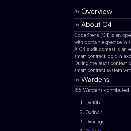
Overview
About C4
Code4rena (C4) is an open 
with domain expertise in s
A C4 audit contest is an e
smart contract logic in e
During the audit contest 
smart contract system wri
Wardens
185 Wardens contributed r
0x1f8b
0x4non
0x5rings