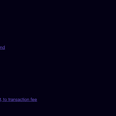
nd
, to transaction fee