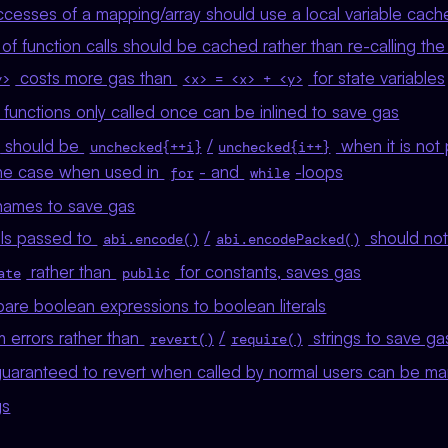
ccesses of a mapping/array should use a local variable cach
of function calls should be cached rather than re-calling the
costs more gas than
for state variables
y>
<x> = <x> + <y>
functions only called once can be inlined to save gas
should be
/
when it is not 
unchecked{++i}
unchecked{i++}
 the case when used in
- and
-loops
for
while
names to save gas
rals passed to
/
should not
abi.encode()
abi.encodePacked()
rather than
for constants, saves gas
ate
public
are boolean expressions to boolean literals
 errors rather than
/
strings to save ga
revert()
require()
guaranteed to revert when called by normal users can be m
gs