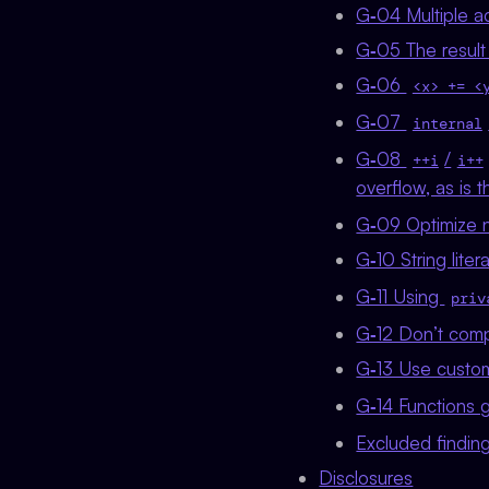
G‑04 Multiple a
G‑05 The result 
G‑06
<x> += <
G‑07
internal
G‑08
/
++i
i++
overflow, as is
G‑09 Optimize 
G‑10 String lite
G‑11 Using
priv
G‑12 Don’t comp
G‑13 Use custom
G‑14 Functions 
Excluded findin
Disclosures