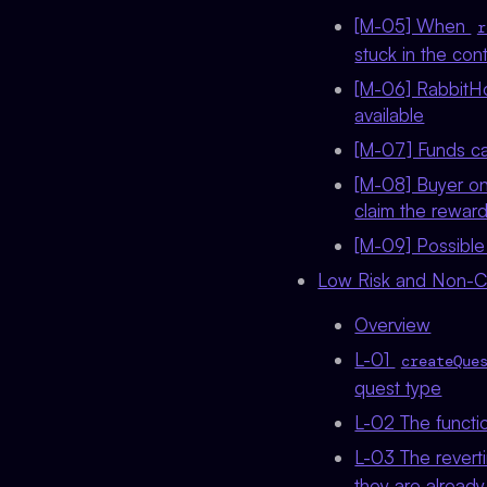
[M-05] When
r
stuck in the con
[M-06] RabbitHo
available
[M-07] Funds ca
[M-08] Buyer on
claim the rewar
[M-09] Possible 
Low Risk and Non-Cri
Overview
L-01
createQue
quest type
L-02 The functio
L-03 The revert
they are already