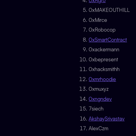
0xAgro
0xMAKEOUTHILL
0xMirce
0xRobocop
0xSmartContract
0xackermann
0xbepresent
0xhacksmithh
0xmrhoodie
0xmuxyz
0xngndev
7siech
AkshaySrivastav
AlexCzm