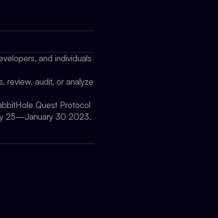
evelopers, and individuals
, review, audit, or analyze
RabbitHole Quest Protocol
nuary 25—January 30 2023.