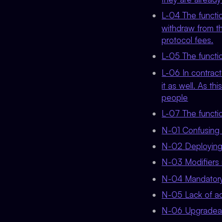
L-04 The funct
withdraw from th
protocol fees.
L-05 The funct
L-06 In contrac
it as well. As th
people
L-07 The funct
N-01 Confusing
N-02 Deploying a
N-03 Modifiers 
N-04 Mandatory 
N-05 Lack of ad
N-06 Upgradeabl