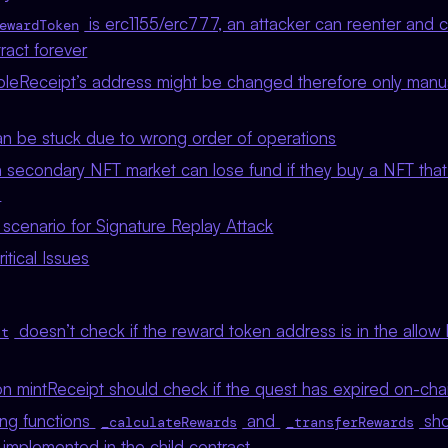
is erc1155/erc777, an attacker can reenter and 
ewardToken
tract forever
leReceipt’s address might be changed therefore only manual
n be stuck due to wrong order of operations
 secondary NFT market can lose fund if they buy a NFT that 
d
scenario for Signature Replay Attack
tical Issues
doesn’t check if the reward token address is in the allow 
st
n mintReceipt should check if the quest has expired on-chai
ing functions
and
sho
_calculateRewards
_transferRewards
 implemented in the child contract