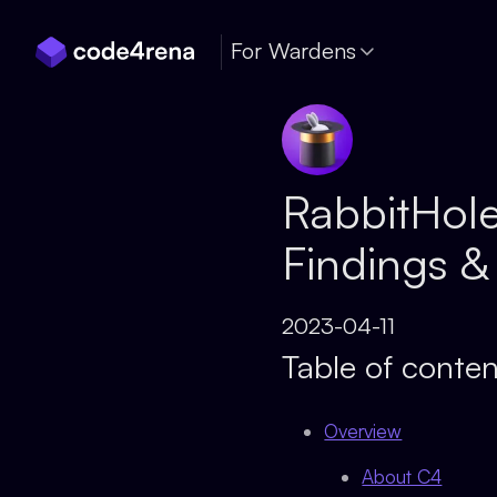
Skip Navigation
For Wardens
RabbitHole
Findings &
2023-04-11
Table of conten
Overview
About C4