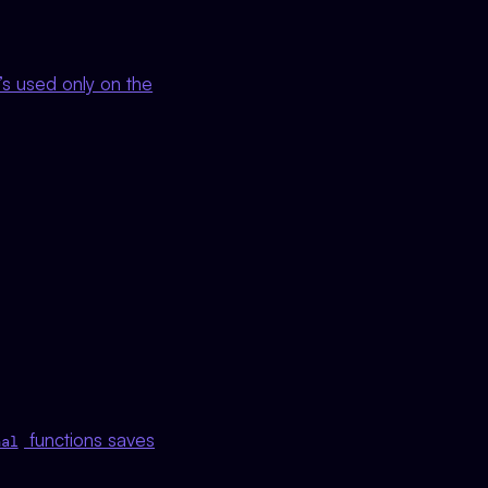
it’s used only on the
functions saves
nal