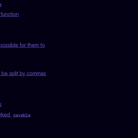
e
 function
possible for them to
 be split by commas
s
arked
payable