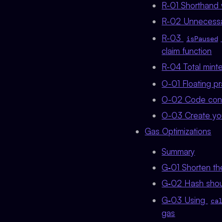
R-01 Shorthand w
R-02 Unnecessar
R-03
isPaused
claim function
R-04 Total mint
O-01 Floating p
O-02 Code cont
O-03 Create you
Gas Optimizations
Summary
G‑01 Shorten th
G‑02 Hash shoul
G‑03 Using
ca
gas