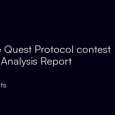
 Quest Protocol contest
 Analysis Report
ts