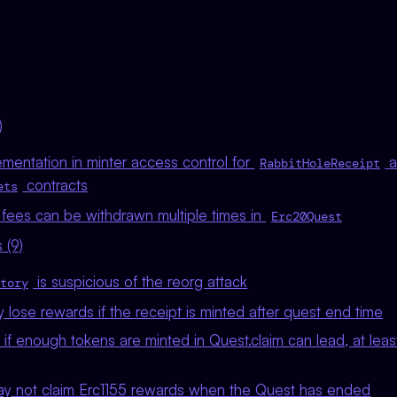
)
mentation in minter access control for
a
RabbitHoleReceipt
contracts
ets
 fees can be withdrawn multiple times in
Erc20Quest
 (9)
is suspicious of the reorg attack
tory
lose rewards if the receipt is minted after quest end time
if enough tokens are minted in Quest.claim can lead, at least
y not claim Erc1155 rewards when the Quest has ended