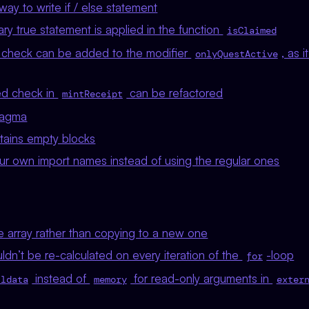
ay to write if / else statement
y true statement is applied in the function
isClaimed
check can be added to the modifier
, as 
onlyQuestActive
ed check in
can be refactored
mintReceipt
ragma
ains empty blocks
r own import names instead of using the regular ones
e array rather than copying to a new one
dn’t be re-calculated on every iteration of the
-loop
for
instead of
for read-only arguments in
lldata
memory
exter