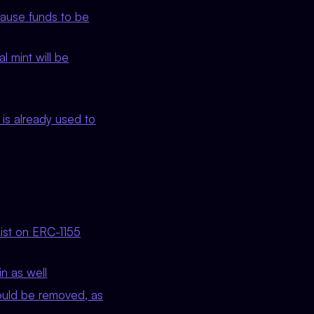
cause funds to be
 mint will be
is already used to
list on ERC-1155
n as well
uld be removed, as