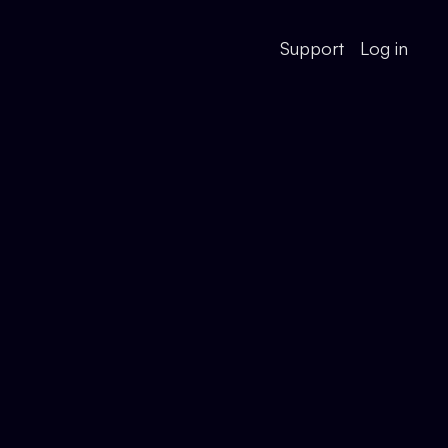
Support
Log in