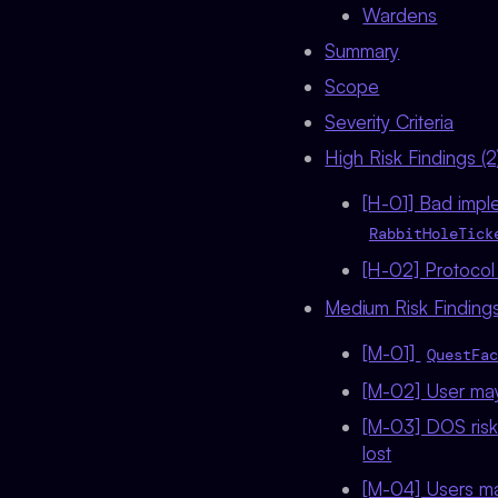
Wardens
Summary
Scope
Severity Criteria
High Risk Findings (2
[H-01] Bad imple
RabbitHoleTick
[H-02] Protocol
Medium Risk Findings
[M-01]
QuestFac
[M-02] User may 
[M-03] DOS risk 
lost
[M-04] Users ma