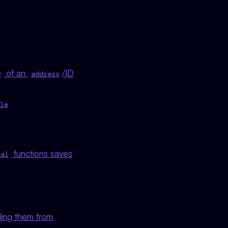
of an
/ID
g
address
le
functions saves
nal
ding them from