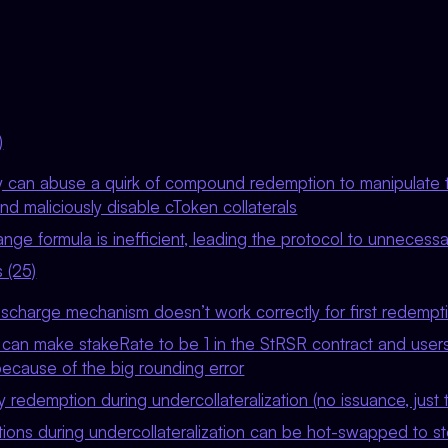
)
y can abuse a quirk of compound redemption to manipulate 
d maliciously disable cToken collaterals
nge formula is inefficient, leading the protocol to unnecessa
 (25)
ischarge mechanism doesn’t work correctly for first redempt
 can make stakeRate to be 1 in the StRSR contract and user
because of the big rounding error
 redemption during undercollateralization (no issuance, just t
ons during undercollateralization can be hot-swapped to ste