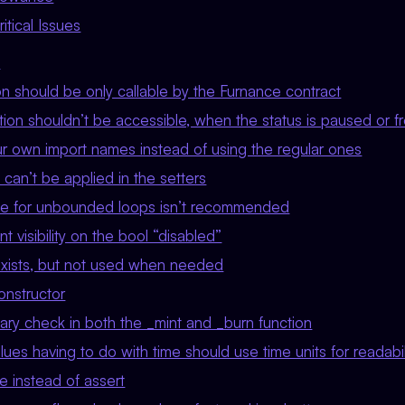
tical Issues
w
on should be only callable by the Furnance contract
ion shouldn’t be accessible, when the status is paused or f
r own import names instead of using the regular ones
can’t be applied in the setters
le for unbounded loops isn’t recommended
t visibility on the bool “disabled”
xists, but not used when needed
nstructor
y check in both the _mint and _burn function
ues having to do with time should use time units for readabil
e instead of assert