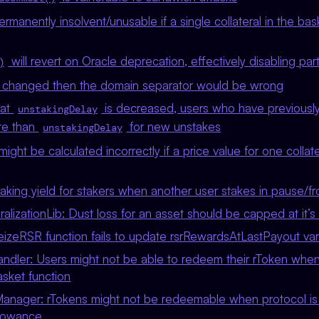
rmanently insolvent/unusable if a single collateral in the b
will revert on Oracle deprecation, effectively disabling par
)
is changed then the domain separator would be wrong
hat
is decreased, users who have previousl
unstakingDelay
re than
for new unstakes
unstakingDelay
might be calculated incorrectly if a price value for one collate
taking yield for stakers when another user stakes in pause/f
ralizationLib: Dust loss for an asset should be capped at it’s
eizeRSR function fails to update rsrRewardsAtLastPayout var
ndler: Users might not be able to redeem their rToken when
asket function
anager: rTokens might not be redeemable when protocol i
llowance