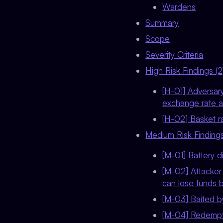
Wardens
Summary
Scope
Severity Criteria
High Risk Findings (2
[H-01] Adversar
exchange rate an
[H-02] Basket ra
Medium Risk Findings
[M-01] Battery d
[M-02] Attacker
can lose funds 
[M-03] Baited by
[M-04] Redempti