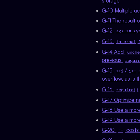
storage
G‑10 Multiple a
G‑11 The result 
G‑12
<x> += <y
G‑13
f
internal
G‑14 Add
unche
previous
requir
G‑15
/
++i
i++
overflow, as is
G‑16
require()
G‑17 Optimize n
G‑18 Use a more 
G‑19 Use a more 
G‑20
costs 
>=