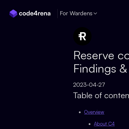
Skip Navigation
For Wardens
Reserve co
Findings &
2023-04-27
Table of conten
Overview
About C4