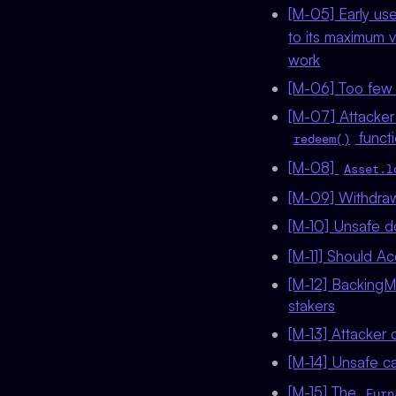
[M-05] Early use
to its maximum 
work
[M-06] Too few 
[M-07] Attacker
functi
redeem()
[M-08]
Asset.l
[M-09] Withdrawa
[M-10] Unsafe d
[M-11] Should A
[M-12] BackingMan
stakers
[M-13] Attacker 
[M-14] Unsafe c
[M-15] The
Furn