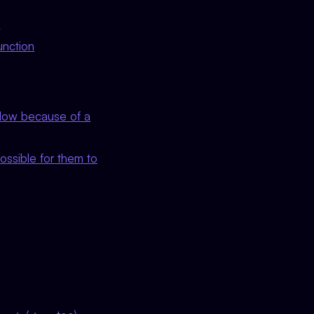
e
unction
flow because of a
ossible for them to