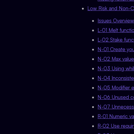
Low Risk and Non-Cri
Issues Overvie
L-01 Melt functi
L-02 Stake funct
N-01 Create you
N-02 Max value 
N-03 Using whi
N-04 Inconsisten
N-05 Modifier e
N-06 Unused co
N-07 Unnecessar
R-01 Numeric val
R-02 Use requir