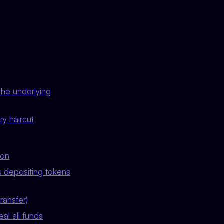
the underlying
ry haircut
ion
s depositing tokens
ransfer)
al all funds