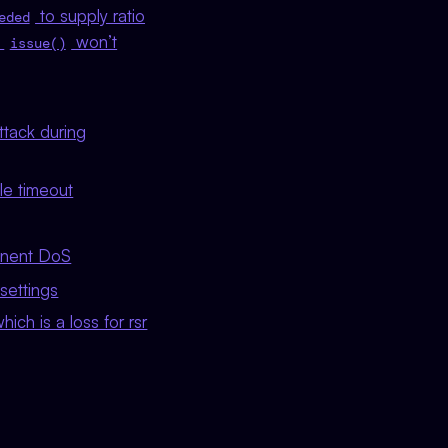
to supply ratio
eded
e
won’t
issue()
ttack during
le timeout
anent DoS
settings
ich is a loss for rsr