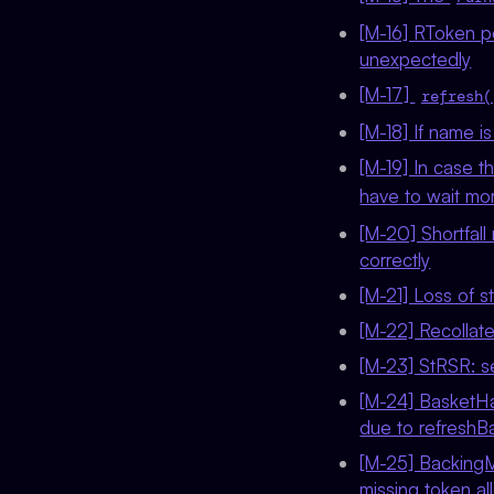
[M-16] RToken pe
unexpectedly
[M-17]
refresh(
[M-18] If name 
[M-19] In case t
have to wait mo
[M-20] Shortfall 
correctly
[M-21] Loss of s
[M-22] Recollate
[M-23] StRSR: s
[M-24] BasketHa
due to refreshB
[M-25] BackingM
missing token a