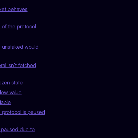
asket behaves
t of the protocol
y unstaked would
ral isn’t fetched
rozen state
 low value
iable
 protocol is paused
s paused due to