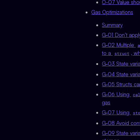
O-07 Value sho
Gas Optimizations
Summary
G‑01 Don’t apply
G‑02 Multiple
a
to a
, w
struct
G‑03 State varia
G‑04 State vari
G‑05 Structs ca
G‑06 Using
ca
gas
G‑07 Using
st
G‑08 Avoid contr
G‑09 State varia