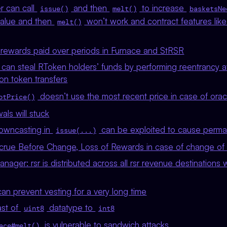
r can call
and then
to increase
issue()
melt()
basketsNe
value and then
won’t work and contract features lik
melt()
rewards paid over periods in Furnace and StRSR
 can steal RToken holders’ funds by performing reentrancy a
on token transfers
doesn’t use the most recent price in case of orac
otPrice()
ls will stuck
owncasting in
can be exploited to cause perm
issue(...)
ccrue Before Change, Loss of Rewards in case of change of 
ager: rsr is distributed across all rsr revenue destinations wh
can prevent vesting for a very long time
ast of
datatype to
uint8
int8
is vulnerable to sandwich attacks
ace#melt()