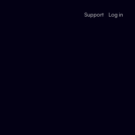
Support
Log in