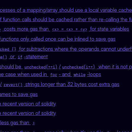
ccesses of a mapping/array should use a local variable cach
of function calls should be cached rather than re-calling the f
costs more gas than
for state variables
>
<x> = <x> + <y>
unctions only called once can be inlined to save gas
for subtractions where the operands cannot under
cked {}
or
-statement
e()
if
should be
/
when it is not p
unchecked{++i}
unchecked{i++}
 the case when used in
- and
-loops
for
while
/
strings longer than 32 bytes cost extra gas
revert()
ames to save gas
recent version of solidity
recent version of solidity
less gas than
>