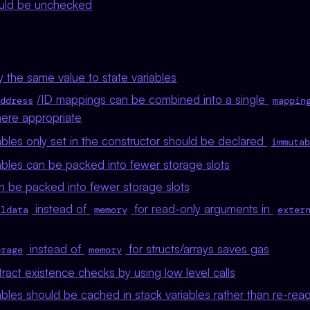
uld be unchecked
 the same value to state variables
/ID mappings can be combined into a single
ddress
mappin
here appropriate
bles only set in the constructor should be declared
immutab
ables can be packed into fewer storage slots
n be packed into fewer storage slots
instead of
for read-only arguments in
lldata
memory
exter
instead of
for structs/arrays saves gas
orage
memory
act existence checks by using low level calls
bles should be cached in stack variables rather than re-rea