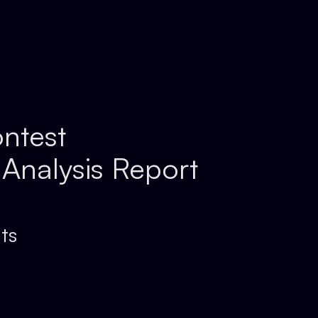
ntest
 Analysis Report
ts