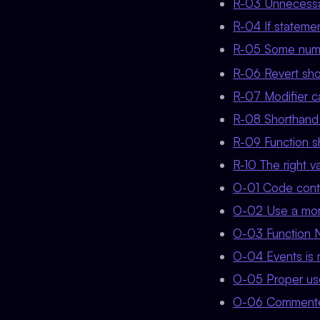
R-03 Unnecessar
R-04 If statement
R-05 Some numb
R-06 Revert sho
R-07 Modifier ca
R-08 Shorthand w
R-09 Function sh
R-10 The right v
O-01 Code cont
O-02 Use a mor
O-03 Function 
O-04 Events is 
O-05 Proper use
O-06 Commente