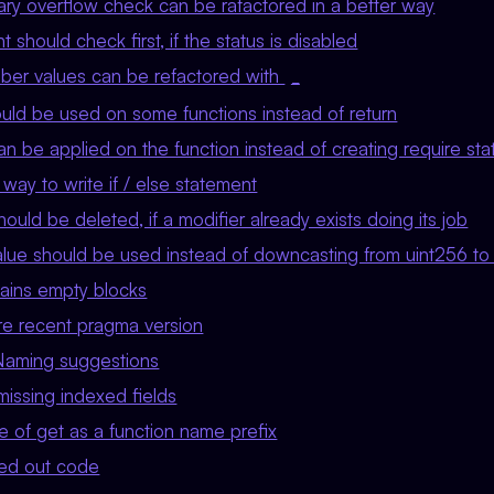
y overflow check can be rafactored in a better way
 should check first, if the status is disabled
er values can be refactored with
_
uld be used on some functions instead of return
n be applied on the function instead of creating require st
ay to write if / else statement
ould be deleted, if a modifier already exists doing its job
alue should be used instead of downcasting from uint256 to 
ains empty blocks
e recent pragma version
Naming suggestions
missing indexed fields
 of get as a function name prefix
d out code