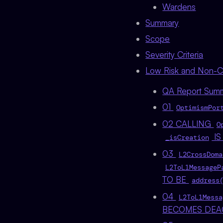
Wardens
Summary
Scope
Severity Criteria
Low Risk and Non-Cri
QA Report Sum
01
OptimismPor
02 CALLING
O
IS
_isCreation
03
L2CrossDoma
L2ToL1MessageP
TO BE
address
04
L2ToL1Messa
BECOMES DEA