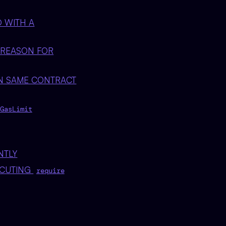
D WITH A
 REASON FOR
IN SAME CONTRACT
GasLimit
NTLY
ECUTING
require