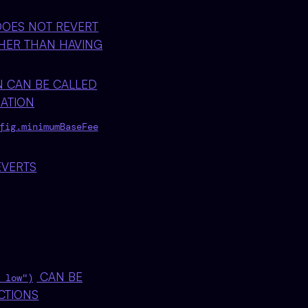
OES NOT REVERT
HER THAN HAVING
 CAN BE CALLED
ATION
fig.minimumBaseFee
EVERTS
CAN BE
 low")
CTIONS