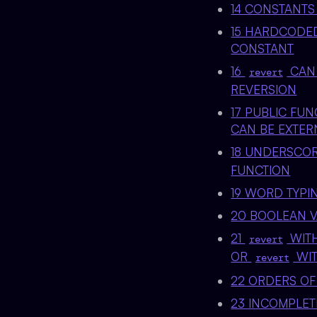
14 CONSTANTS
15 HARDCODED
CONSTANT
16
CAN 
revert
REVERSION
17 PUBLIC FU
CAN BE EXTER
18 UNDERSCO
FUNCTION
19 WORD TYPI
20 BOOLEAN V
21
WITH
revert
OR
WIT
revert
22 ORDERS OF
23 INCOMPLE