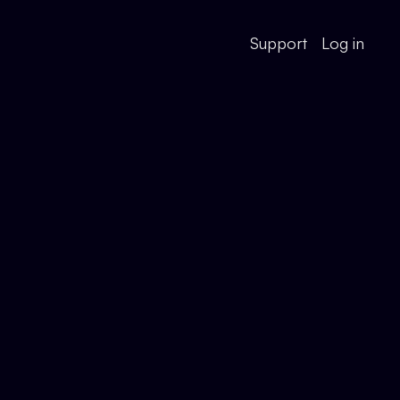
Support
Log in