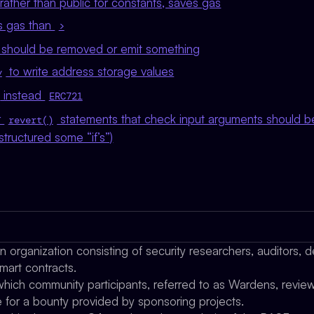
 rather than public for constants, saves gas
s gas than
>
 should be removed or emit something
to write address storage values
y
instead
ERC721
r
statements that check input arguments should be
revert()
structured some “if’s”)
organization consisting of security researchers, auditors, d
mart contracts.
which community participants, referred to as Wardens, review,
e for a bounty provided by sponsoring projects.