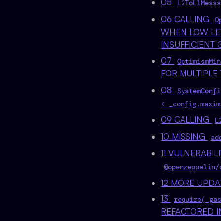
05
L2ToL1Messa
06 CALLING
O
WHEN LOW LE
INSUFFICIENT
07
OptimismMin
FOR MULTIPLE
08
SystemConfi
< _config.maxim
09 CALLING
L
10 MISSING
ad
11 VULNERABILI
@openzeppelin/
12 MORE UPDA
13
require(_gas
REFACTORED I