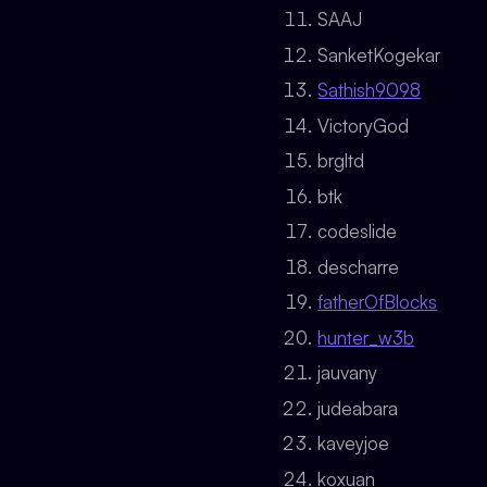
SAAJ
SanketKogekar
Sathish9098
VictoryGod
brgltd
btk
codeslide
descharre
fatherOfBlocks
hunter_w3b
jauvany
judeabara
kaveyjoe
koxuan