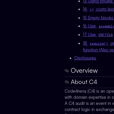
13 Using private
14
costs les
>=
15 Empty blocks
16 Use
assembl
17 Use
ERC721A
18
o
require()
function (Also re
Disclosures
Overview
About C4
Code4rena (C4) is an open 
with domain expertise in s
A C4 audit is an event in 
contract logic in exchang