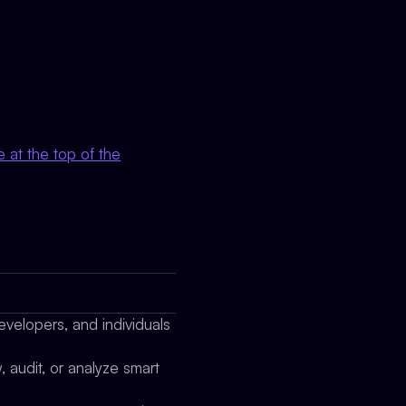
 at the top of the
evelopers, and individuals
 audit, or analyze smart