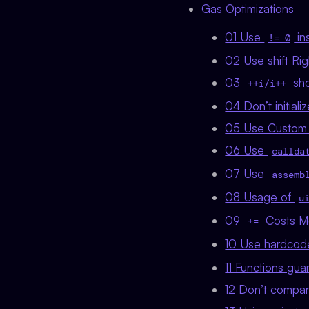
Gas Optimizations
01 Use
in
!= 0
02 Use shift Righ
03
sho
++i/i++
04 Don’t initiali
05 Use Custom 
06 Use
callda
07 Use
assemb
08 Usage of
u
09
Costs M
+=
10 Use hardco
11 Functions gu
12 Don’t compar