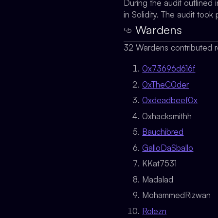
During the audit outlined
in Solidity. The audit to
Wardens
32 Wardens contributed r
0x73696d616f
0xTheC0der
0xdeadbeef0x
0xhacksmithh
Bauchibred
GalloDaSballo
KKat7531
Madalad
MohammedRizwan
Rolezn