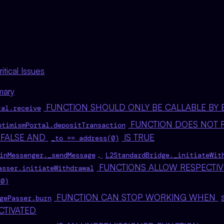
tical Issues
mary
FUNCTION SHOULD ONLY BE CALLABLE BY 
tal.receive
FUNCTION DOES NOT 
ptimismPortal.depositTransaction
 FALSE AND
IS TRUE
_to == address(0)
,
inMessenger._sendMessage
L2StandardBridge._initiateWit
FUNCTIONS ALLOW RESPECTI
asser.initiateWithdrawal
(0)
FUNCTION CAN STOP WORKING WHEN
gePasser.burn
CTIVATED