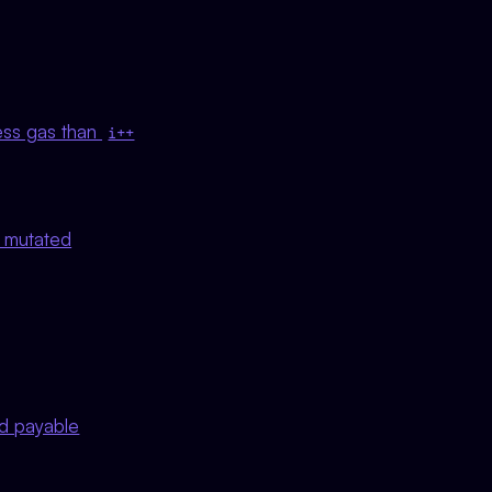
ess gas than
i++
t mutated
ed payable