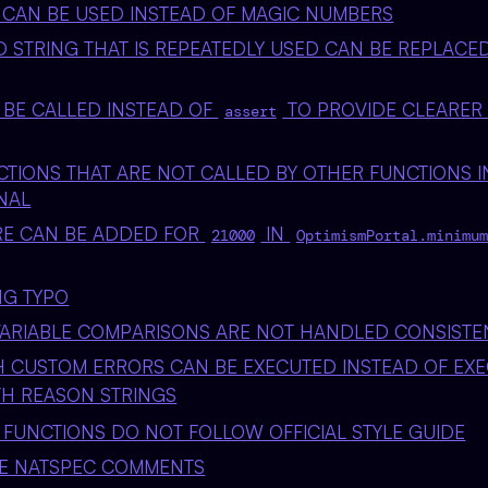
 CAN BE USED INSTEAD OF MAGIC NUMBERS
 STRING THAT IS REPEATEDLY USED CAN BE REPLACE
BE CALLED INSTEAD OF
TO PROVIDE CLEARER
assert
NCTIONS THAT ARE NOT CALLED BY OTHER FUNCTIONS 
NAL
RE CAN BE ADDED FOR
IN
21000
OptimismPortal.minimum
NG TYPO
ARIABLE COMPARISONS ARE NOT HANDLED CONSISTE
 CUSTOM ERRORS CAN BE EXECUTED INSTEAD OF EX
H REASON STRINGS
 FUNCTIONS DO NOT FOLLOW OFFICIAL STYLE GUIDE
TE NATSPEC COMMENTS