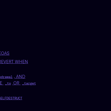
EOAS
REVERT WHEN
, AND
hdrawal
VE
OR
_to
_target
SELFDESTRUCT