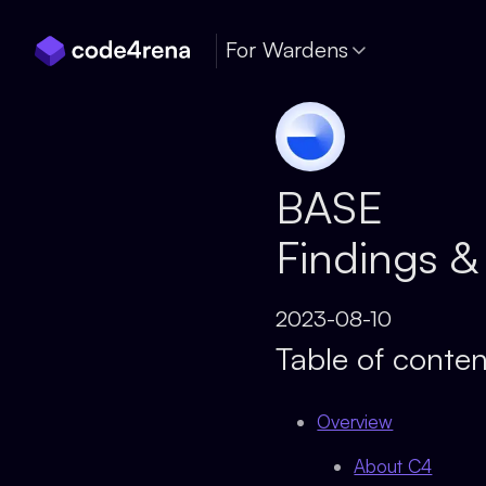
Skip Navigation
For Wardens
BASE
Findings &
2023-08-10
Table of conten
Overview
About C4