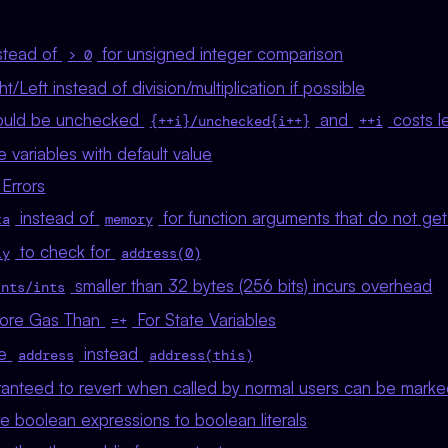
stead of
for unsigned integer comparison
> 0
t/Left instead of division/multiplication if possible
uld be unchecked
and
costs l
{++i}/unchecked{i++}
++i
ze variables with default value
Errors
instead of
for function arguments that do not ge
ta
memory
to check for
ly
address(0)
smaller than 32 bytes (256 bits) incurs overhead
ints/ints
ore Gas Than
For State Variables
=+
de
instead
address
address(this)
aranteed to revert when called by normal users can be mark
e boolean expressions to boolean literals