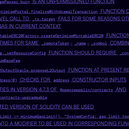
IS AN UNPERMISSIONED FUNCTION
gePasser.burn
FUNCTION D
ptimismPortal.finalizeWithdrawalTransaction
VEL CALL TO
FAILS FOR SOME REASONS OT
_tx.target
 GAS IN CURRENT CONTEXT
FUNCTION
tableERC20Factory.createOptimismMintableERC20
 TIMES FOR SAME
-
-
COMBIN
_remoteToken
_name
_symbol
FUNCTION SHOULD REQUIRE
g._setResourceConfig
_con
umBaseFee
FUNCTION AT PRESENT R
2OutputOracle.proposeL2Output
CHECKS FOR
CONSTRUCTOR INPUTS
dress(0)
address
TIES IN VERSION 4.7.3 OF
AND
@openzeppelin/contracts
contracts-upgradeable
TED VERSION OF SOLIDITY CAN BE USED
Limit >= minimumGasLimit(), "SystemConfig: gas limit too
NTO A MODIFIER TO BE USED IN CORRESPONDING FUN