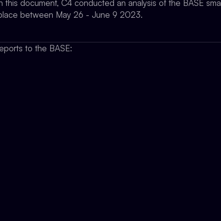
 in this document, C4 conducted an analysis of the BASE smar
ok place between May 26 - June 9 2023.
eports to the BASE: