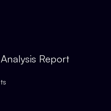
 Analysis Report
ts