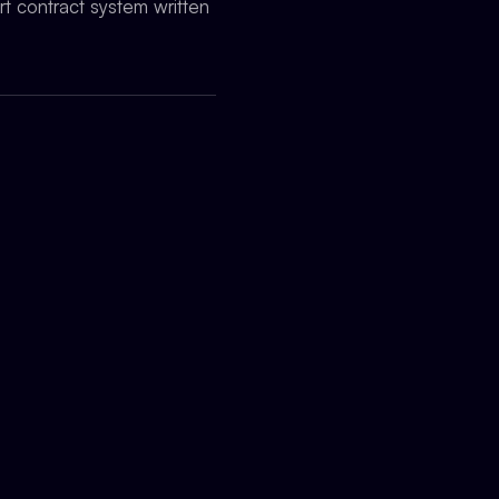
t contract system written