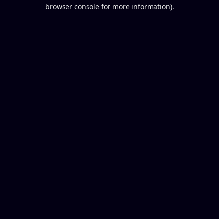
browser console for more information).